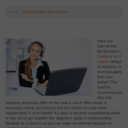
Home
DaaS (Desktop as a Service)
Have you
noticed that
the demand in
Canberra for IT
support
always
on business is
more prevalent
than ever
before? The
need for
accessing your
files and
business resources while on the road or out of office hours is
becoming critical, but trying to find the solution to meet these
requirements is even harder! It’s easy to become overwhelmed which
is why we’ve put together this beginner's guide to understanding
Desktop as a Service so you can make an informed decision on