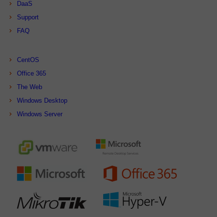
DaaS
Support
FAQ
CentOS
Office 365
The Web
Windows Desktop
Windows Server