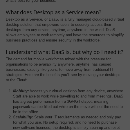
what’s best for your business.
What does Desktop as a Service mean?
Desktop as a Service, or DaaS, is a fully managed cloud-based virtual
desktop solution that empowers users to securely access their
desktops from any device, anytime, anywhere in the world. DaaS
allows employees to work remotely and have the resources to simplify
business practices and ensure security in the workforce.
I understand what DaaS is, but why do I need it?
The demand for mobile workforces mixed with the pressure for
organisations to be availability anywhere, anytime, has caused
businesses, exactly like yours, to move away from traditional IT
strategies. Here are the benefits you’ll see by moving your desktops
to the Cloud:
Mobility:
Access your virtual desktop from any device, anywhere.
Staff are able to work while travelling to and from meetings. DaaS
has a great performance from a 3G/4G hotspot, meaning
paperwork can be filled out while on the move without the need to
be in the office
Scalability:
Scale your IT requirements as needed and only pay
for what you use. No setup required, and no need to purchase
new software licenses, the desktop is simply spun up and reset