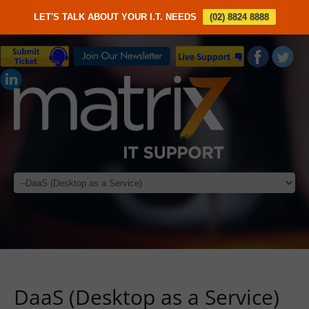
LET'S TALK ABOUT YOUR I.T. NEEDS
(02) 8824 8888
DaaS (Desktop as a Service)