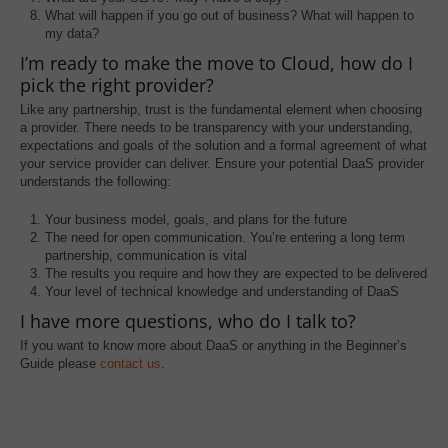
What will happen if you go out of business? What will happen to
my data?
I’m ready to make the move to Cloud, how do I
pick the right provider?
Like any partnership, trust is the fundamental element when choosing
a provider. There needs to be transparency with your understanding,
expectations and goals of the solution and a formal agreement of what
your service provider can deliver. Ensure your potential DaaS provider
understands the following:
Your business model, goals, and plans for the future
The need for open communication. You’re entering a long term
partnership, communication is vital
The results you require and how they are expected to be delivered
Your level of technical knowledge and understanding of DaaS
I have more questions, who do I talk to?
If you want to know more about DaaS or anything in the Beginner’s
Guide please
contact us
.