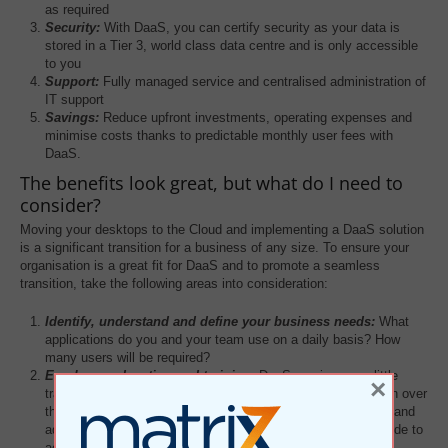
as required
Security:
With DaaS, you can certify security as your data is
stored in a Tier 3, world class data centre and is only accessible
to you
Support:
Fully managed service and centralised administration of
IT support
Savings:
Reduce upfront investments, operating expenses and
minimise costs thanks to predictable monthly user fees with
DaaS.
The benefits look great, but what do I need to
consider?
Moving your desktops to the Cloud and implementing a DaaS solution
is a significant transition for a business of any size. To ensure your
organisation is a great fit for DaaS and to promote a seamless
transition, take the following areas into consideration:
Identify, understand and define your business needs:
What
applications do you and your team use on a daily basis? How
many users will be required?
Employee education and training:
DaaS requires very little
×
training, employees literally access their desktops via a login over
the internet. Take into consideration how your team handles and
adapts to change and work with your provider to create a guide to
accommodate this