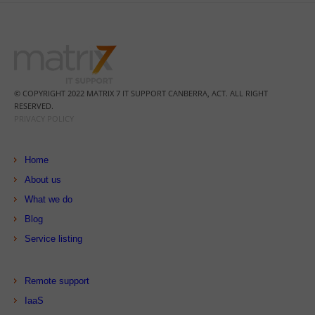
© COPYRIGHT 2022 MATRIX 7 IT SUPPORT CANBERRA, ACT. ALL RIGHT
RESERVED.
PRIVACY POLICY
Home
About us
What we do
Blog
Service listing
Remote support
IaaS