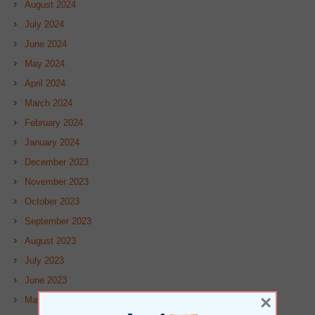
August 2024
July 2024
June 2024
May 2024
April 2024
March 2024
February 2024
January 2024
December 2023
November 2023
October 2023
September 2023
August 2023
July 2023
June 2023
×
May 2023