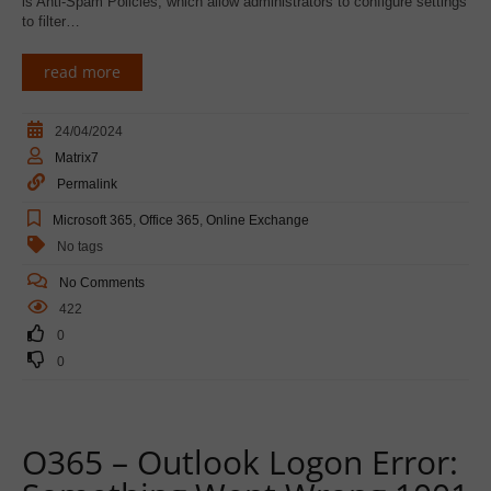
is Anti-Spam Policies, which allow administrators to configure settings
to filter…
read more
24/04/2024
Matrix7
Permalink
Microsoft 365
,
Office 365
,
Online Exchange
No tags
No Comments
422
0
0
O365 – Outlook Logon Error: