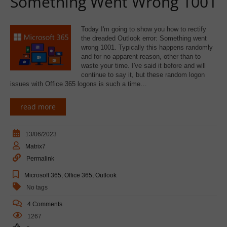
Something Went Wrong 1001
Today I'm going to show you how to rectify
the dreaded Outlook error: Something went
wrong 1001. Typically this happens randomly
and for no apparent reason, other than to
waste your time. I've said it before and will
continue to say it, but these random logon
issues with Office 365 logons is such a time…
read more
13/06/2023
Matrix7
Permalink
Microsoft 365
,
Office 365
,
Outlook
No tags
4 Comments
1267