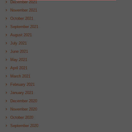
December 2021
November 2021
October 2021
September 2021
August 2021
July 2021
June 2021
May 2021
April 2021
March 2021
February 2021
January 2021
December 2020
November 2020
October 2020
September 2020