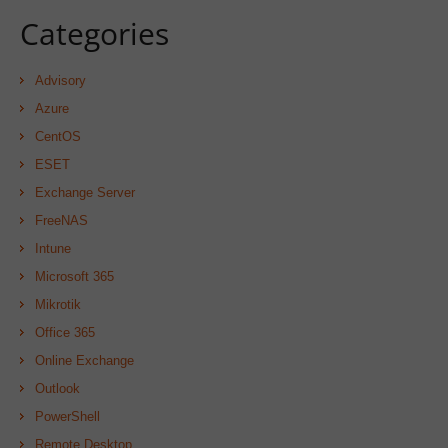
Categories
Advisory
Azure
CentOS
ESET
Exchange Server
FreeNAS
Intune
Microsoft 365
Mikrotik
Office 365
Online Exchange
Outlook
PowerShell
Remote Desktop