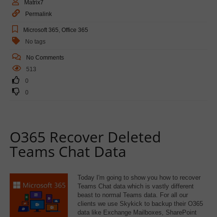
Matrix7
Permalink
Microsoft 365
,
Office 365
No tags
No Comments
513
0
0
O365 Recover Deleted
Teams Chat Data
Today I'm going to show you how to recover
Teams Chat data which is vastly different
beast to normal Teams data. For all our
clients we use Skykick to backup their O365
data like Exchange Mailboxes, SharePoint