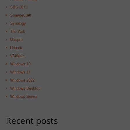
SBS 2011
StorageCraft
Synology
The Web
Ubiquiti
Ubuntu
VMWare
Windows 10
Windows 11
Windows 2022
Windows Desktop
Windows Server
Recent posts