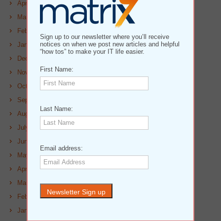
April 2023
March 2023
February 2023
Sign up to our newsletter where you’ll receive
notices on when we post new articles and helpful
January 2023
“how tos” to make your IT life easier.
December 2022
First Name:
November 2022
October 2022
September 2022
Last Name:
August 2022
July 2022
June 2022
Email address:
May 2022
April 2022
March 2022
February 2022
January 2022