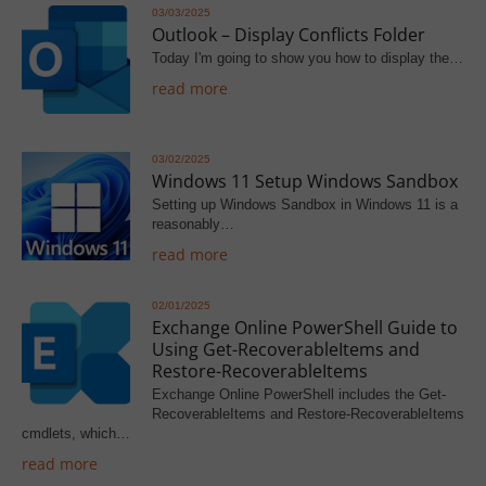
03/03/2025
Outlook – Display Conflicts Folder
Today I'm going to show you how to display the…
read more
03/02/2025
Windows 11 Setup Windows Sandbox
Setting up Windows Sandbox in Windows 11 is a
reasonably…
read more
02/01/2025
Exchange Online PowerShell Guide to
Using Get-RecoverableItems and
Restore-RecoverableItems
Exchange Online PowerShell includes the Get-
RecoverableItems and Restore-RecoverableItems
cmdlets, which…
read more