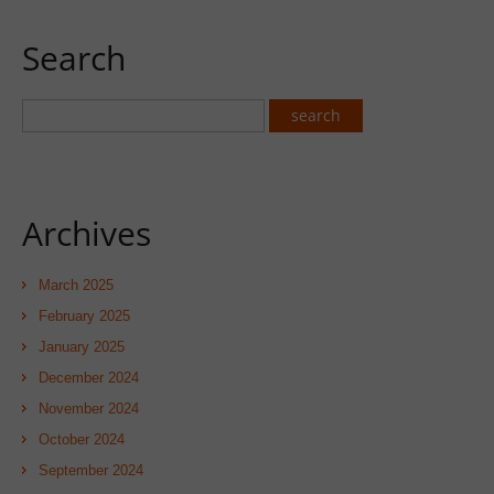
Search
Archives
March 2025
February 2025
January 2025
December 2024
November 2024
October 2024
September 2024