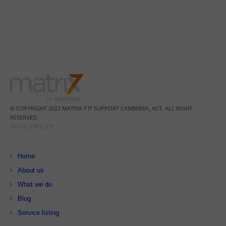
© COPYRIGHT 2022 MATRIX 7 IT SUPPORT CANBERRA, ACT. ALL RIGHT
RESERVED.
PRIVACY POLICY
Home
About us
What we do
Blog
Service listing