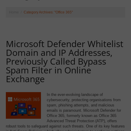
Home
Category Archives: "Office 365"
Microsoft Defender Whitelist
Domain and IP Addresses,
Previously Called Bypass
Spam Filter in Online
Exchange
In the ever-evolving landscape of
cybersecurity, protecting organisations from
spam, phishing attempts, and malicious
emails is paramount. Microsoft Defender for
Office 365, formerly known as Office 365
Advanced Threat Protection (ATP), offers
robust tools to safeguard against such threats. One of its key features