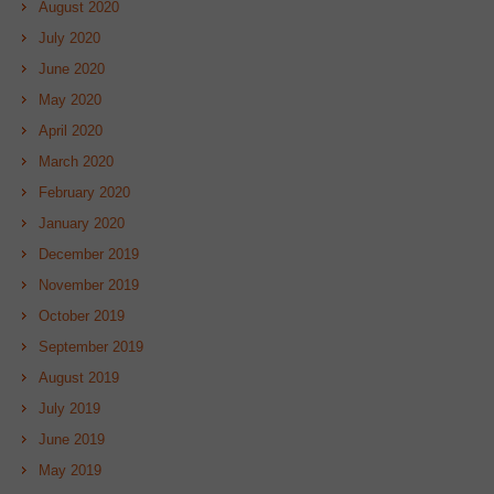
August 2020
July 2020
June 2020
May 2020
April 2020
March 2020
February 2020
January 2020
December 2019
November 2019
October 2019
September 2019
August 2019
July 2019
June 2019
May 2019