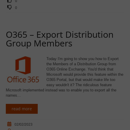
0
0
O365 – Export Distribution
Group Members
Today I'm going to show you how to Export
the Members of a Distribution Group from
O365 Online Exchange. You'd think that
Microsoft would provide this feature within the
O365 Portal, but that would make life too
easy wouldn't it? The ridiculous feature
Microsoft implemented instead was to enable you to export all the
names…
read more
02/02/2023