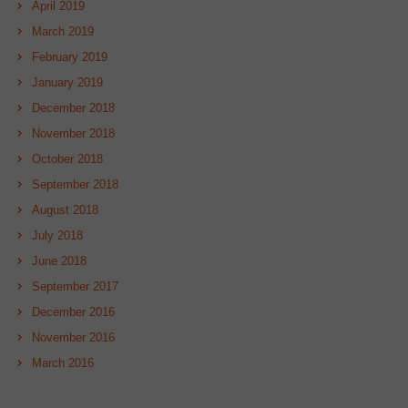
April 2019
March 2019
February 2019
January 2019
December 2018
November 2018
October 2018
September 2018
August 2018
July 2018
June 2018
September 2017
December 2016
November 2016
March 2016