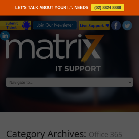
LET'S TALK ABOUT YOUR I.T. NEEDS
(02) 8824 8888
Category Archives:
Office 365