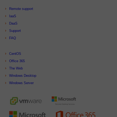
Remote support
IaaS
DaaS
Support
FAQ
CentOS
Office 365
The Web
Windows Desktop
Windows Server