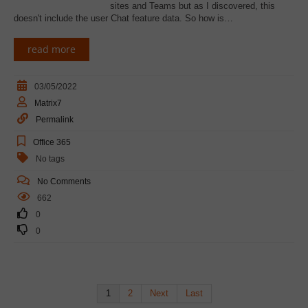
sites and Teams but as I discovered, this
doesn't include the user Chat feature data. So how is…
read more
03/05/2022
Matrix7
Permalink
Office 365
No tags
No Comments
662
0
0
1
2
Next
Last