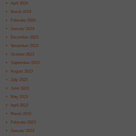
April 2024
March 2024
February 2024
January 2024
December 2023
November 2023
October 2023
September 2023
August 2023
July 2023
June 2023
May 2023
April 2023
March 2023
February 2023
January 2023