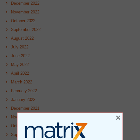
December 2022
November 2022
October 2022
September 2022
August 2022
July 2022
June 2022
May 2022
April 2022
March 2022
February 2022
January 2022
December 2021
×
November 2021
October 2021
September 2021