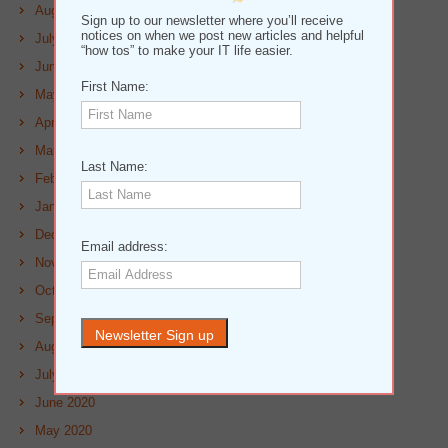
August 2021
Sign up to our newsletter where you’ll receive
notices on when we post new articles and helpful
July 2021
“how tos” to make your IT life easier.
June 2021
First Name:
May 2021
April 2021
March 2021
Last Name:
February 2021
January 2021
December 2020
Email address:
November 2020
October 2020
September 2020
August 2020
July 2020
June 2020
May 2020