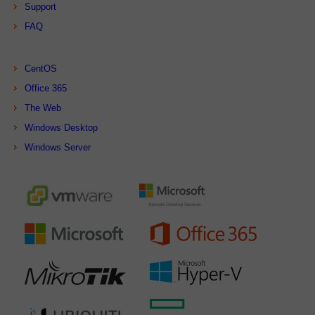
Support
FAQ
CentOS
Office 365
The Web
Windows Desktop
Windows Server