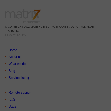
© COPYRIGHT 2022 MATRIX 7 IT SUPPORT CANBERRA, ACT. ALL RIGHT
RESERVED.
PRIVACY POLICY
Home
About us
What we do
Blog
Service listing
Remote support
IaaS
DaaS