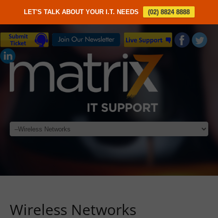
LET'S TALK ABOUT YOUR I.T. NEEDS
(02) 8824 8888
Wireless Networks