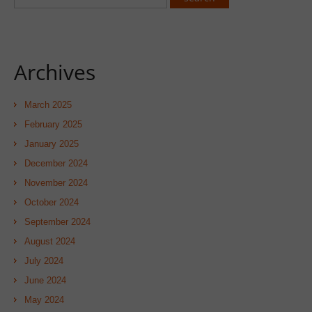
Archives
March 2025
February 2025
January 2025
December 2024
November 2024
October 2024
September 2024
August 2024
July 2024
June 2024
May 2024