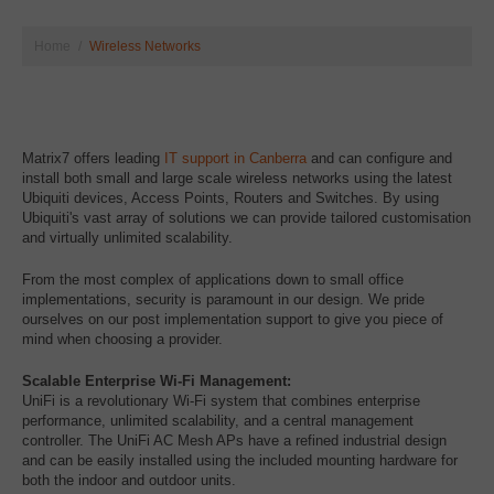
Home
Wireless Networks
Matrix7 offers leading
IT support in Canberra
and can configure and
install both small and large scale wireless networks using the latest
Ubiquiti devices, Access Points, Routers and Switches. By using
Ubiquiti's vast array of solutions we can provide tailored customisation
and virtually unlimited scalability.
From the most complex of applications down to small office
implementations, security is paramount in our design. We pride
ourselves on our post implementation support to give you piece of
mind when choosing a provider.
Scalable Enterprise Wi-Fi Management:
UniFi is a revolutionary Wi-Fi system that combines enterprise
performance, unlimited scalability, and a central management
controller. The UniFi AC Mesh APs have a refined industrial design
and can be easily installed using the included mounting hardware for
both the indoor and outdoor units.