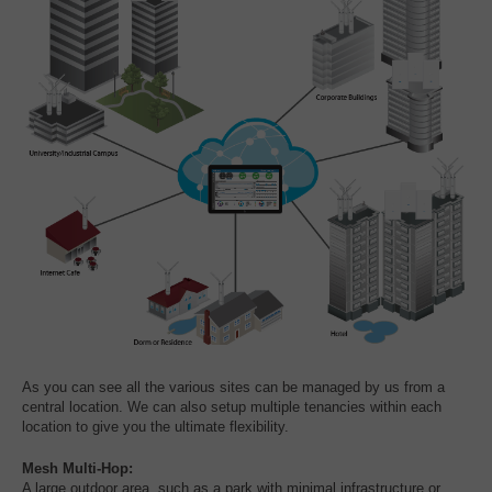
As you can see all the various sites can be managed by us from a
central location. We can also setup multiple tenancies within each
location to give you the ultimate flexibility.
Mesh Multi-Hop:
A large outdoor area, such as a park with minimal infrastructure or