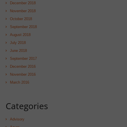
December 2018
November 2018
October 2018
September 2018
August 2018
July 2018
June 2018
September 2017
December 2016
November 2016
March 2016
Categories
Advisory