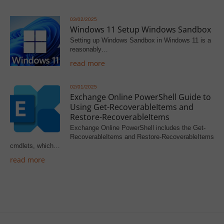
03/02/2025
Windows 11 Setup Windows Sandbox
Setting up Windows Sandbox in Windows 11 is a
reasonably…
read more
02/01/2025
Exchange Online PowerShell Guide to
Using Get-RecoverableItems and
Restore-RecoverableItems
Exchange Online PowerShell includes the Get-
RecoverableItems and Restore-RecoverableItems
cmdlets, which…
read more