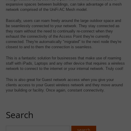
expansive spaces between buildings, can take advantage of a mesh
network comprised of the UniFi AC Mesh model.
Basically, users can roam freely around the large outdoor space and
be seamlessly connected to your network. They stay connected as
they roam without the need to continually re-connect when they
exhaust the connectivity of the Access Point they're currently
connected. They're automatically "migrated" to the next node they're
closest to and to them the connection is seamless.
This is a fantastic solution for businesses that make use of roaming
staff with iPads, Laptops and any other device that requires a wireless
network to connect to the internet or your internal network. Truly cool!
This is also great for Guest network access when you give your
clients access to your Guest wireless network and they move around
your building or facility. Once again, constant connectivity.
Search