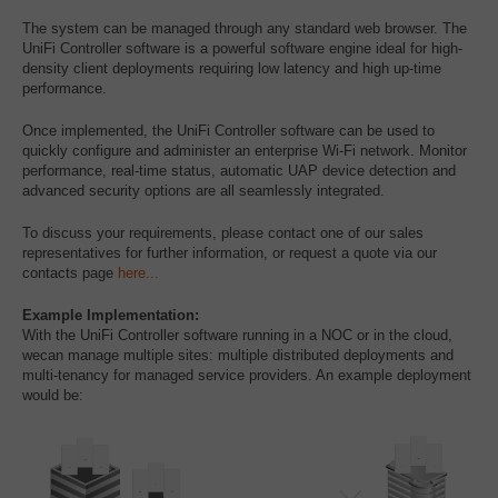
The system can be managed through any standard web browser. The
UniFi Controller software is a powerful software engine ideal for high-
density client deployments requiring low latency and high up-time
performance.
Once implemented, the UniFi Controller software can be used to
quickly configure and administer an enterprise Wi-Fi network. Monitor
performance, real-time status, automatic UAP device detection and
advanced security options are all seamlessly integrated.
To discuss your requirements, please contact one of our sales
representatives for further information, or request a quote via our
contacts page
here...
Example Implementation:
With the UniFi Controller software running in a NOC or in the cloud,
wecan manage multiple sites: multiple distributed deployments and
multi-tenancy for managed service providers. An example deployment
would be: