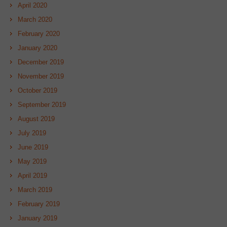
April 2020
March 2020
February 2020
January 2020
December 2019
November 2019
October 2019
September 2019
August 2019
July 2019
June 2019
May 2019
April 2019
March 2019
February 2019
January 2019