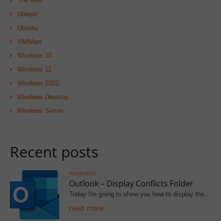
The Web
Ubiquiti
Ubuntu
VMWare
Windows 10
Windows 11
Windows 2022
Windows Desktop
Windows Server
Recent posts
03/03/2025
Outlook – Display Conflicts Folder
Today I'm going to show you how to display the…
read more