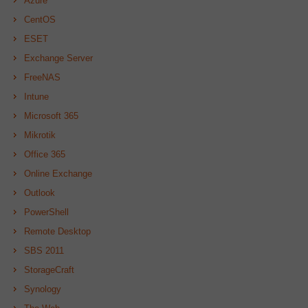
Azure
CentOS
ESET
Exchange Server
FreeNAS
Intune
Microsoft 365
Mikrotik
Office 365
Online Exchange
Outlook
PowerShell
Remote Desktop
SBS 2011
StorageCraft
Synology