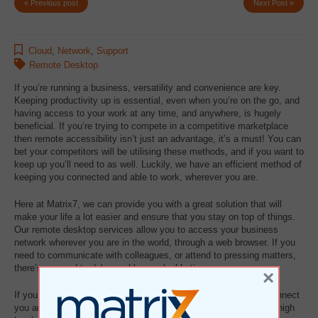
« Previous post
Next Post »
Cloud
,
Network
,
Support
Remote Desktop
If you’re running a business, versatility and convenience are key.
Keeping productivity up is essential, even when you’re on the go, and
having access to your work at any time, and anywhere, is hugely
beneficial. If you’re trying to compete in a competitive marketplace
then remote accessibility isn’t just an advantage, it’s a must! You can
bet your competitors will be utilising these methods, and if you want to
keep up you’ll need to as well. Luckily, we have an efficient method of
keeping you connected and able to work, wherever you are.
Here at Matrix7, we can provide you with a great solution that will
make your life a lot easier and ensure that you stay on top of things.
Our remote desktop services allow you to access your business
network wherever you are in the world, through a web browser. If you
need to communicate with colleagues, or attend to pressing matters,
there’s no need to delay and lose valuable time.
×
If your organisation has the benefit of remote offices, we can connect
you and your staff to ensure that productivity is maintained at a high