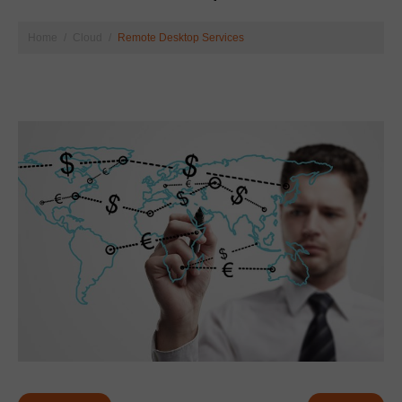
Home
Cloud
Remote Desktop Services