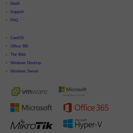
DaaS
Support
FAQ
CentOS
Office 365
The Web
Windows Desktop
Windows Server