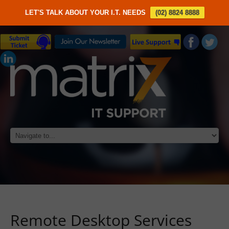
LET'S TALK ABOUT YOUR I.T. NEEDS
(02) 8824 8888
Remote Desktop Services