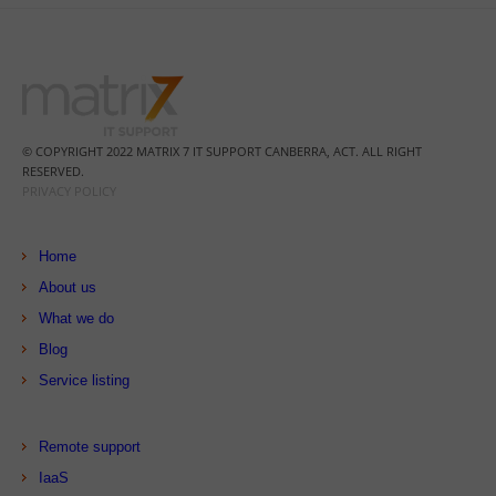
© COPYRIGHT 2022 MATRIX 7 IT SUPPORT CANBERRA, ACT. ALL RIGHT
RESERVED.
PRIVACY POLICY
Home
About us
What we do
Blog
Service listing
Remote support
IaaS