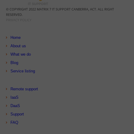
© COPYRIGHT 2022 MATRIX 7 IT SUPPORT CANBERRA, ACT. ALL RIGHT
RESERVED.
PRIVACY POLICY
Home
About us
What we do
Blog
Service listing
Remote support
IaaS
DaaS
Support
FAQ