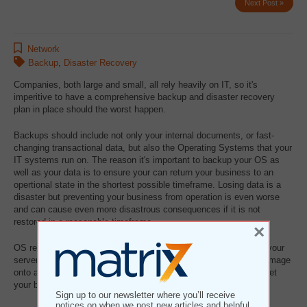
Next Post »
Network
Backup
,
Disaster Recovery
Companies, both large and small, all rely heavily on IT, so it's
imperitive to have a comprehensive backup and disaster recovery
plan in place should the worst happen.
Backups should include not only your internal documents, or fast-
changing transactional data, but also the Operating Systems that your
IT systems run on. The reason it's important to backup your OS as
well as your data is to ensure your can return your business to an
opertional state in the shortest possible timeframe. Losing data is a
disaster but preventing your business from operation is even worse
and can cause even more disastrous consequences if it is not
restored in a reasonable timeframe.
×
OS recovery is commonly referred to as bare metal recovery. If your
server crashed and became inoperable we can load the backup image
onto a different server (of a similar hardware configuration) and get
your business operational again.
Sign up to our newsletter where you’ll receive
notices on when we post new articles and helpful