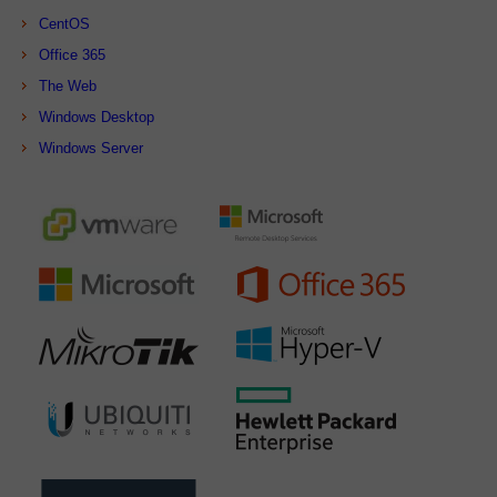
CentOS
Office 365
The Web
Windows Desktop
Windows Server