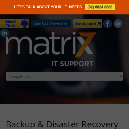
LET'S TALK ABOUT YOUR I.T. NEEDS
(02) 8824 8888
Backup & Disaster Recovery