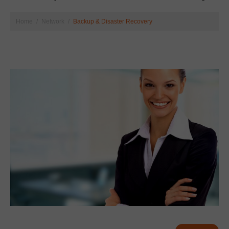
Home
Network
Backup & Disaster Recovery