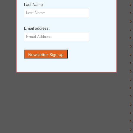
Last Name:
Email address: