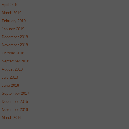
April 2019
March 2019
February 2019
January 2019
December 2018
November 2018
October 2018
September 2018
August 2018
July 2018
June 2018
September 2017
December 2016
November 2016
March 2016