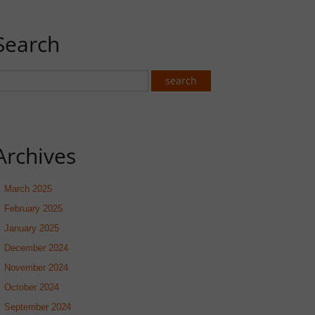
Search
Archives
March 2025
February 2025
January 2025
December 2024
November 2024
October 2024
September 2024