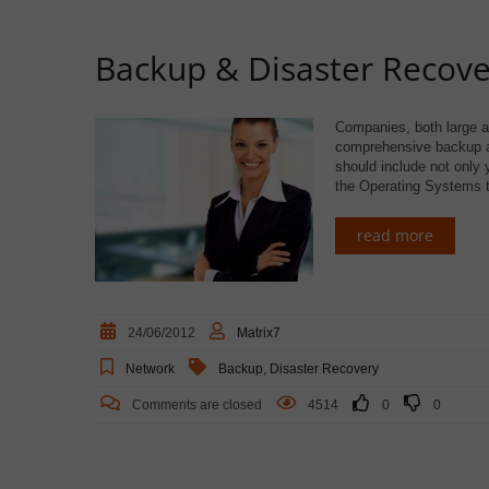
Backup & Disaster Recove
Companies, both large and
comprehensive backup an
should include not only 
the Operating Systems t
read more
24/06/2012
Matrix7
Network
Backup
,
Disaster Recovery
Comments are closed
4514
0
0