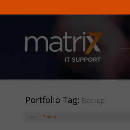
Portfolio Tag:
Backup
Home
Portfolio