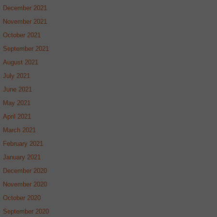
December 2021
November 2021
October 2021
September 2021
August 2021
July 2021
June 2021
May 2021
April 2021
March 2021
February 2021
January 2021
December 2020
November 2020
October 2020
September 2020