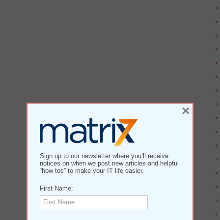
×
Sign up to our newsletter where you’ll receive
notices on when we post new articles and helpful
“how tos” to make your IT life easier.
First Name: