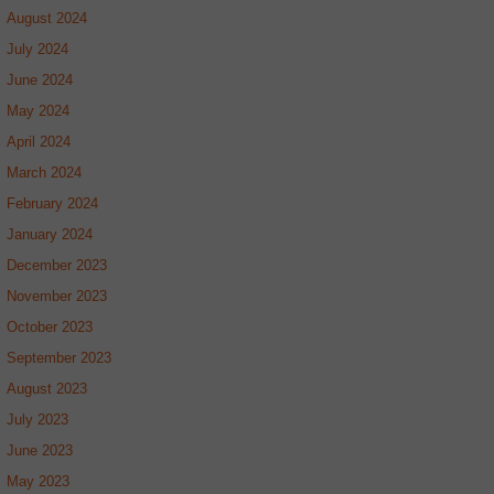
August 2024
July 2024
June 2024
May 2024
April 2024
March 2024
February 2024
January 2024
December 2023
November 2023
October 2023
September 2023
August 2023
July 2023
June 2023
May 2023