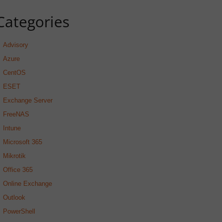
Categories
Advisory
Azure
CentOS
ESET
Exchange Server
FreeNAS
Intune
Microsoft 365
Mikrotik
Office 365
Online Exchange
Outlook
PowerShell