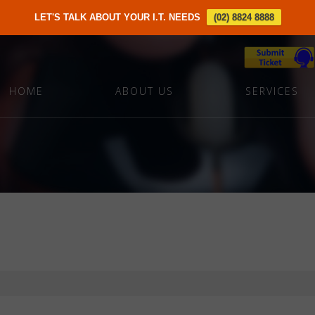
LET'S TALK ABOUT YOUR I.T. NEEDS
(02) 8824 8888
HOME
ABOUT US
SERVICES