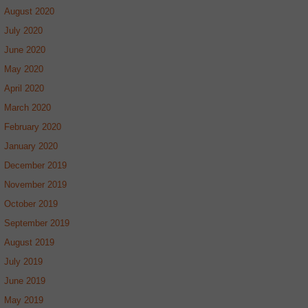
August 2020
July 2020
June 2020
May 2020
April 2020
March 2020
February 2020
January 2020
December 2019
November 2019
October 2019
September 2019
August 2019
July 2019
June 2019
May 2019