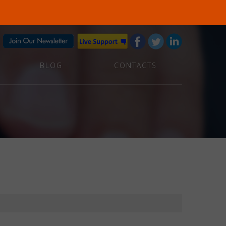
BLOG
CONTACTS