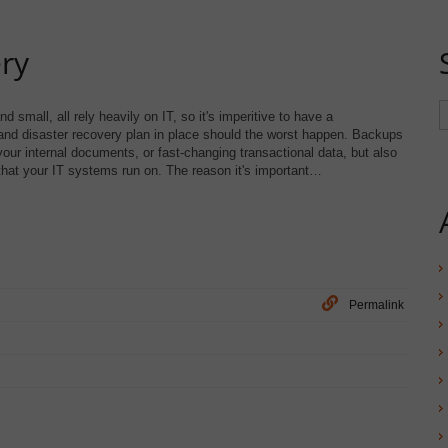
ry
 small, all rely heavily on IT, so it's imperitive to have a
d disaster recovery plan in place should the worst happen. Backups
your internal documents, or fast-changing transactional data, but also
hat your IT systems run on. The reason it's important…
Permalink