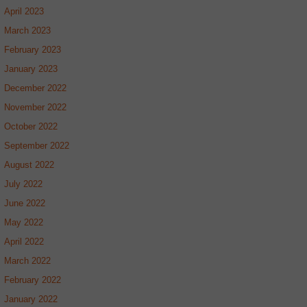
April 2023
March 2023
February 2023
January 2023
December 2022
November 2022
October 2022
September 2022
August 2022
July 2022
June 2022
May 2022
April 2022
March 2022
February 2022
January 2022