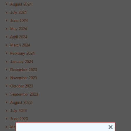
August 2024
July 2024
June 2024
May 2024
April 2024
March 2024
February 2024
January 2024
December 2023
November 2023
October 2023
September 2023
August 2023
July 2023
June 2023
×
May 2023