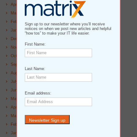
April 2023
March 2023
February 2023
Sign up to our newsletter where you’ll receive
notices on when we post new articles and helpful
January 2023
“how tos” to make your IT life easier.
December 2022
First Name:
November 2022
October 2022
September 2022
Last Name:
August 2022
July 2022
June 2022
Email address:
May 2022
April 2022
March 2022
February 2022
January 2022