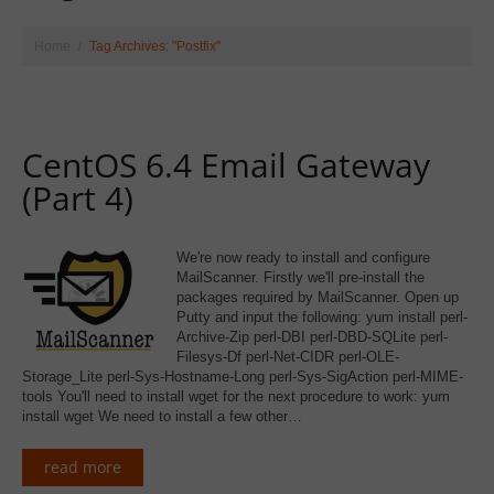
Home
Tag Archives: "Postfix"
CentOS 6.4 Email Gateway
(Part 4)
We're now ready to install and configure
MailScanner. Firstly we'll pre-install the
packages required by MailScanner. Open up
Putty and input the following: yum install perl-
Archive-Zip perl-DBI perl-DBD-SQLite perl-
Filesys-Df perl-Net-CIDR perl-OLE-
Storage_Lite perl-Sys-Hostname-Long perl-Sys-SigAction perl-MIME-
tools You'll need to install wget for the next procedure to work: yum
install wget We need to install a few other…
read more