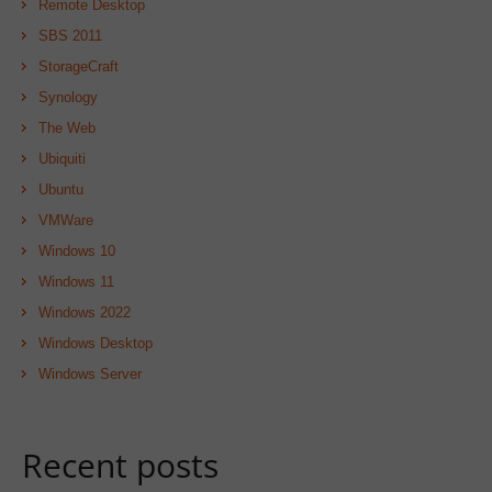
Remote Desktop
SBS 2011
StorageCraft
Synology
The Web
Ubiquiti
Ubuntu
VMWare
Windows 10
Windows 11
Windows 2022
Windows Desktop
Windows Server
Recent posts