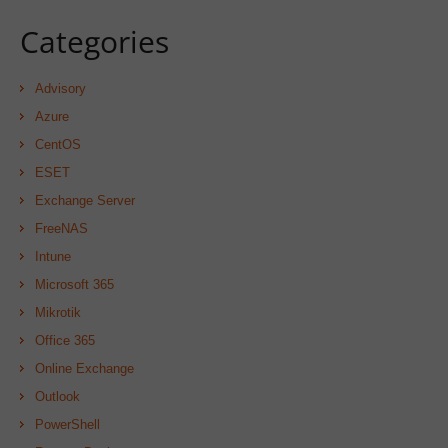
Categories
Advisory
Azure
CentOS
ESET
Exchange Server
FreeNAS
Intune
Microsoft 365
Mikrotik
Office 365
Online Exchange
Outlook
PowerShell