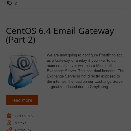
0
CentOS 6.4 Email Gateway
(Part 2)
We are now going to configure Postfix to act
as a Gateway or a relay if you like, to our
main email server which is a Microsoft
Exchange Server. This has dual benefits: The
Exchange Server is not directly exposed to
the internet The load on our Exchange Server
is greatly reduced due to Greylisting…
read more
27/11/2016
Matrix7
Permalink