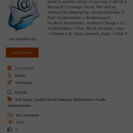
email to another server, in our case it will be a
Microsoft Exchange Server. We start by
editting the following file: /etc/postfix/main.cf
Find: mydestination = $myhostname,
localhost.$mydomain, localhost Change it to:
mydestination = Find: #local_recipient_maps
= Change it to: local_recipient_maps = Find: #
- You redefine the…
read more
27/11/2016
Matrix7
Permalink
CentOS
Anti-Spam
,
CentOS Email Gateway
,
MailScanner
,
Postfix
,
Spamassassin
No Comments
3605
0