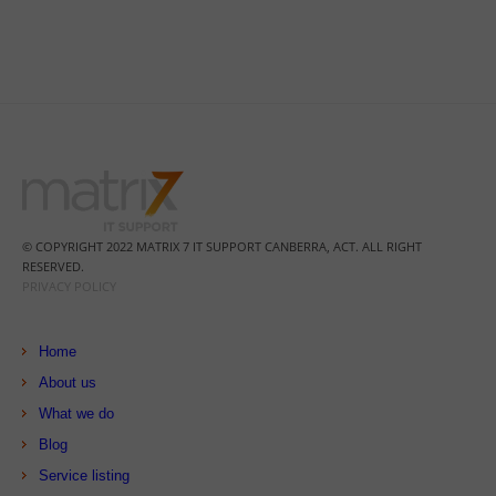
© COPYRIGHT 2022 MATRIX 7 IT SUPPORT CANBERRA, ACT. ALL RIGHT
RESERVED.
PRIVACY POLICY
Home
About us
What we do
Blog
Service listing