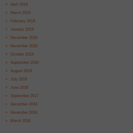
April 2019
March 2019
February 2019
January 2019
December 2018
November 2018
October 2018
September 2018
August 2018
July 2018
June 2018
September 2017
December 2016
November 2016
March 2016