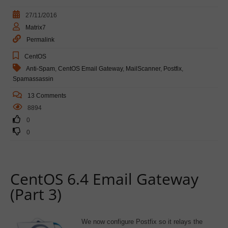
27/11/2016
Matrix7
Permalink
CentOS
Anti-Spam
,
CentOS Email Gateway
,
MailScanner
,
Postfix
,
Spamassassin
13 Comments
8894
0
0
CentOS 6.4 Email Gateway
(Part 3)
We now configure Postfix so it relays the