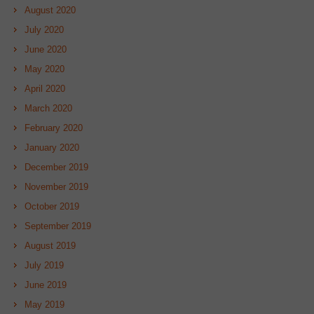
August 2020
July 2020
June 2020
May 2020
April 2020
March 2020
February 2020
January 2020
December 2019
November 2019
October 2019
September 2019
August 2019
July 2019
June 2019
May 2019