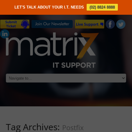
LET'S TALK ABOUT YOUR I.T. NEEDS
(02) 8824 8888
Tag Archives:
Postfix