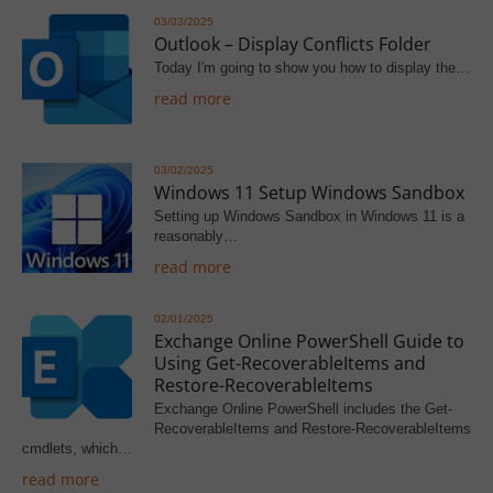
03/03/2025
Outlook – Display Conflicts Folder
Today I'm going to show you how to display the…
read more
03/02/2025
Windows 11 Setup Windows Sandbox
Setting up Windows Sandbox in Windows 11 is a
reasonably…
read more
02/01/2025
Exchange Online PowerShell Guide to
Using Get-RecoverableItems and
Restore-RecoverableItems
Exchange Online PowerShell includes the Get-
RecoverableItems and Restore-RecoverableItems
cmdlets, which…
read more