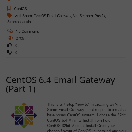
CentOS
Anti-Spam
,
CentOS Email Gateway
,
MailScanner
,
Postfix
,
Spamassassin
No Comments
2705
0
0
CentOS 6.4 Email Gateway
(Part 1)
This is a 7 Step "how to" in creating an Anti-
Spam Email Gateway. First step is to install a
bare bones CentOS system. I chose the 32bit
CentOS 6.4 Minimal Install from here:
CentOS 32bit Minimal Install Once your
chosen flavour of CentOS is installed and you