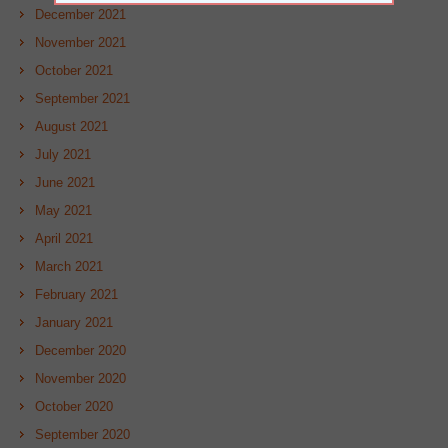
December 2021
November 2021
October 2021
September 2021
August 2021
July 2021
June 2021
May 2021
April 2021
March 2021
February 2021
January 2021
December 2020
November 2020
October 2020
September 2020