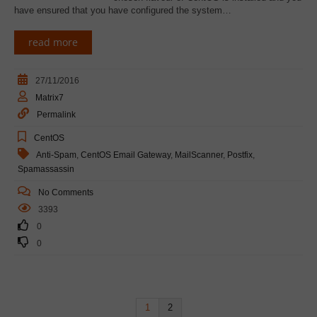
have ensured that you have configured the system…
read more
27/11/2016
Matrix7
Permalink
CentOS
Anti-Spam
,
CentOS Email Gateway
,
MailScanner
,
Postfix
,
Spamassassin
No Comments
3393
0
0
1
2