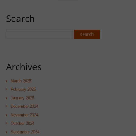
Search
Archives
March 2025
February 2025
January 2025
December 2024
November 2024
October 2024
September 2024