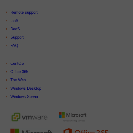
Remote support
IaaS
DaaS
Support
FAQ
CentOS
Office 365
The Web
Windows Desktop
Windows Server