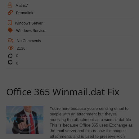
Matrix7
Permalink
Windows Server
Windows Service
No Comments
2136
0
0
Office 365 Winmail.dat Fix
You're here because you're sending email to
people with an attachment but they're
receiving the attachment as a winmail.dat file.
This is because Office 365 uses Exchange as
the mail server and this is how it manages
attachments and is used to preserve Rich