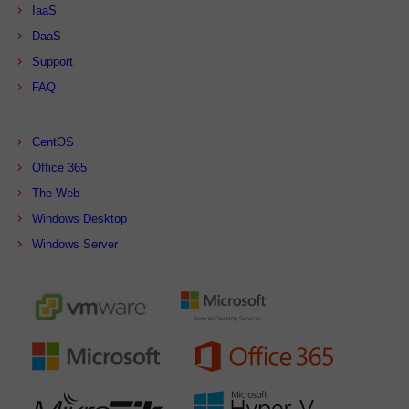
IaaS
DaaS
Support
FAQ
CentOS
Office 365
The Web
Windows Desktop
Windows Server