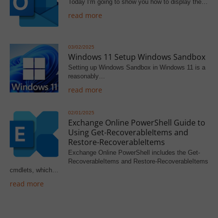
Today I'm going to show you how to display the…
read more
03/02/2025
Windows 11 Setup Windows Sandbox
Setting up Windows Sandbox in Windows 11 is a
reasonably…
read more
02/01/2025
Exchange Online PowerShell Guide to
Using Get-RecoverableItems and
Restore-RecoverableItems
Exchange Online PowerShell includes the Get-
RecoverableItems and Restore-RecoverableItems
cmdlets, which…
read more