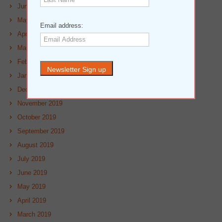
June 2020
May 2020
Email address:
April 2020
March 2020
February 2020
January 2020
December 2019
November 2019
October 2019
September 2019
August 2019
July 2019
June 2019
May 2019
April 2019
March 2019