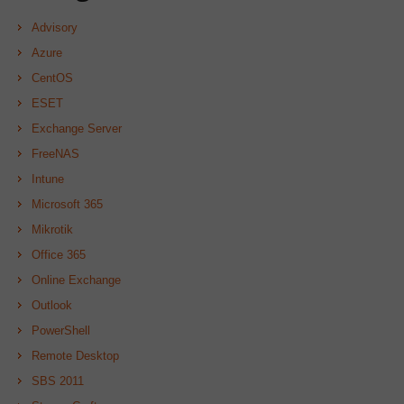
Advisory
Azure
CentOS
ESET
Exchange Server
FreeNAS
Intune
Microsoft 365
Mikrotik
Office 365
Online Exchange
Outlook
PowerShell
Remote Desktop
SBS 2011