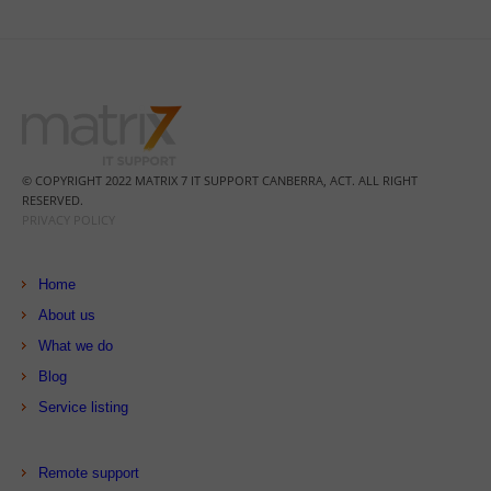
© COPYRIGHT 2022 MATRIX 7 IT SUPPORT CANBERRA, ACT. ALL RIGHT
RESERVED.
PRIVACY POLICY
Home
About us
What we do
Blog
Service listing
Remote support