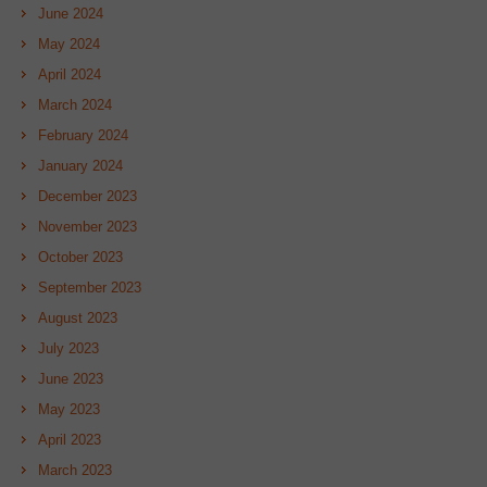
June 2024
May 2024
April 2024
March 2024
February 2024
January 2024
December 2023
November 2023
October 2023
September 2023
August 2023
July 2023
June 2023
May 2023
April 2023
March 2023