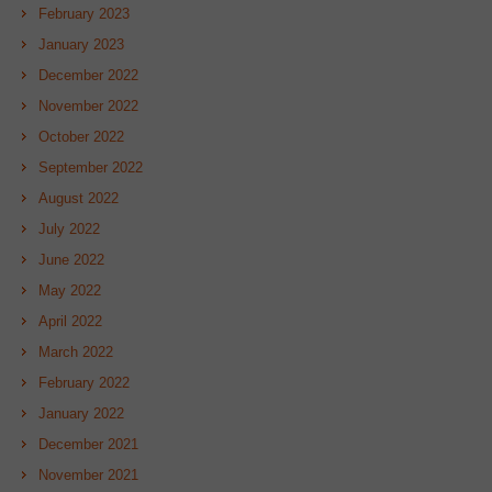
February 2023
January 2023
December 2022
November 2022
October 2022
September 2022
August 2022
July 2022
June 2022
May 2022
April 2022
March 2022
February 2022
January 2022
December 2021
November 2021