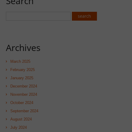
Search
Archives
March 2025
February 2025
January 2025
December 2024
November 2024
October 2024
September 2024
August 2024
July 2024