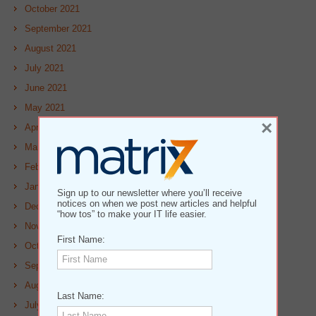
October 2021
September 2021
August 2021
July 2021
June 2021
May 2021
×
April 2021
March 2021
February 2021
January 2021
Sign up to our newsletter where you’ll receive
notices on when we post new articles and helpful
December 2020
“how tos” to make your IT life easier.
November 2020
First Name:
October 2020
September 2020
August 2020
Last Name:
July 2020