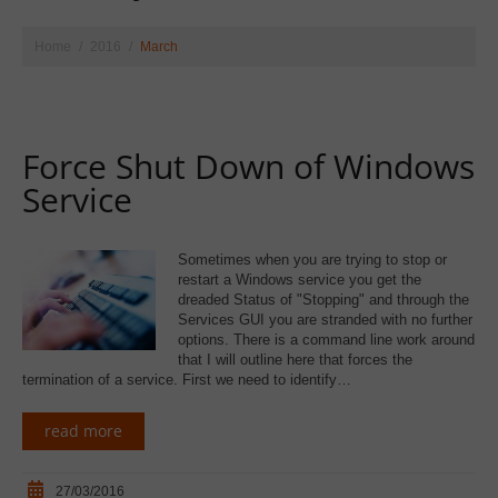
Home
2016
March
Force Shut Down of Windows
Service
Sometimes when you are trying to stop or
restart a Windows service you get the
dreaded Status of "Stopping" and through the
Services GUI you are stranded with no further
options. There is a command line work around
that I will outline here that forces the
termination of a service. First we need to identify…
read more
27/03/2016