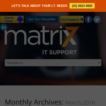
LET'S TALK ABOUT YOUR I.T. NEEDS
(02) 8824 8888
Monthly Archives:
March 2016