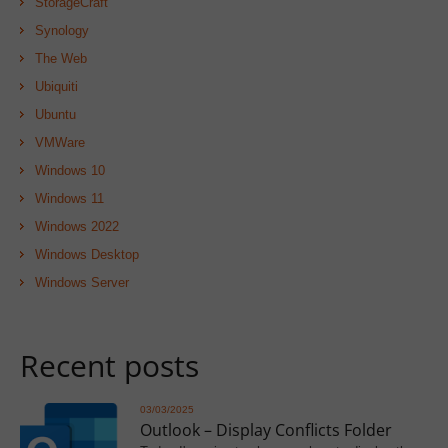
StorageCraft
Synology
The Web
Ubiquiti
Ubuntu
VMWare
Windows 10
Windows 11
Windows 2022
Windows Desktop
Windows Server
Recent posts
03/03/2025
Outlook – Display Conflicts Folder