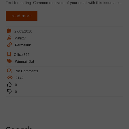
Text formatting. Common receivers of your email with this issue are…
read more
27/03/2016
Matrix7
Permalink
Office 365
Winmail.dat
No Comments
2142
0
0