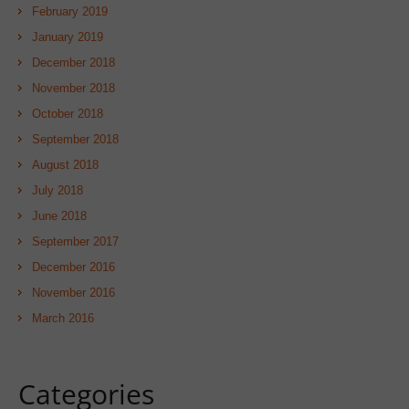
February 2019
January 2019
December 2018
November 2018
October 2018
September 2018
August 2018
July 2018
June 2018
September 2017
December 2016
November 2016
March 2016
Categories