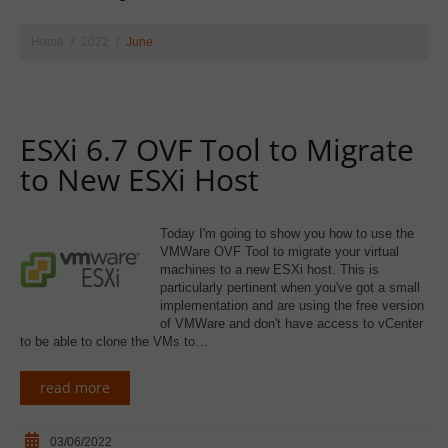
Home
2022
June
ESXi 6.7 OVF Tool to Migrate
to New ESXi Host
Today I'm going to show you how to use the
VMWare OVF Tool to migrate your virtual
machines to a new ESXi host. This is
particularly pertinent when you've got a small
implementation and are using the free version
of VMWare and don't have access to vCenter
to be able to clone the VMs to…
read more
03/06/2022