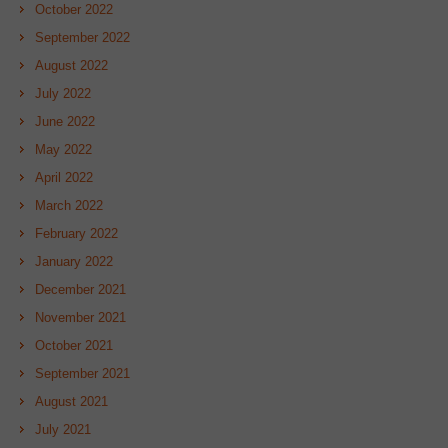
October 2022
September 2022
August 2022
July 2022
June 2022
May 2022
April 2022
March 2022
February 2022
January 2022
December 2021
November 2021
October 2021
September 2021
August 2021
July 2021