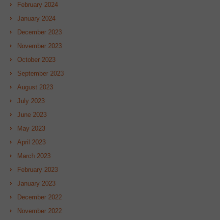
February 2024
January 2024
December 2023
November 2023
October 2023
September 2023
August 2023
July 2023
June 2023
May 2023
April 2023
March 2023
February 2023
January 2023
December 2022
November 2022