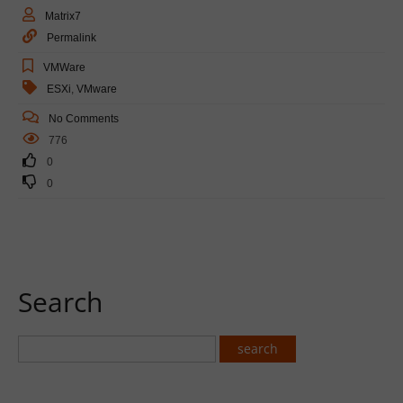
Matrix7
Permalink
VMWare
ESXi
,
VMware
No Comments
776
0
0
Search