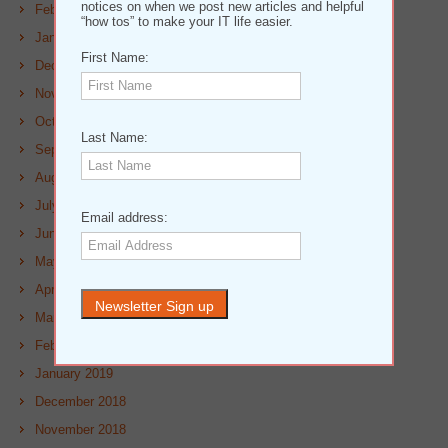
notices on when we post new articles and helpful
February 2020
“how tos” to make your IT life easier.
January 2020
First Name:
December 2019
November 2019
October 2019
Last Name:
September 2019
August 2019
July 2019
Email address:
June 2019
May 2019
April 2019
March 2019
February 2019
January 2019
December 2018
November 2018