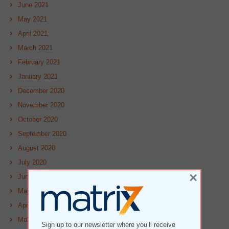
June 2021
May 2021
April 2021
March 2021
February 2021
January 2021
December 2020
November 2020
October 2020
September 2020
August 2020
July 2020
×
June 2020
May 2020
April 2020
March 2020
Sign up to our newsletter where you’ll receive