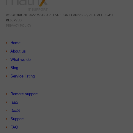
© COPYRIGHT 2022 MATRIX 7 IT SUPPORT CANBERRA, ACT. ALL RIGHT
RESERVED.
PRIVACY POLICY
Home
About us
What we do
Blog
Service listing
Remote support
IaaS
DaaS
Support
FAQ