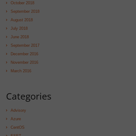
October 2018
September 2018
August 2018
July 2018
June 2018
September 2017
December 2016
November 2016
March 2016
Categories
Advisory
Azure
CentOS
ESET