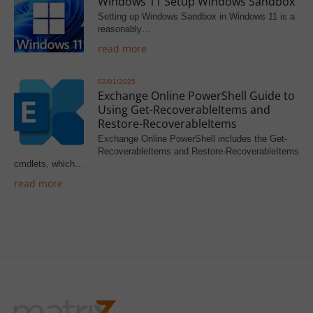
Windows 11 Setup Windows Sandbox
Setting up Windows Sandbox in Windows 11 is a
reasonably…
read more
02/01/2025
Exchange Online PowerShell Guide to
Using Get-RecoverableItems and
Restore-RecoverableItems
Exchange Online PowerShell includes the Get-
RecoverableItems and Restore-RecoverableItems
cmdlets, which…
read more