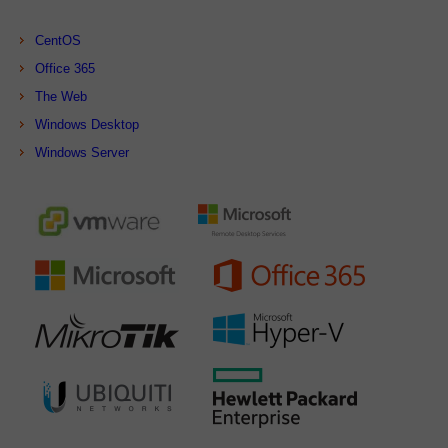
CentOS
Office 365
The Web
Windows Desktop
Windows Server