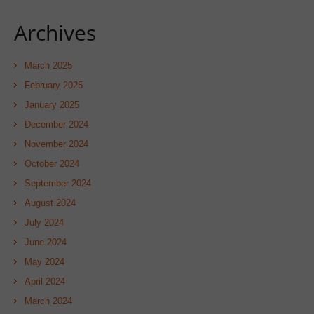
Archives
March 2025
February 2025
January 2025
December 2024
November 2024
October 2024
September 2024
August 2024
July 2024
June 2024
May 2024
April 2024
March 2024