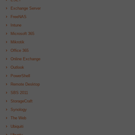
Exchange Server
FreeNAS
Intune
Microsoft 365
Mikrotik
Office 365
Online Exchange
Outlook
PowerShell
Remote Desktop
SBS 2011
StorageCraft
Synology
The Web
Ubiquiti
Ubuntu