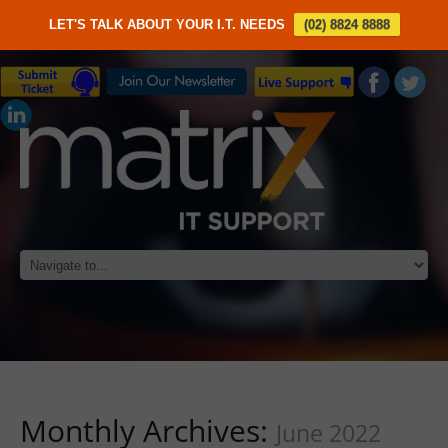
LET'S TALK ABOUT YOUR I.T. NEEDS
(02) 8824 8888
Monthly Archives:
June 2022