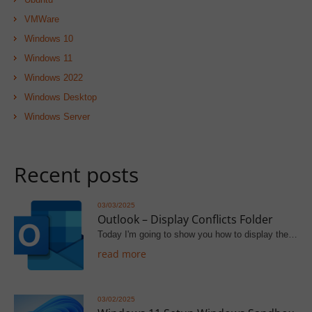
VMWare
Windows 10
Windows 11
Windows 2022
Windows Desktop
Windows Server
Recent posts
03/03/2025
Outlook – Display Conflicts Folder
Today I'm going to show you how to display the…
read more
03/02/2025