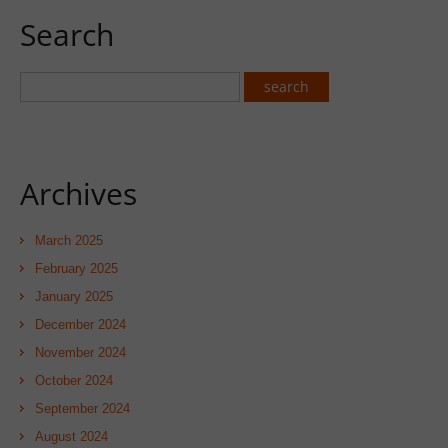
Search
Archives
March 2025
February 2025
January 2025
December 2024
November 2024
October 2024
September 2024
August 2024