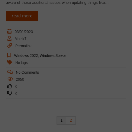
aware of these additional issues when updating things like…
read more
03/01/2023
Matrix7
Permalink
Windows 2022
,
Windows Server
No tags
No Comments
2050
0
0
1
2