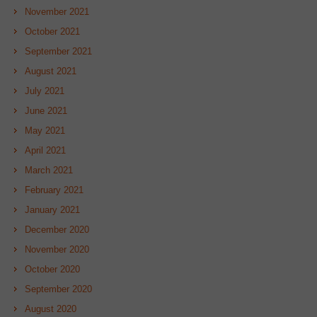
November 2021
October 2021
September 2021
August 2021
July 2021
June 2021
May 2021
April 2021
March 2021
February 2021
January 2021
December 2020
November 2020
October 2020
September 2020
August 2020