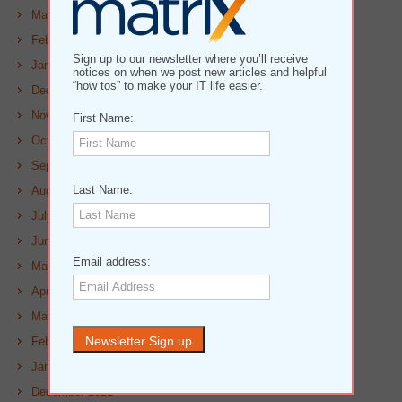
March 2023
February 2023
Sign up to our newsletter where you’ll receive
January 2023
notices on when we post new articles and helpful
“how tos” to make your IT life easier.
December 2022
November 2022
First Name:
October 2022
September 2022
Last Name:
August 2022
July 2022
June 2022
Email address:
May 2022
April 2022
March 2022
February 2022
January 2022
December 2021