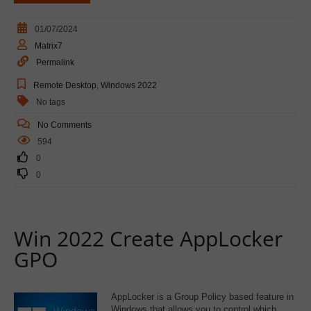
01/07/2024
Matrix7
Permalink
Remote Desktop
,
Windows 2022
No tags
No Comments
594
0
0
Win 2022 Create AppLocker
GPO
AppLocker is a Group Policy based feature in
Windows that allows you to control which