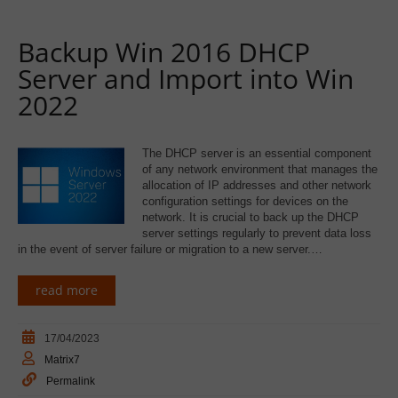
Backup Win 2016 DHCP
Server and Import into Win
2022
The DHCP server is an essential component
of any network environment that manages the
allocation of IP addresses and other network
configuration settings for devices on the
network. It is crucial to back up the DHCP
server settings regularly to prevent data loss
in the event of server failure or migration to a new server.…
read more
17/04/2023
Matrix7
Permalink