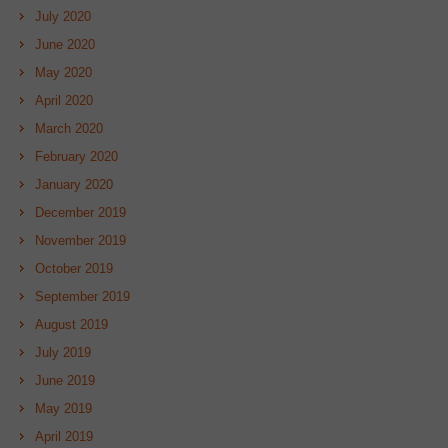
July 2020
June 2020
May 2020
April 2020
March 2020
February 2020
January 2020
December 2019
November 2019
October 2019
September 2019
August 2019
July 2019
June 2019
May 2019
April 2019