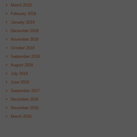
March 2019
February 2019
January 2019
December 2018
November 2018
October 2018
September 2018
August 2018
July 2018
June 2018
September 2017
December 2016
November 2016
March 2016