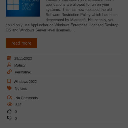
applications are allowed to run on your
systems. This has now replaced the old
Software Restriction Policy which has been
deprecated by Microsoft. Historically, you
could only use AppLocker on Windows Enterprise Licensed Desktop
OS and Windows Server level licenses.…
read more
29/11/2023
Matrix7
Permalink
Windows 2022
No tags
No Comments
548
0
0