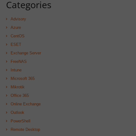
Categories
Advisory
Azure
CentOS
ESET
Exchange Server
FreeNAS
Intune
Microsoft 365
Mikrotik
Office 365
Online Exchange
Outlook
PowerShell
Remote Desktop