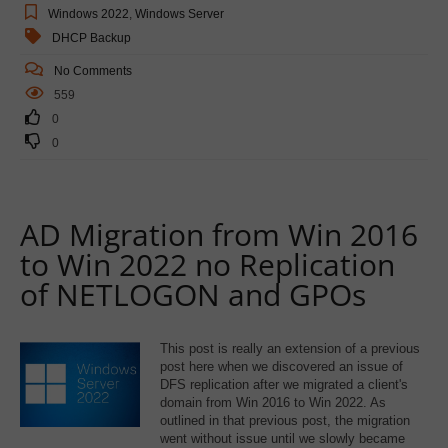
Windows 2022
,
Windows Server
DHCP Backup
No Comments
559
0
0
AD Migration from Win 2016
to Win 2022 no Replication
of NETLOGON and GPOs
This post is really an extension of a previous
post here when we discovered an issue of
DFS replication after we migrated a client's
domain from Win 2016 to Win 2022. As
outlined in that previous post, the migration
went without issue until we slowly became