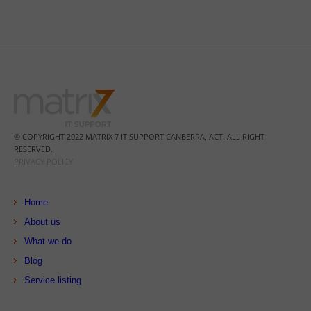
© COPYRIGHT 2022 MATRIX 7 IT SUPPORT CANBERRA, ACT. ALL RIGHT
RESERVED.
PRIVACY POLICY
Home
About us
What we do
Blog
Service listing