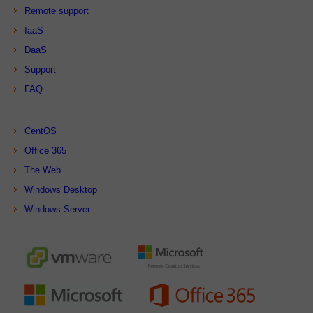
Remote support
IaaS
DaaS
Support
FAQ
CentOS
Office 365
The Web
Windows Desktop
Windows Server