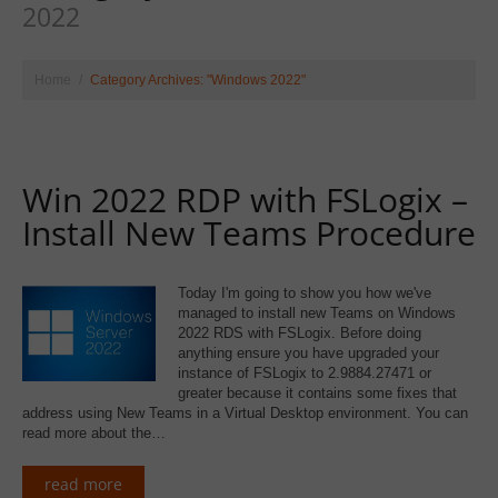
2022
Home
Category Archives: "Windows 2022"
Win 2022 RDP with FSLogix –
Install New Teams Procedure
Today I'm going to show you how we've
managed to install new Teams on Windows
2022 RDS with FSLogix. Before doing
anything ensure you have upgraded your
instance of FSLogix to 2.9884.27471 or
greater because it contains some fixes that
address using New Teams in a Virtual Desktop environment. You can
read more about the…
read more