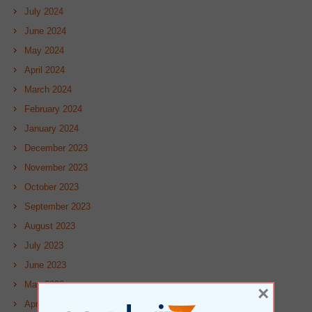
July 2024
June 2024
May 2024
April 2024
March 2024
February 2024
January 2024
December 2023
November 2023
October 2023
September 2023
August 2023
July 2023
June 2023
May 2023
×
April 2023