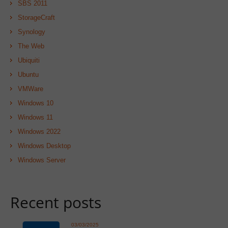
SBS 2011
StorageCraft
Synology
The Web
Ubiquiti
Ubuntu
VMWare
Windows 10
Windows 11
Windows 2022
Windows Desktop
Windows Server
Recent posts
03/03/2025