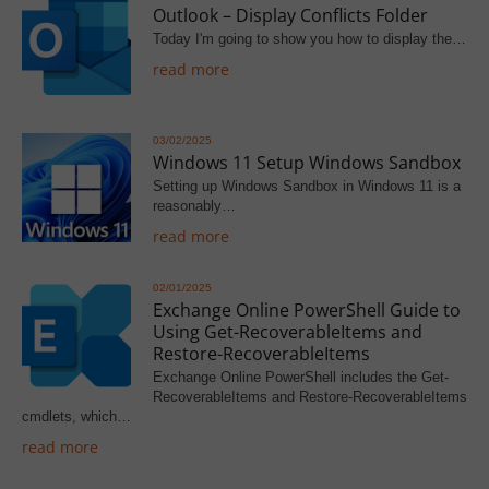
Outlook – Display Conflicts Folder
Today I'm going to show you how to display the…
read more
03/02/2025
Windows 11 Setup Windows Sandbox
Setting up Windows Sandbox in Windows 11 is a
reasonably…
read more
02/01/2025
Exchange Online PowerShell Guide to
Using Get-RecoverableItems and
Restore-RecoverableItems
Exchange Online PowerShell includes the Get-
RecoverableItems and Restore-RecoverableItems
cmdlets, which…
read more