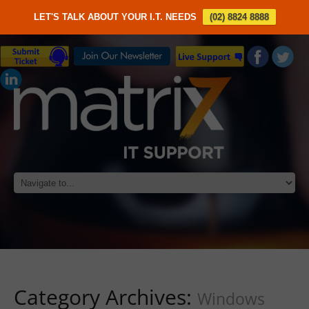
LET'S TALK ABOUT YOUR I.T. NEEDS
(02) 8824 8888
Category Archives:
Windows