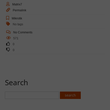
Matrix7
Permalink
Mikrotik
No tags
No Comments
571
0
0
Search