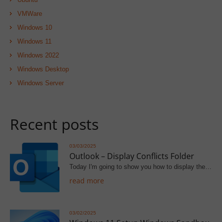
VMWare
Windows 10
Windows 11
Windows 2022
Windows Desktop
Windows Server
Recent posts
03/03/2025
Outlook – Display Conflicts Folder
Today I'm going to show you how to display the…
read more
03/02/2025