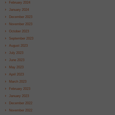
February 2024
January 2024
December 2023
November 2023
October 2023
September 2023
August 2023
July 2023
June 2023
May 2023
April 2023
March 2023
February 2023
January 2023
December 2022
November 2022