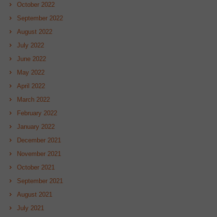
October 2022
September 2022
August 2022
July 2022
June 2022
May 2022
April 2022
March 2022
February 2022
January 2022
December 2021
November 2021
October 2021
September 2021
August 2021
July 2021