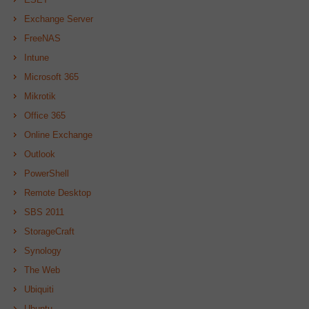
Exchange Server
FreeNAS
Intune
Microsoft 365
Mikrotik
Office 365
Online Exchange
Outlook
PowerShell
Remote Desktop
SBS 2011
StorageCraft
Synology
The Web
Ubiquiti
Ubuntu