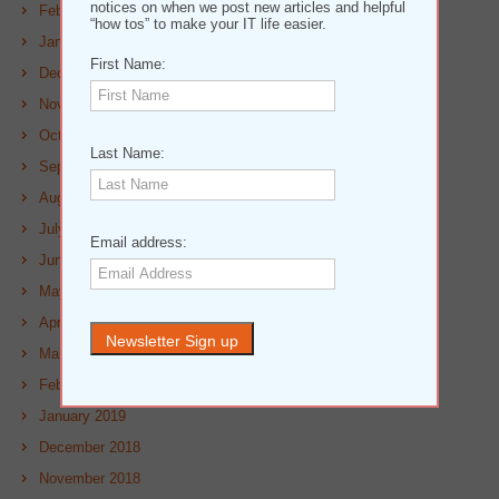
notices on when we post new articles and helpful
February 2020
“how tos” to make your IT life easier.
January 2020
First Name:
December 2019
November 2019
October 2019
Last Name:
September 2019
August 2019
July 2019
Email address:
June 2019
May 2019
April 2019
March 2019
February 2019
January 2019
December 2018
November 2018