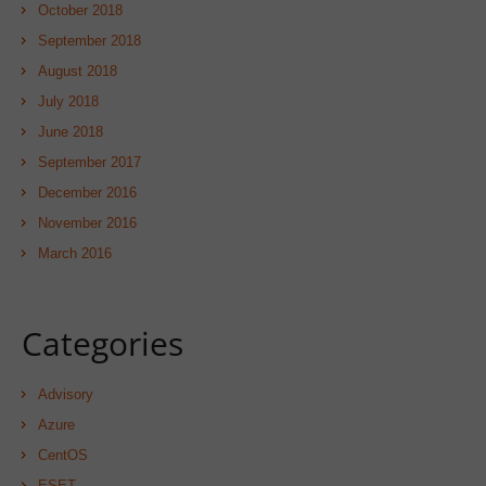
October 2018
September 2018
August 2018
July 2018
June 2018
September 2017
December 2016
November 2016
March 2016
Categories
Advisory
Azure
CentOS
ESET