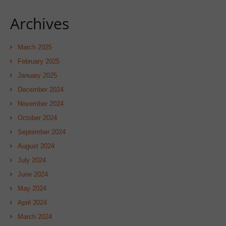
Archives
March 2025
February 2025
January 2025
December 2024
November 2024
October 2024
September 2024
August 2024
July 2024
June 2024
May 2024
April 2024
March 2024