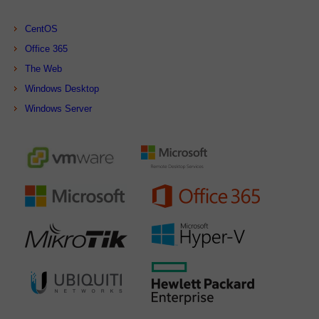
CentOS
Office 365
The Web
Windows Desktop
Windows Server