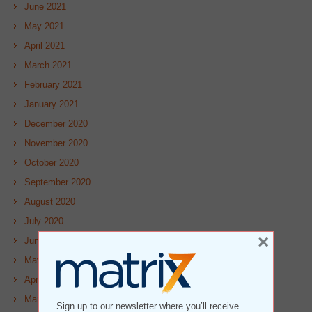
June 2021
May 2021
April 2021
March 2021
February 2021
January 2021
December 2020
November 2020
October 2020
September 2020
August 2020
July 2020
×
June 2020
May 2020
April 2020
March 2020
Sign up to our newsletter where you’ll receive