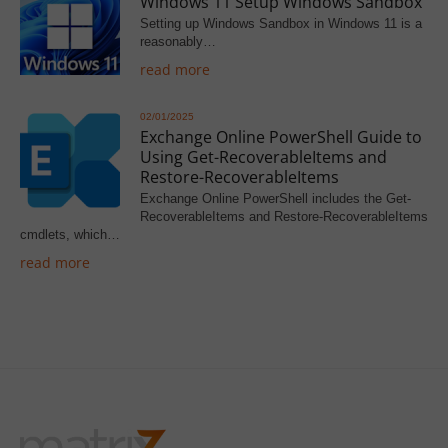
Windows 11 Setup Windows Sandbox
Setting up Windows Sandbox in Windows 11 is a
reasonably…
read more
02/01/2025
Exchange Online PowerShell Guide to
Using Get-RecoverableItems and
Restore-RecoverableItems
Exchange Online PowerShell includes the Get-
RecoverableItems and Restore-RecoverableItems
cmdlets, which…
read more