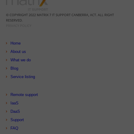
© COPYRIGHT 2022 MATRIX 7 IT SUPPORT CANBERRA, ACT. ALL RIGHT
RESERVED.
PRIVACY POLICY
Home
About us
What we do
Blog
Service listing
Remote support
IaaS
DaaS
Support
FAQ