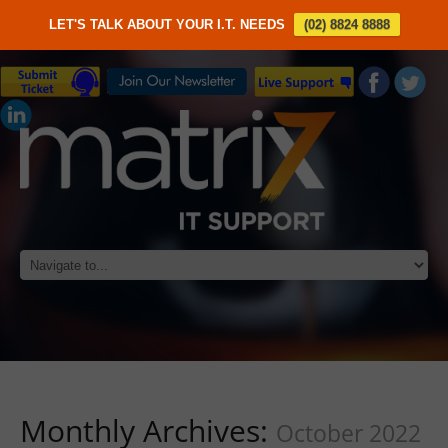
LET'S TALK ABOUT YOUR I.T. NEEDS
(02) 8824 8888
Monthly Archives:
October 2022