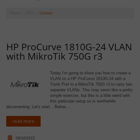
Home
2022
October
HP ProCurve 1810G-24 VLAN
with MikroTik 750G r3
Today I'm going to show you how to create a
VLAN on a HP ProCurve 1810G-24 with a
Trunk Port to a MikroTik 750G r3 to carry two
separate VLANs. This may seem like a pretty
simple exercise, but this is a little weird with
this particular setup so is worthwhile
documenting. Let's start... Below…
read more
09/10/2022