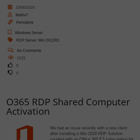
23/06/2020
Matrix7
Permalink
Windows Server
RDP Server
,
Win 2012R2
No Comments
1525
0
0
O365 RDP Shared Computer
Activation
We had an issue recently with a new client
after installing a Win 2019 RDP Solution
coupled with an Office 365 E3 subscription for