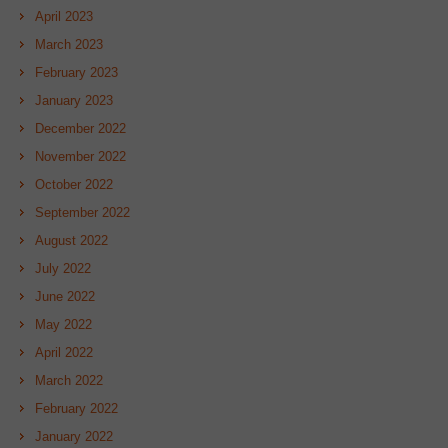
April 2023
March 2023
February 2023
January 2023
December 2022
November 2022
October 2022
September 2022
August 2022
July 2022
June 2022
May 2022
April 2022
March 2022
February 2022
January 2022