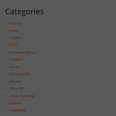
Categories
Advisory
Azure
CentOS
ESET
Exchange Server
FreeNAS
Intune
Microsoft 365
Mikrotik
Office 365
Online Exchange
Outlook
PowerShell