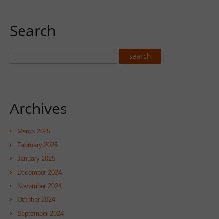
Search
Archives
March 2025
February 2025
January 2025
December 2024
November 2024
October 2024
September 2024