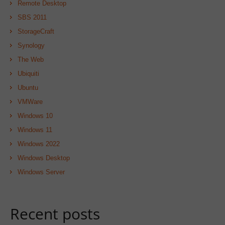
Remote Desktop
SBS 2011
StorageCraft
Synology
The Web
Ubiquiti
Ubuntu
VMWare
Windows 10
Windows 11
Windows 2022
Windows Desktop
Windows Server
Recent posts