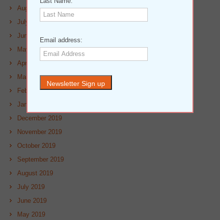
Last Name:
August 2020
July 2020
June 2020
Email address:
May 2020
April 2020
March 2020
February 2020
January 2020
December 2019
November 2019
October 2019
September 2019
August 2019
July 2019
June 2019
May 2019