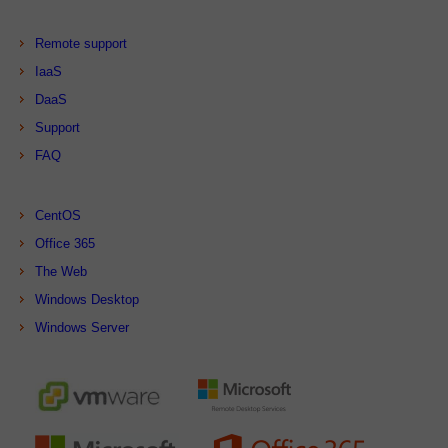
Remote support
IaaS
DaaS
Support
FAQ
CentOS
Office 365
The Web
Windows Desktop
Windows Server