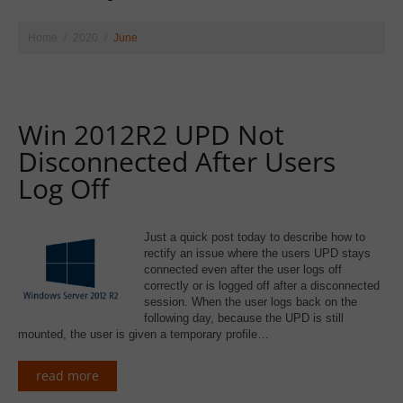
Home
2020
June
Win 2012R2 UPD Not
Disconnected After Users
Log Off
Just a quick post today to describe how to
rectify an issue where the users UPD stays
connected even after the user logs off
correctly or is logged off after a disconnected
session. When the user logs back on the
following day, because the UPD is still
mounted, the user is given a temporary profile…
read more