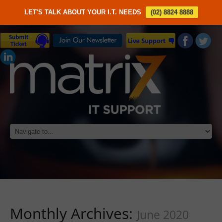
LET'S TALK ABOUT YOUR I.T. NEEDS
(02) 8824 8888
Monthly Archives:
June 2020