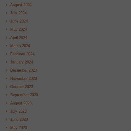
August 2024
July 2024
June 2024
May 2024
April 2024
March 2024
February 2024
January 2024
December 2023
November 2023
October 2023
September 2023
August 2023
July 2023
June 2023
May 2023