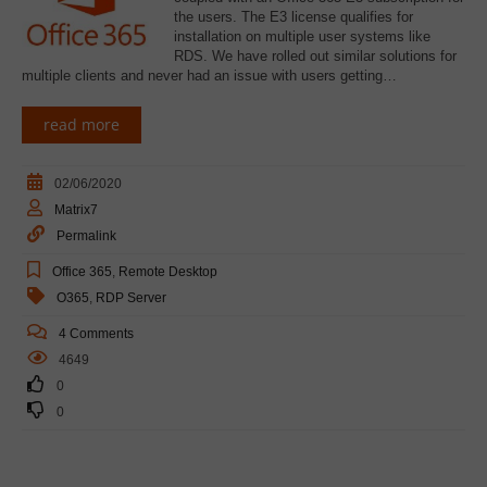
the users. The E3 license qualifies for
installation on multiple user systems like
RDS. We have rolled out similar solutions for
multiple clients and never had an issue with users getting…
read more
02/06/2020
Matrix7
Permalink
Office 365
,
Remote Desktop
O365
,
RDP Server
4 Comments
4649
0
0