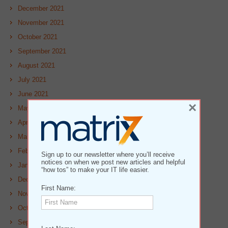
December 2021
November 2021
October 2021
September 2021
August 2021
July 2021
June 2021
×
May 2021
April 2021
March 2021
February 2021
Sign up to our newsletter where you’ll receive
notices on when we post new articles and helpful
January 2021
“how tos” to make your IT life easier.
December 2020
First Name:
November 2020
October 2020
September 2020