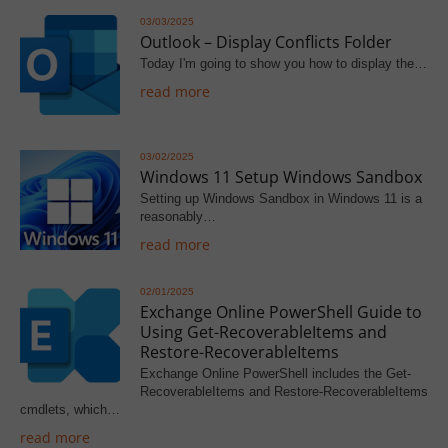
03/03/2025
Outlook – Display Conflicts Folder
Today I'm going to show you how to display the…
read more
03/02/2025
Windows 11 Setup Windows Sandbox
Setting up Windows Sandbox in Windows 11 is a
reasonably…
read more
02/01/2025
Exchange Online PowerShell Guide to
Using Get-RecoverableItems and
Restore-RecoverableItems
Exchange Online PowerShell includes the Get-
RecoverableItems and Restore-RecoverableItems
cmdlets, which…
read more