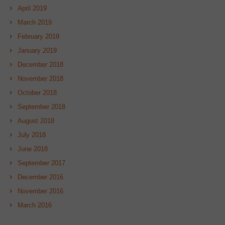
April 2019
March 2019
February 2019
January 2019
December 2018
November 2018
October 2018
September 2018
August 2018
July 2018
June 2018
September 2017
December 2016
November 2016
March 2016