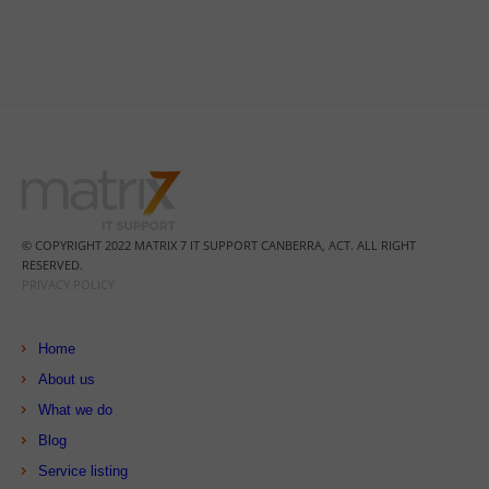
© COPYRIGHT 2022 MATRIX 7 IT SUPPORT CANBERRA, ACT. ALL RIGHT
RESERVED.
PRIVACY POLICY
Home
About us
What we do
Blog
Service listing