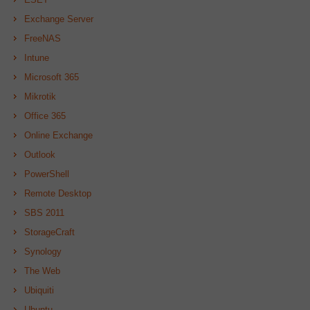
Exchange Server
FreeNAS
Intune
Microsoft 365
Mikrotik
Office 365
Online Exchange
Outlook
PowerShell
Remote Desktop
SBS 2011
StorageCraft
Synology
The Web
Ubiquiti
Ubuntu