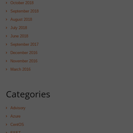
October 2018
September 2018
August 2018
July 2018
June 2018
September 2017
December 2016
November 2016
March 2016
Categories
Advisory
Azure
CentOS
ESET