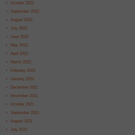
October 2022
September 2022
August 2022
July 2022
June 2022
May 2022
April 2022
March 2022
February 2022
January 2022
December 2021
November 2021
October 2021
September 2021
August 2021
July 2021