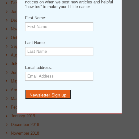
notices on when we post new articles and helpful
February 2020
“how tos” to make your IT life easier.
January 2020
First Name:
December 2019
November 2019
October 2019
Last Name:
September 2019
August 2019
July 2019
Email address:
June 2019
May 2019
April 2019
March 2019
February 2019
January 2019
December 2018
November 2018