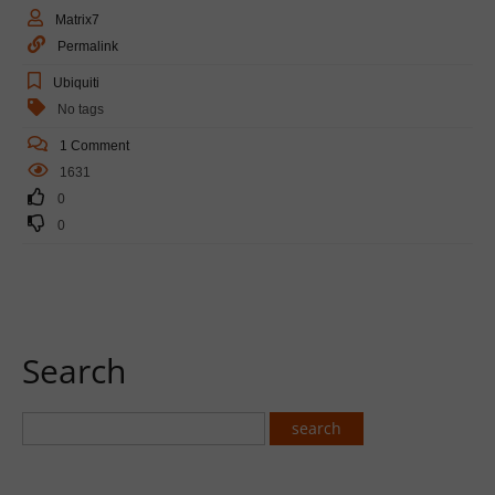
Matrix7
Permalink
Ubiquiti
No tags
1 Comment
1631
0
0
Search