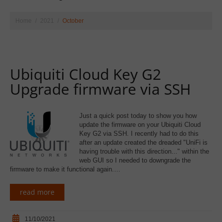
Home
2021
October
Ubiquiti Cloud Key G2
Upgrade firmware via SSH
Just a quick post today to show you how
update the firmware on your Ubiquiti Cloud
Key G2 via SSH. I recently had to do this
after an update created the dreaded "UniFi is
having trouble with this direction..." within the
web GUI so I needed to downgrade the
firmware to make it functional again.…
read more
11/10/2021