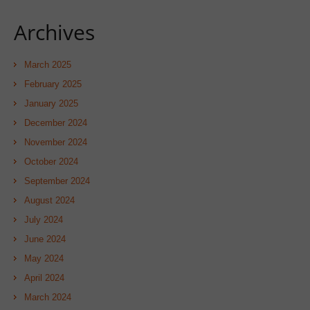
Archives
March 2025
February 2025
January 2025
December 2024
November 2024
October 2024
September 2024
August 2024
July 2024
June 2024
May 2024
April 2024
March 2024