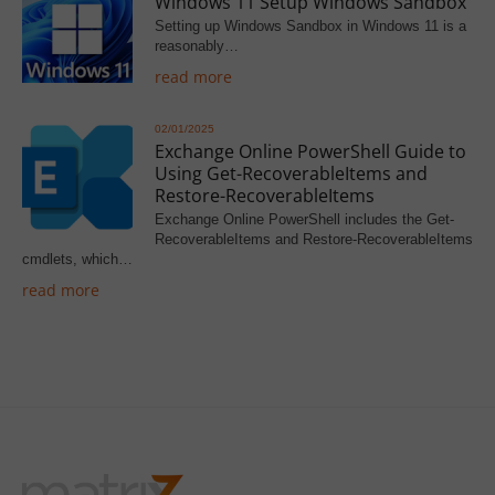
Windows 11 Setup Windows Sandbox
Setting up Windows Sandbox in Windows 11 is a
reasonably…
read more
02/01/2025
Exchange Online PowerShell Guide to
Using Get-RecoverableItems and
Restore-RecoverableItems
Exchange Online PowerShell includes the Get-
RecoverableItems and Restore-RecoverableItems
cmdlets, which…
read more