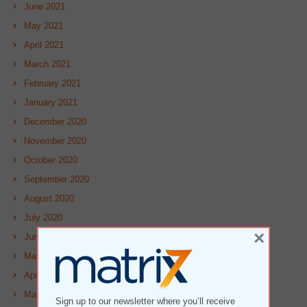
June 2021
May 2021
April 2021
March 2021
February 2021
January 2021
December 2020
November 2020
October 2020
September 2020
August 2020
July 2020
×
June 2020
May 2020
April 2020
March 2020
Sign up to our newsletter where you’ll receive