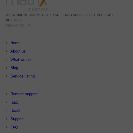
© COPYRIGHT 2022 MATRIX 7 IT SUPPORT CANBERRA, ACT. ALL RIGHT
RESERVED.
PRIVACY POLICY
Home
About us
What we do
Blog
Service listing
Remote support
IaaS
DaaS
Support
FAQ