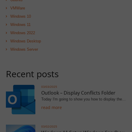
VMWare
Windows 10
Windows 11
Windows 2022
Windows Desktop
Windows Server
Recent posts
03/03/2025
Outlook – Display Conflicts Folder
Today I'm going to show you how to display the…
read more
03/02/2025