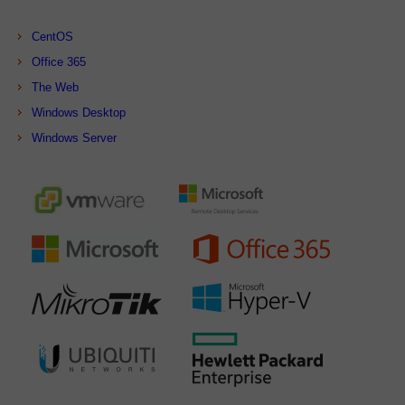
CentOS
Office 365
The Web
Windows Desktop
Windows Server