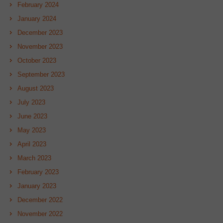
February 2024
January 2024
December 2023
November 2023
October 2023
September 2023
August 2023
July 2023
June 2023
May 2023
April 2023
March 2023
February 2023
January 2023
December 2022
November 2022