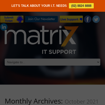
LET'S TALK ABOUT YOUR I.T. NEEDS
(02) 8824 8888
Monthly Archives:
October 2021