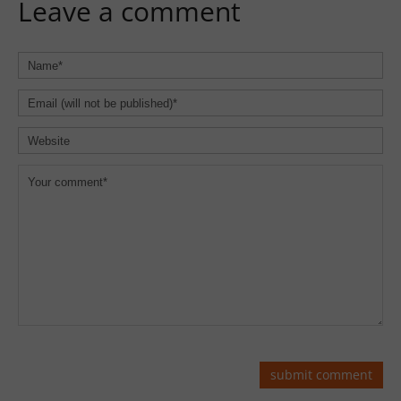
Leave a comment