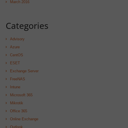
March 2016
Categories
Advisory
Azure
CentOS
ESET
Exchange Server
FreeNAS
Intune
Microsoft 365
Mikrotik
Office 365
Online Exchange
Outlook