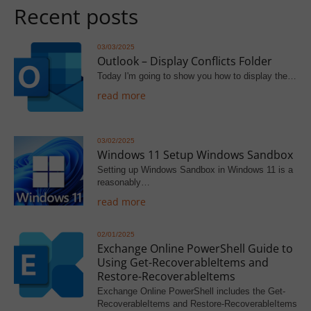
Recent posts
03/03/2025
Outlook – Display Conflicts Folder
Today I'm going to show you how to display the…
read more
03/02/2025
Windows 11 Setup Windows Sandbox
Setting up Windows Sandbox in Windows 11 is a
reasonably…
read more
02/01/2025
Exchange Online PowerShell Guide to
Using Get-RecoverableItems and
Restore-RecoverableItems
Exchange Online PowerShell includes the Get-
RecoverableItems and Restore-RecoverableItems