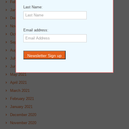
February 2022
Last Name:
January 2022
December 2021
November 2021
Email address:
October 2021
September 2021
August 2021
July 2021
June 2021
May 2021
April 2021
March 2021
February 2021
January 2021
December 2020
November 2020