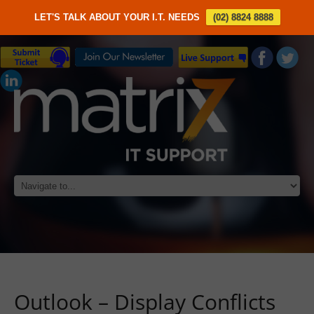
LET'S TALK ABOUT YOUR I.T. NEEDS
(02) 8824 8888
Outlook – Display Conflicts