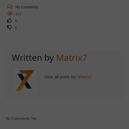
No Comments
617
0
0
Written by
Matrix7
View all posts by:
Matrix7
No Comments Yet.