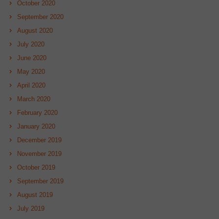
October 2020
September 2020
August 2020
July 2020
June 2020
May 2020
April 2020
March 2020
February 2020
January 2020
December 2019
November 2019
October 2019
September 2019
August 2019
July 2019