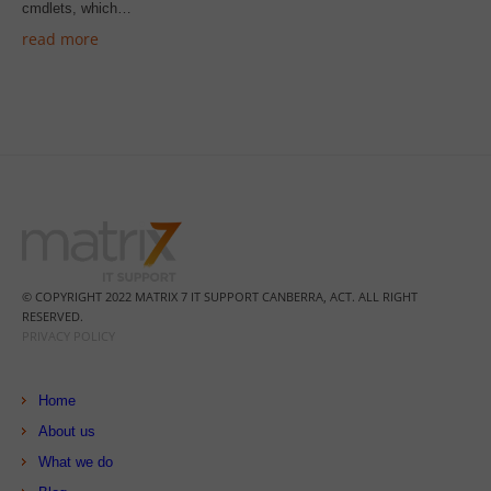
cmdlets, which…
read more
© COPYRIGHT 2022 MATRIX 7 IT SUPPORT CANBERRA, ACT. ALL RIGHT
RESERVED.
PRIVACY POLICY
Home
About us
What we do