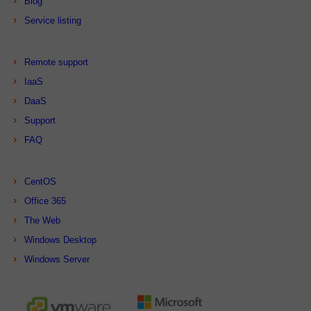
Blog
Service listing
Remote support
IaaS
DaaS
Support
FAQ
CentOS
Office 365
The Web
Windows Desktop
Windows Server