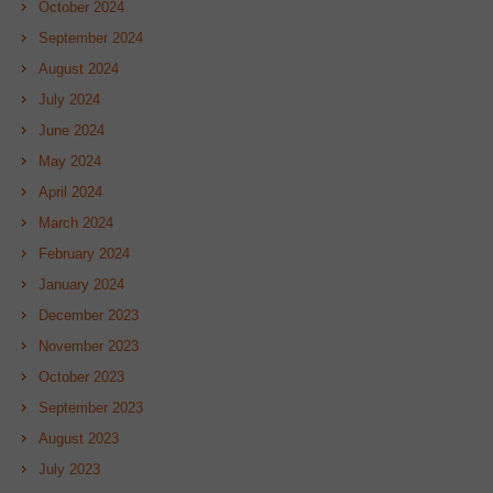
October 2024
September 2024
August 2024
July 2024
June 2024
May 2024
April 2024
March 2024
February 2024
January 2024
December 2023
November 2023
October 2023
September 2023
August 2023
July 2023