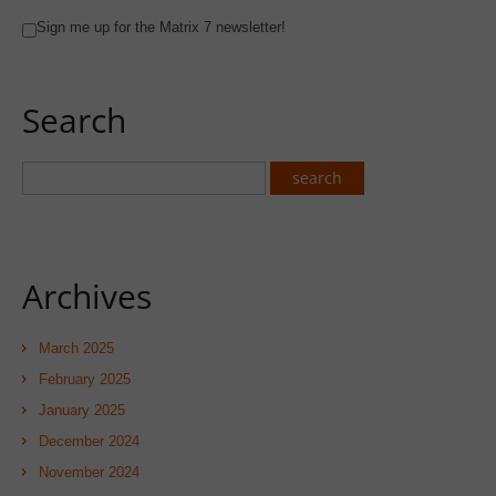
Sign me up for the Matrix 7 newsletter!
Search
Archives
March 2025
February 2025
January 2025
December 2024
November 2024