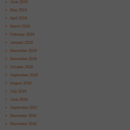
June 2019
May 2019
April 2019
March 2019
February 2019
January 2019
December 2018
November 2018
October 2018
September 2018
August 2018
July 2018
June 2018
September 2017
December 2016
November 2016