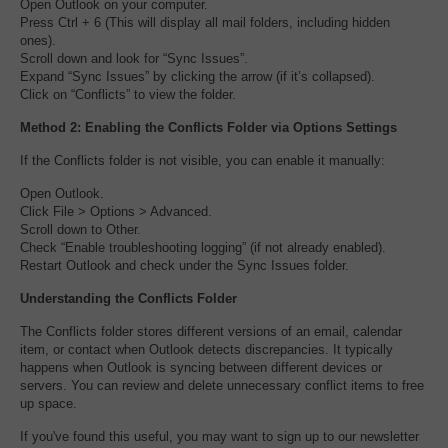
Open Outlook on your computer.
Press Ctrl + 6 (This will display all mail folders, including hidden
ones).
Scroll down and look for “Sync Issues”.
Expand “Sync Issues” by clicking the arrow (if it’s collapsed).
Click on “Conflicts” to view the folder.
Method 2: Enabling the Conflicts Folder via Options Settings
If the Conflicts folder is not visible, you can enable it manually:
Open Outlook.
Click File > Options > Advanced.
Scroll down to Other.
Check “Enable troubleshooting logging” (if not already enabled).
Restart Outlook and check under the Sync Issues folder.
Understanding the Conflicts Folder
The Conflicts folder stores different versions of an email, calendar
item, or contact when Outlook detects discrepancies. It typically
happens when Outlook is syncing between different devices or
servers. You can review and delete unnecessary conflict items to free
up space.
If you've found this useful, you may want to sign up to our newsletter