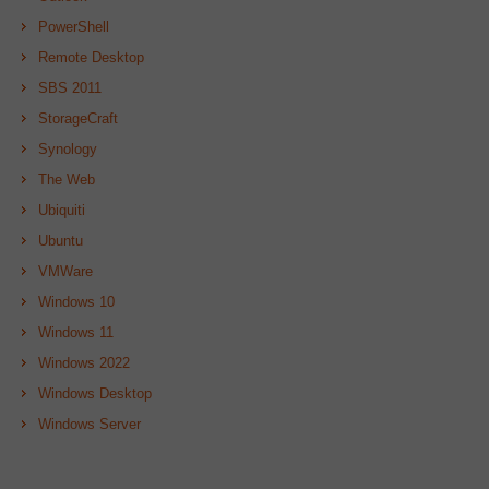
PowerShell
Remote Desktop
SBS 2011
StorageCraft
Synology
The Web
Ubiquiti
Ubuntu
VMWare
Windows 10
Windows 11
Windows 2022
Windows Desktop
Windows Server