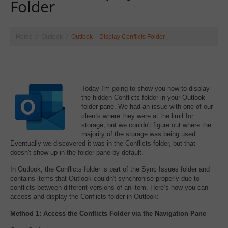
Folder
Home
Outlook
Outlook – Display Conflicts Folder
Today I'm going to show you how to display
the hidden Conflicts folder in your Outlook
folder pane. We had an issue with one of our
clients where they were at the limit for
storage, but we couldn't figure out where the
majority of the storage was being used.
Eventually we discovered it was in the Conflicts folder, but that
doesn't show up in the folder pane by default.
In Outlook, the Conflicts folder is part of the Sync Issues folder and
contains items that Outlook couldn't synchronise properly due to
conflicts between different versions of an item. Here’s how you can
access and display the Conflicts folder in Outlook:
Method 1: Access the Conflicts Folder via the Navigation Pane