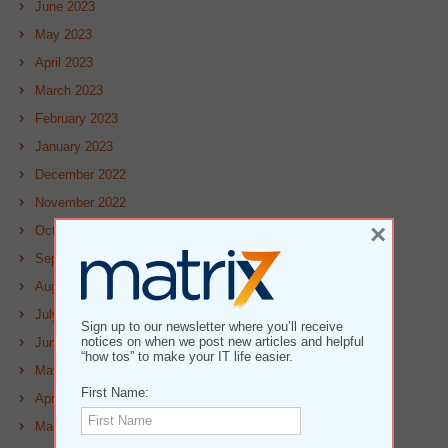
June 2023
May 2023
April 2023
March 2023
February 2023
January 2023
December 2022
November 2022
×
October 2022
September 2022
August 2022
July 2022
Sign up to our newsletter where you’ll receive
notices on when we post new articles and helpful
June 2022
“how tos” to make your IT life easier.
May 2022
First Name:
April 2022
March 2022