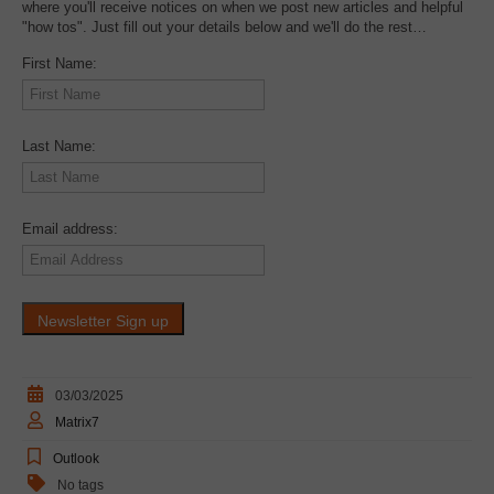
where you'll receive notices on when we post new articles and helpful
"how tos". Just fill out your details below and we'll do the rest…
First Name:
Last Name:
Email address:
03/03/2025
Matrix7
Outlook
No tags