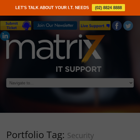
LET'S TALK ABOUT YOUR I.T. NEEDS
(02) 8824 8888
Portfolio Tag:
Security