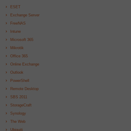
ESET
Exchange Server
FreeNAS
Intune
Microsoft 365
Mikrotik
Office 365
Online Exchange
Outlook
PowerShell
Remote Desktop
SBS 2011
StorageCraft
Synology
The Web
Ubiquiti