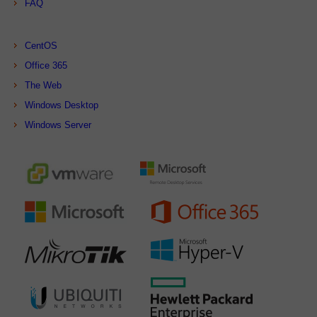
FAQ
CentOS
Office 365
The Web
Windows Desktop
Windows Server