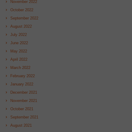
November 2022
October 2022
September 2022
August 2022
July 2022
June 2022
May 2022
April 2022
March 2022
February 2022
January 2022
December 2021
November 2021
October 2021
September 2021
August 2021