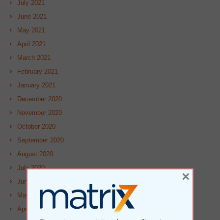
July 2021
June 2021
May 2021
April 2021
March 2021
February 2021
January 2021
December 2020
November 2020
October 2020
September 2020
August 2020
July 2020
×
June 2020
May 2020
April 2020