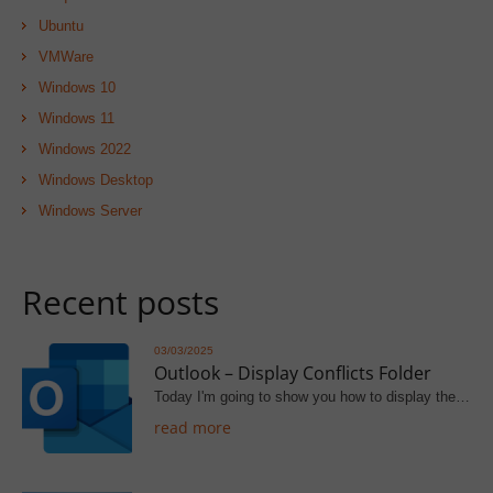
Ubuntu
VMWare
Windows 10
Windows 11
Windows 2022
Windows Desktop
Windows Server
Recent posts
03/03/2025
Outlook – Display Conflicts Folder
Today I'm going to show you how to display the…
read more