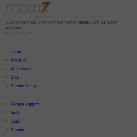
© COPYRIGHT 2022 MATRIX 7 IT SUPPORT CANBERRA, ACT. ALL RIGHT
RESERVED.
PRIVACY POLICY
Home
About us
What we do
Blog
Service listing
Remote support
IaaS
DaaS
Support