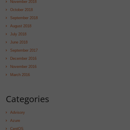
November 2018
October 2018
September 2018
August 2018
July 2018
June 2018
September 2017
December 2016
November 2016
March 2016
Categories
Advisory
Azure
CentOS