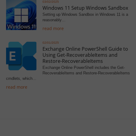
03/02/2025
Windows 11 Setup Windows Sandbox
Setting up Windows Sandbox in Windows 11 is a
reasonably…
read more
02/01/2025
Exchange Online PowerShell Guide to
Using Get-RecoverableItems and
Restore-RecoverableItems
Exchange Online PowerShell includes the Get-
RecoverableItems and Restore-RecoverableItems
cmdlets, which…
read more