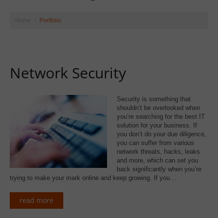
Home
Portfolio
Network Security
Security is something that
shouldn’t be overlooked when
you’re searching for the best IT
solution for your business. If
you don’t do your due diligence,
you can suffer from various
network threats, hacks, leaks
and more, which can set you
back significantly when you’re
trying to make your mark online and keep growing. If you…
read more