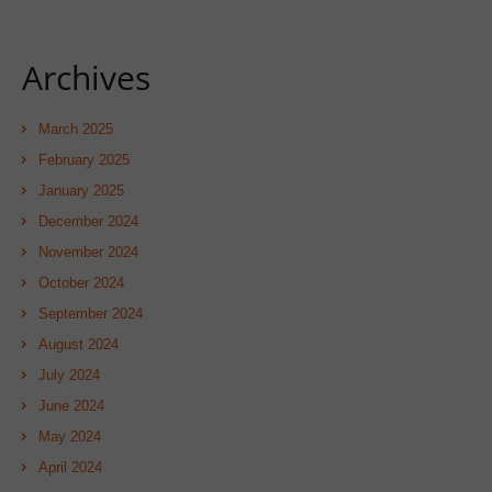
Archives
March 2025
February 2025
January 2025
December 2024
November 2024
October 2024
September 2024
August 2024
July 2024
June 2024
May 2024
April 2024