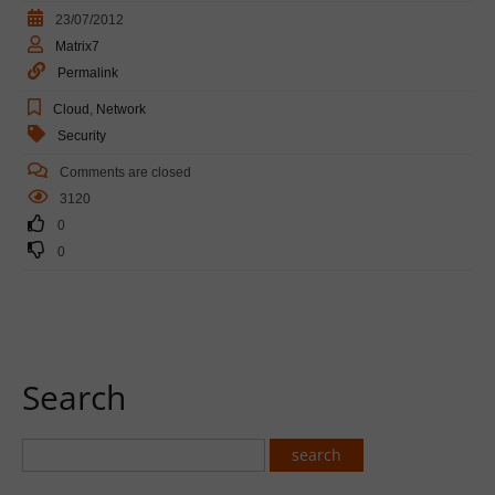
23/07/2012
Matrix7
Permalink
Cloud
,
Network
Security
Comments are closed
3120
0
0
Search