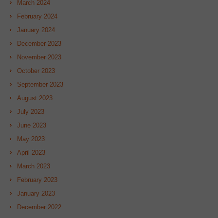
March 2024
February 2024
January 2024
December 2023
November 2023
October 2023
September 2023
August 2023
July 2023
June 2023
May 2023
April 2023
March 2023
February 2023
January 2023
December 2022