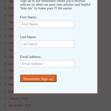
Sign up to our newsletter where you’ll receive
March 2020
notices on when we post new articles and helpful
February 2020
“how tos” to make your IT life easier.
January 2020
First Name:
December 2019
November 2019
October 2019
Last Name:
September 2019
August 2019
July 2019
Email address:
June 2019
May 2019
April 2019
March 2019
February 2019
January 2019
December 2018