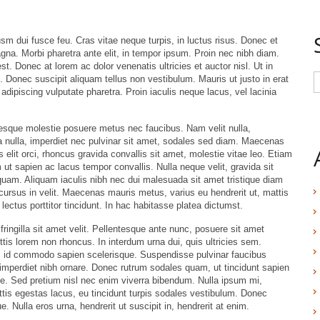
 dui fusce feu. Cras vitae neque turpis, in luctus risus. Donec et
gna. Morbi pharetra ante elit, in tempor ipsum. Proin nec nibh diam.
st. Donec at lorem ac dolor venenatis ultricies et auctor nisl. Ut in
. Donec suscipit aliquam tellus non vestibulum. Mauris ut justo in erat
adipiscing vulputate pharetra. Proin iaculis neque lacus, vel lacinia
tesque molestie posuere metus nec faucibus. Nam velit nulla,
 nulla, imperdiet nec pulvinar sit amet, sodales sed diam. Maecenas
 elit orci, rhoncus gravida convallis sit amet, molestie vitae leo. Etiam
ut sapien ac lacus tempor convallis. Nulla neque velit, gravida sit
am. Aliquam iaculis nibh nec dui malesuada sit amet tristique diam
, cursus in velit. Maecenas mauris metus, varius eu hendrerit ut, mattis
ctus porttitor tincidunt. In hac habitasse platea dictumst.
 fringilla sit amet velit. Pellentesque ante nunc, posuere sit amet
tis lorem non rhoncus. In interdum urna dui, quis ultricies sem.
s id commodo sapien scelerisque. Suspendisse pulvinar faucibus
a imperdiet nibh ornare. Donec rutrum sodales quam, ut tincidunt sapien
e. Sed pretium nisl nec enim viverra bibendum. Nulla ipsum mi,
gittis egestas lacus, eu tincidunt turpis sodales vestibulum. Donec
. Nulla eros urna, hendrerit ut suscipit in, hendrerit at enim.