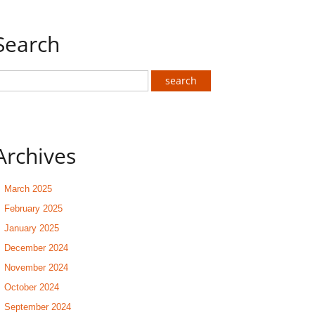
Search
Archives
March 2025
February 2025
January 2025
December 2024
November 2024
October 2024
September 2024