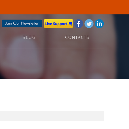
BLOG
CONTACTS