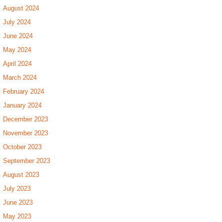
August 2024
July 2024
June 2024
May 2024
April 2024
March 2024
February 2024
January 2024
December 2023
November 2023
October 2023
September 2023
August 2023
July 2023
June 2023
May 2023