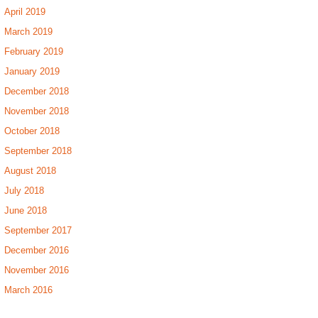
April 2019
March 2019
February 2019
January 2019
December 2018
November 2018
October 2018
September 2018
August 2018
July 2018
June 2018
September 2017
December 2016
November 2016
March 2016