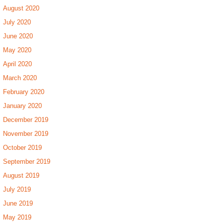
August 2020
July 2020
June 2020
May 2020
April 2020
March 2020
February 2020
January 2020
December 2019
November 2019
October 2019
September 2019
August 2019
July 2019
June 2019
May 2019