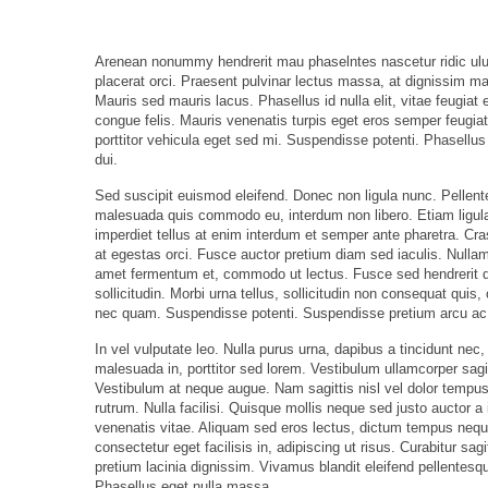
Arenean nonummy hendrerit mau phaselntes nascetur ridic ulusm
placerat orci. Praesent pulvinar lectus massa, at dignissim ma
Mauris sed mauris lacus. Phasellus id nulla elit, vitae feugiat e
congue felis. Mauris venenatis turpis eget eros semper feugiat
porttitor vehicula eget sed mi. Suspendisse potenti. Phasellus 
dui.
Sed suscipit euismod eleifend. Donec non ligula nunc. Pellen
malesuada quis commodo eu, interdum non libero. Etiam ligula
imperdiet tellus at enim interdum et semper ante pharetra. Cras
at egestas orci. Fusce auctor pretium diam sed iaculis. Nullam 
amet fermentum et, commodo ut lectus. Fusce sed hendrerit qu
sollicitudin. Morbi urna tellus, sollicitudin non consequat quis
nec quam. Suspendisse potenti. Suspendisse pretium arcu ac le
In vel vulputate leo. Nulla purus urna, dapibus a tincidunt nec,
malesuada in, porttitor sed lorem. Vestibulum ullamcorper sagit
Vestibulum at neque augue. Nam sagittis nisl vel dolor tempu
rutrum. Nulla facilisi. Quisque mollis neque sed justo auctor 
venenatis vitae. Aliquam sed eros lectus, dictum tempus nequ
consectetur eget facilisis in, adipiscing ut risus. Curabitur sa
pretium lacinia dignissim. Vivamus blandit eleifend pellentesque
Phasellus eget nulla massa.