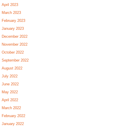
April 2023
March 2023
February 2023
January 2023
December 2022
November 2022
October 2022
September 2022
August 2022
July 2022
June 2022
May 2022
April 2022
March 2022
February 2022
January 2022