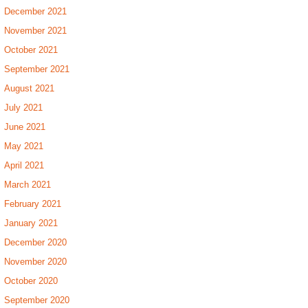
December 2021
November 2021
October 2021
September 2021
August 2021
July 2021
June 2021
May 2021
April 2021
March 2021
February 2021
January 2021
December 2020
November 2020
October 2020
September 2020