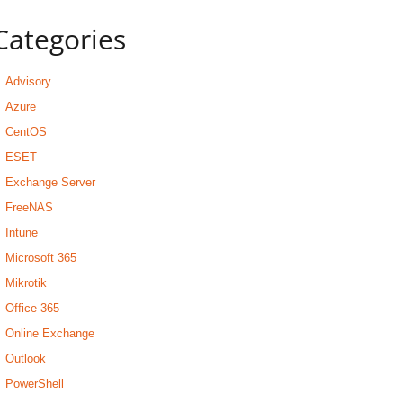
Categories
Advisory
Azure
CentOS
ESET
Exchange Server
FreeNAS
Intune
Microsoft 365
Mikrotik
Office 365
Online Exchange
Outlook
PowerShell