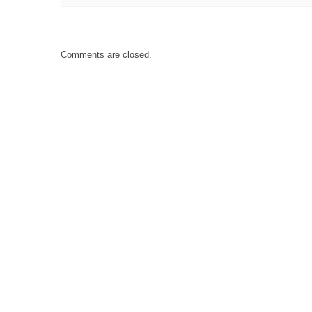
Comments are closed.