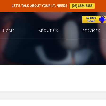
LET'S TALK ABOUT YOUR I.T. NEEDS
(02) 8824 8888
HOME
ABOUT US
SERVICES