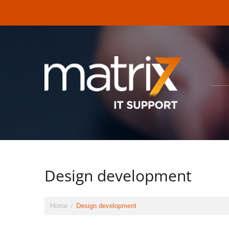
Design development
Home
Design development