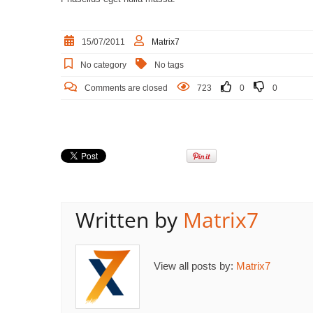
15/07/2011
Matrix7
No category
No tags
Comments are closed
723
0
0
Written by
Matrix7
View all posts by:
Matrix7