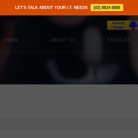
LET'S TALK ABOUT YOUR I.T. NEEDS
(02) 8824 8888
HOME
ABOUT US
SERVICES