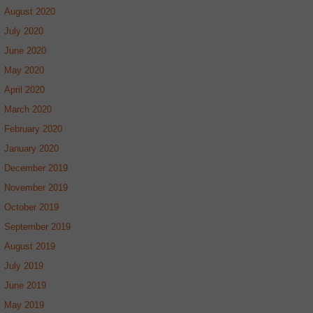
August 2020
July 2020
June 2020
May 2020
April 2020
March 2020
February 2020
January 2020
December 2019
November 2019
October 2019
September 2019
August 2019
July 2019
June 2019
May 2019