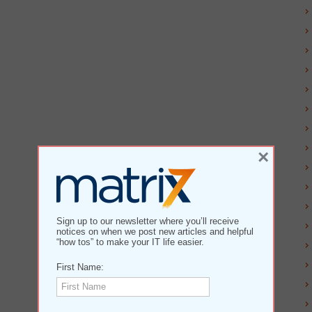
×
Sign up to our newsletter where you’ll receive
notices on when we post new articles and helpful
“how tos” to make your IT life easier.
First Name: