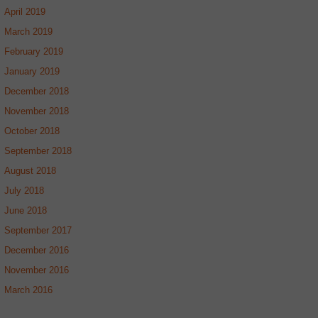
April 2019
March 2019
February 2019
January 2019
December 2018
November 2018
October 2018
September 2018
August 2018
July 2018
June 2018
September 2017
December 2016
November 2016
March 2016