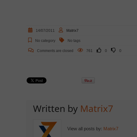
14/07/2011
Matrix7
No category
No tags
Comments are closed
761
0
0
Written by
Matrix7
View all posts by:
Matrix7