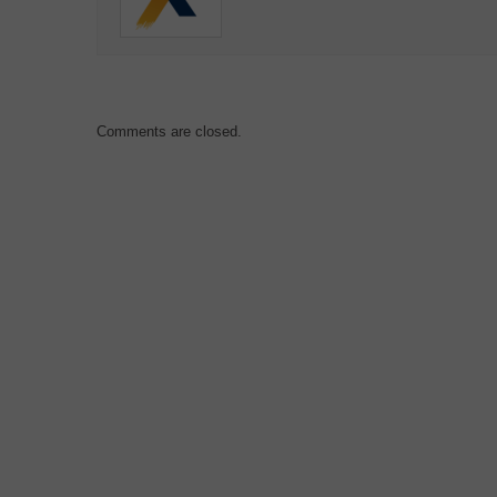
Comments are closed.