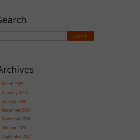
Search
Archives
March 2025
February 2025
January 2025
December 2024
November 2024
October 2024
September 2024