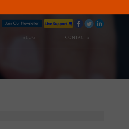
BLOG
CONTACTS