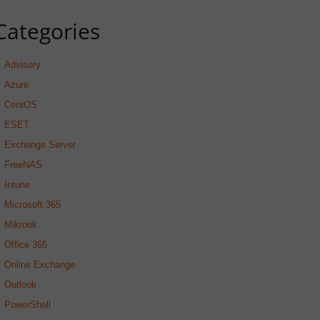
Categories
Advisory
Azure
CentOS
ESET
Exchange Server
FreeNAS
Intune
Microsoft 365
Mikrotik
Office 365
Online Exchange
Outlook
PowerShell