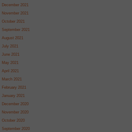
December 2021
November 2021
October 2021
September 2021
August 2021
July 2021
June 2021
May 2021
April 2021
March 2021
February 2021
January 2021
December 2020
November 2020
October 2020
September 2020