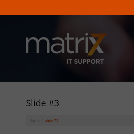
Slide #3
Home
Slide #3