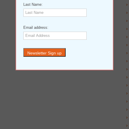
Last Name:
Email address: