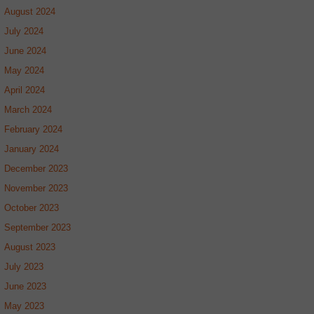
August 2024
July 2024
June 2024
May 2024
April 2024
March 2024
February 2024
January 2024
December 2023
November 2023
October 2023
September 2023
August 2023
July 2023
June 2023
May 2023