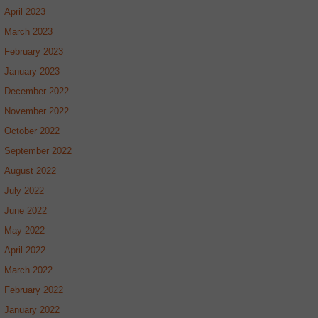
April 2023
March 2023
February 2023
January 2023
December 2022
November 2022
October 2022
September 2022
August 2022
July 2022
June 2022
May 2022
April 2022
March 2022
February 2022
January 2022