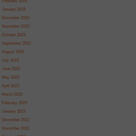
February 2024
January 2024
December 2023
November 2023
October 2023
September 2023
August 2023
July 2023
June 2023
May 2023
April 2023
March 2023
February 2023
January 2023
December 2022
November 2022