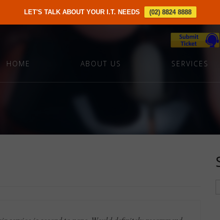
LET'S TALK ABOUT YOUR I.T. NEEDS
(02) 8824 8888
HOME
ABOUT US
SERVICES
eir service is second to none. Would definitely recommend