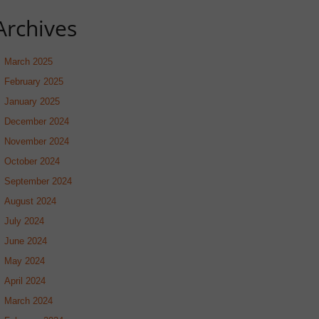
Archives
March 2025
February 2025
January 2025
December 2024
November 2024
October 2024
September 2024
August 2024
July 2024
June 2024
May 2024
April 2024
March 2024