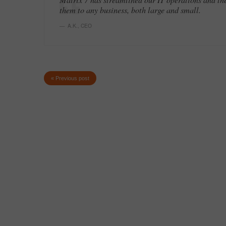
them to any business, both large and small.
A.K.
,
CEO
« Previous post