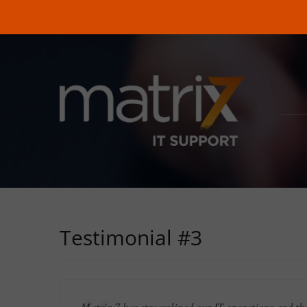
Testimonial #3
Matrix 7 has streamlined our IT operations and th