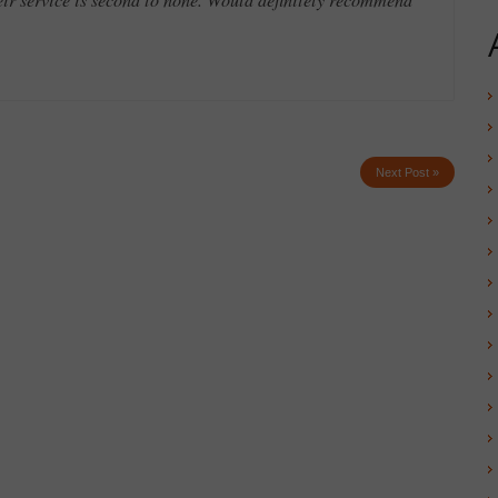
Next Post »