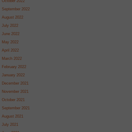
October 2022
September 2022
August 2022
July 2022
June 2022
May 2022
April 2022
March 2022
February 2022
January 2022
December 2021
November 2021
October 2021
September 2021
August 2021
July 2021