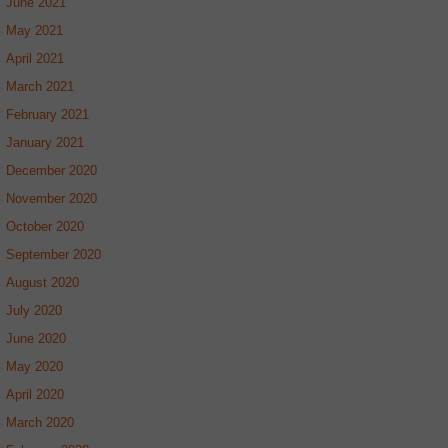
June 2021
May 2021
April 2021
March 2021
February 2021
January 2021
December 2020
November 2020
October 2020
September 2020
August 2020
July 2020
June 2020
May 2020
April 2020
March 2020