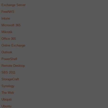
Exchange Server
FreeNAS
Intune
Microsoft 365
Mikrotik
Office 365
Online Exchange
Outlook
PowerShell
Remote Desktop
SBS 2011
StorageCraft
Synology
The Web
Ubiquiti
Ubuntu