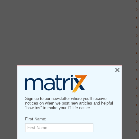
×
Sign up to our newsletter where you’ll receive
notices on when we post new articles and helpful
“how tos” to make your IT life easier.
First Name: