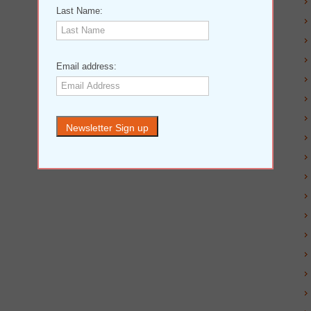
Last Name:
Email address: