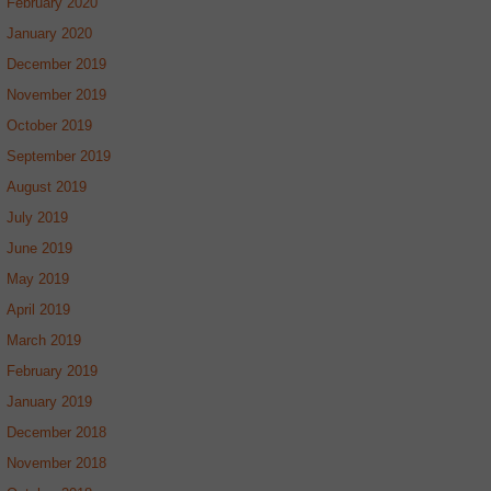
February 2020
January 2020
December 2019
November 2019
October 2019
September 2019
August 2019
July 2019
June 2019
May 2019
April 2019
March 2019
February 2019
January 2019
December 2018
November 2018