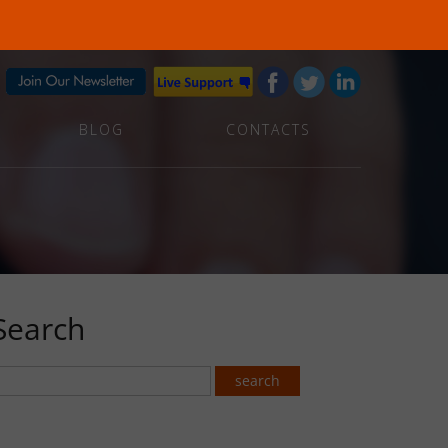
BLOG
CONTACTS
Search