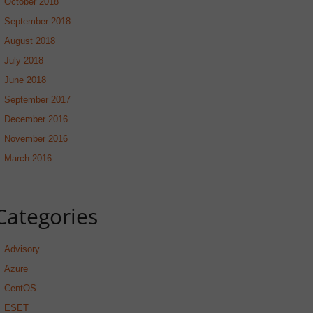
October 2018
September 2018
August 2018
July 2018
June 2018
September 2017
December 2016
November 2016
March 2016
Categories
Advisory
Azure
CentOS
ESET