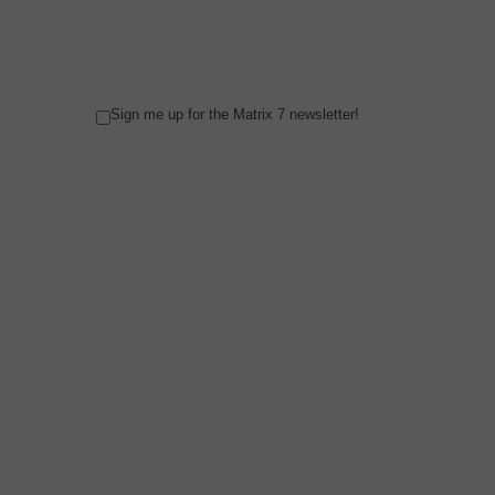
Sign me up for the Matrix 7 newsletter!