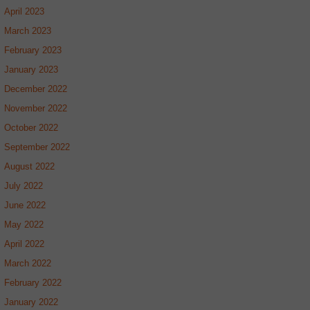
April 2023
March 2023
February 2023
January 2023
December 2022
November 2022
October 2022
September 2022
August 2022
July 2022
June 2022
May 2022
April 2022
March 2022
February 2022
January 2022