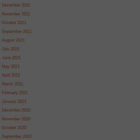
December 2021
November 2021
October 2021
September 2021
August 2021
July 2021
June 2021
May 2021
April 2021
March 2021
February 2021
January 2021
December 2020
November 2020
October 2020
September 2020