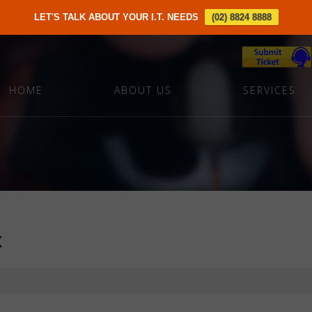
LET'S TALK ABOUT YOUR I.T. NEEDS
(02) 8824 8888
HOME
ABOUT US
SERVICES
x