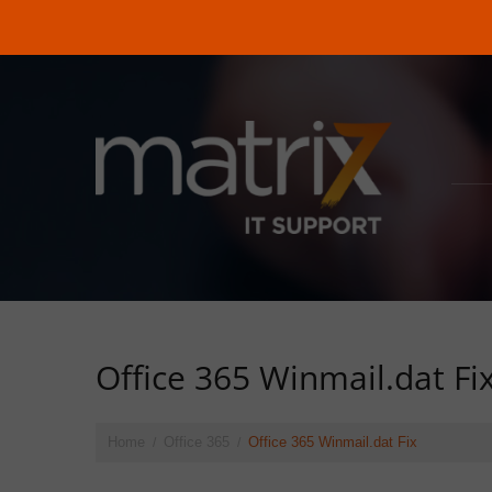
Office 365 Winmail.dat Fi
Home
Office 365
Office 365 Winmail.dat Fix