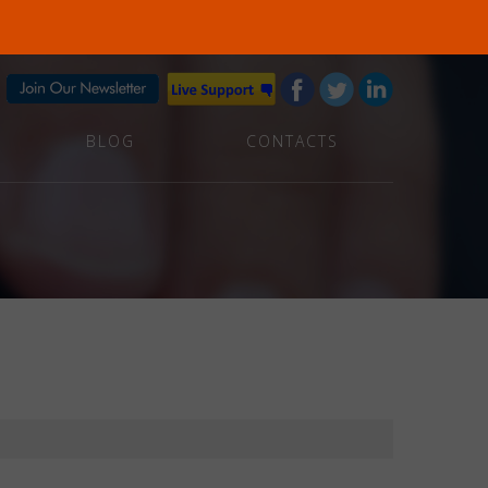
BLOG
CONTACTS