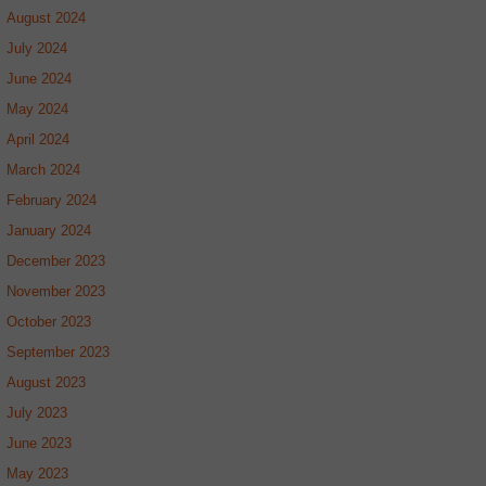
August 2024
July 2024
June 2024
May 2024
April 2024
March 2024
February 2024
January 2024
December 2023
November 2023
October 2023
September 2023
August 2023
July 2023
June 2023
May 2023