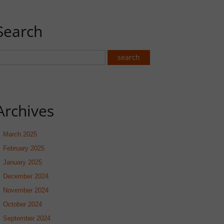
Search
Archives
March 2025
February 2025
January 2025
December 2024
November 2024
October 2024
September 2024