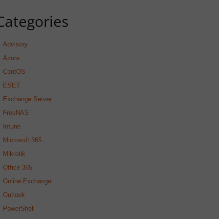
Categories
Advisory
Azure
CentOS
ESET
Exchange Server
FreeNAS
Intune
Microsoft 365
Mikrotik
Office 365
Online Exchange
Outlook
PowerShell