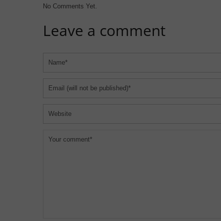
No Comments Yet.
Leave a comment