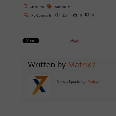
Office 365
Winmail.dat
No Comments
2144
0
0
Written by
Matrix7
View all posts by:
Matrix7