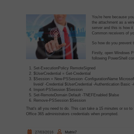
You're here because you'
the attachment as a win
server and this is how 
Common receivers of you
So how do you prevent t
Firstly, open Windows P
following PowerShell c
Set-ExecutionPolicy RemoteSigned
$UserCredential = Get-Credential
$Session = New-PSSession -ConfigurationName Microsoft.
liveid/ -Credential $UserCredential -Authentication Basic 
Import-PSSession $Session
Set-RemoteDomain Default -TNEFEnabled $false
Remove-PSSession $Session
That's all you need to do. This can take a 15 minutes or so to 
Office 365 administrators credentials when prompted.
27/03/2016
Matrix7