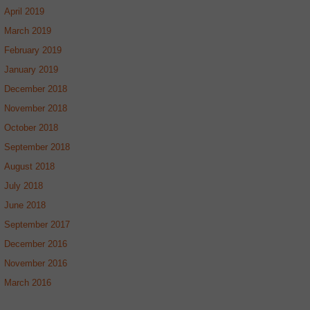
April 2019
March 2019
February 2019
January 2019
December 2018
November 2018
October 2018
September 2018
August 2018
July 2018
June 2018
September 2017
December 2016
November 2016
March 2016