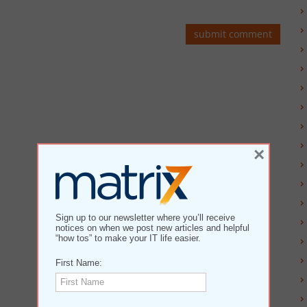
×
Sign up to our newsletter where you’ll receive
notices on when we post new articles and helpful
“how tos” to make your IT life easier.
First Name: