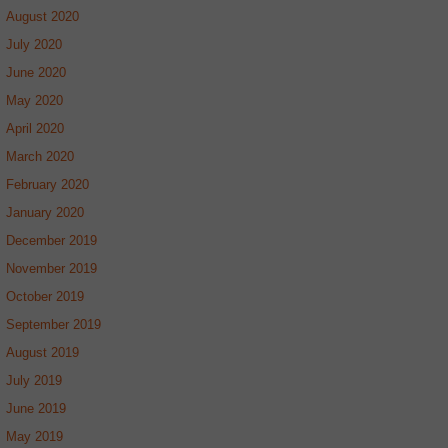
August 2020
July 2020
June 2020
May 2020
April 2020
March 2020
February 2020
January 2020
December 2019
November 2019
October 2019
September 2019
August 2019
July 2019
June 2019
May 2019