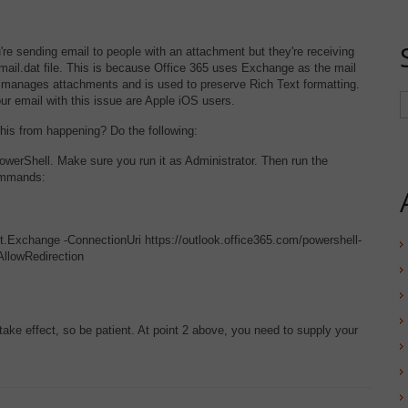
re sending email to people with an attachment but they're receiving
mail.dat file. This is because Office 365 uses Exchange as the mail
it manages attachments and is used to preserve Rich Text formatting.
r email with this issue are Apple iOS users.
his from happening? Do the following:
owerShell. Make sure you run it as Administrator. Then run the
ommands:
Exchange -ConnectionUri https://outlook.office365.com/powershell-
-AllowRedirection
take effect, so be patient. At point 2 above, you need to supply your