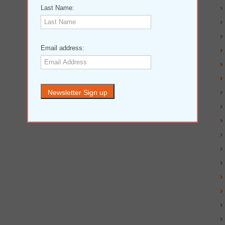
Last Name:
Email address: