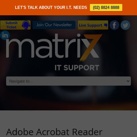
LET'S TALK ABOUT YOUR I.T. NEEDS
(02) 8824 8888
Adobe Acrobat Reader