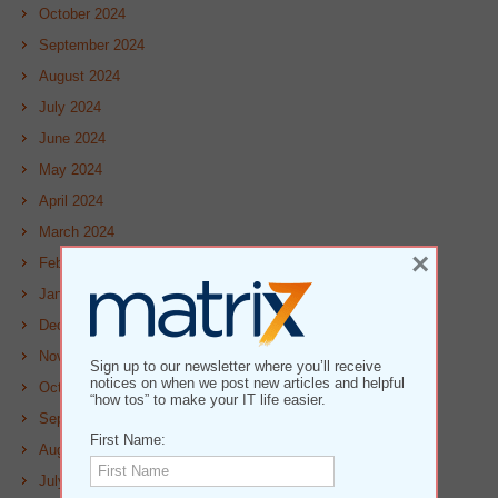
October 2024
September 2024
August 2024
July 2024
June 2024
May 2024
April 2024
March 2024
×
February 2024
January 2024
December 2023
November 2023
Sign up to our newsletter where you’ll receive
notices on when we post new articles and helpful
October 2023
“how tos” to make your IT life easier.
September 2023
First Name:
August 2023
July 2023