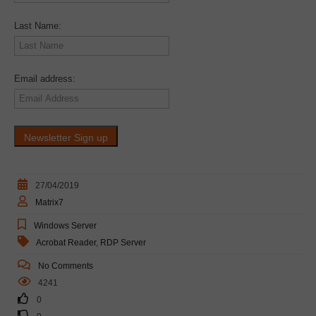
Last Name:
Email address:
27/04/2019
Matrix7
Windows Server
Acrobat Reader
,
RDP Server
No Comments
4241
0