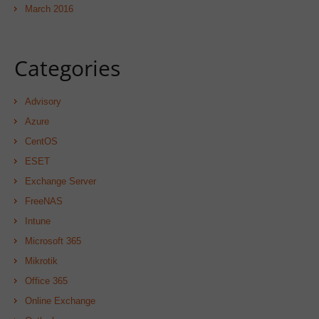
March 2016
Categories
Advisory
Azure
CentOS
ESET
Exchange Server
FreeNAS
Intune
Microsoft 365
Mikrotik
Office 365
Online Exchange