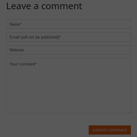
Leave a comment