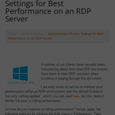
Settings for Best
Performance on an RDP
Server
Home
Windows Server
Adobe Acrobat Reader Settings for Best
Performance on an RDP Server
A number of our clients have recently been
complaining about how slow PDF documents
have been in their RDP sessions when
scrolling or paging through the document.
I recently wrote an article on Adobes poor
performance within an RDP environment with the default Enhance
Security setting applied , which you can read
here
, but this doesn't
rectify the poor scrolling performance.
So how do you improve scrolling performance? Simply apply the
following settings by clicking the Edit menu > Preferences. Then