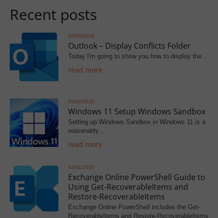
Recent posts
03/03/2025
Outlook – Display Conflicts Folder
Today I'm going to show you how to display the…
read more
03/02/2025
Windows 11 Setup Windows Sandbox
Setting up Windows Sandbox in Windows 11 is a
reasonably…
read more
02/01/2025
Exchange Online PowerShell Guide to
Using Get-RecoverableItems and
Restore-RecoverableItems
Exchange Online PowerShell includes the Get-
RecoverableItems and Restore-RecoverableItems