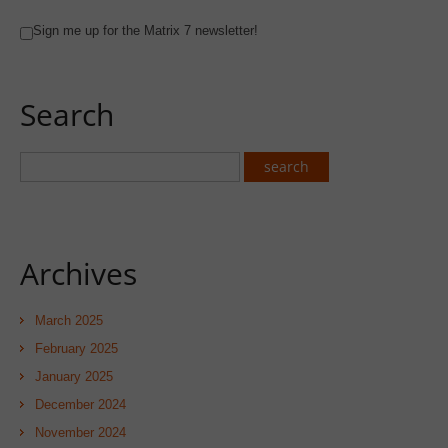
Sign me up for the Matrix 7 newsletter!
Search
Archives
March 2025
February 2025
January 2025
December 2024
November 2024