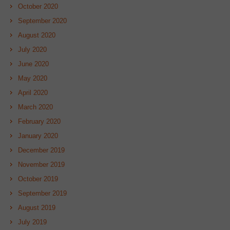
October 2020
September 2020
August 2020
July 2020
June 2020
May 2020
April 2020
March 2020
February 2020
January 2020
December 2019
November 2019
October 2019
September 2019
August 2019
July 2019