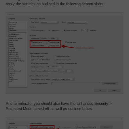
apply the settings as outlined in the following screen shots:
And to reiterate, you should also have the Enhanced Security >
Protected Mode turned off as well as outlined below: