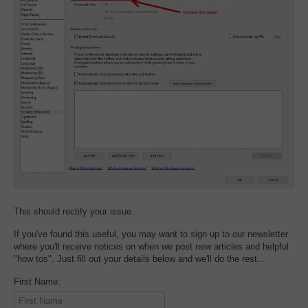
This should rectify your issue.
If you've found this useful, you may want to sign up to our newsletter
where you'll receive notices on when we post new articles and helpful
"how tos". Just fill out your details below and we'll do the rest...
First Name: