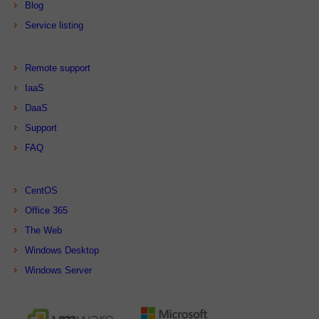
Blog
Service listing
Remote support
IaaS
DaaS
Support
FAQ
CentOS
Office 365
The Web
Windows Desktop
Windows Server