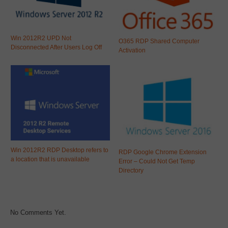
Win 2012R2 UPD Not
O365 RDP Shared Computer
Disconnected After Users Log Off
Activation
Win 2012R2 RDP Desktop refers to
RDP Google Chrome Extension
a location that is unavailable
Error – Could Not Get Temp
Directory
No Comments Yet.