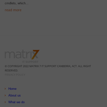
cmdlets, which…
read more
© COPYRIGHT 2022 MATRIX 7 IT SUPPORT CANBERRA, ACT. ALL RIGHT
RESERVED.
PRIVACY POLICY
Home
About us
What we do