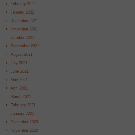
February 2022
January 2022
December 2021
November 2021
October 2021
September 2021
August 2021
July 2021
June 2021
May 2021
April 2021
March 2021
February 2021
January 2021
December 2020
November 2020