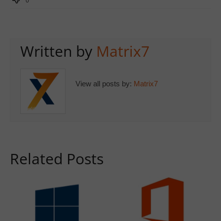
0
Written by
Matrix7
View all posts by:
Matrix7
Related Posts