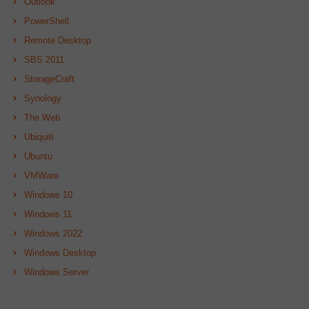
Outlook
PowerShell
Remote Desktop
SBS 2011
StorageCraft
Synology
The Web
Ubiquiti
Ubuntu
VMWare
Windows 10
Windows 11
Windows 2022
Windows Desktop
Windows Server