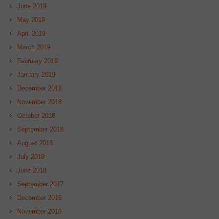
June 2019
May 2019
April 2019
March 2019
February 2019
January 2019
December 2018
November 2018
October 2018
September 2018
August 2018
July 2018
June 2018
September 2017
December 2016
November 2016