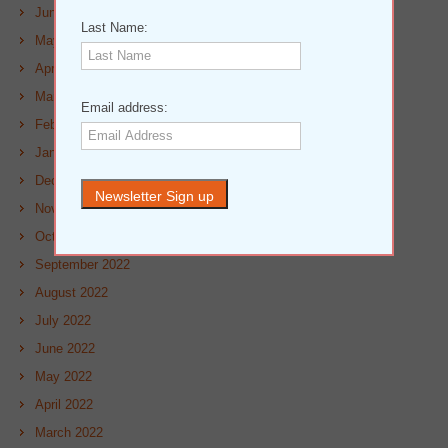
June 2023
Last Name:
May 2023
April 2023
March 2023
Email address:
February 2023
January 2023
December 2022
November 2022
October 2022
September 2022
August 2022
July 2022
June 2022
May 2022
April 2022
March 2022