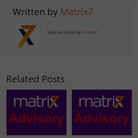
Written by
Matrix7
View all posts by:
Matrix7
Related Posts