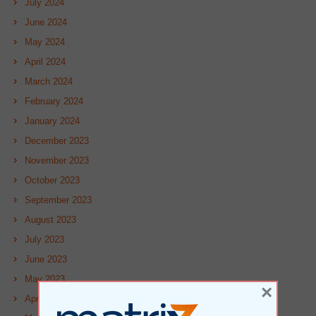
July 2024
June 2024
May 2024
April 2024
March 2024
February 2024
January 2024
December 2023
November 2023
October 2023
September 2023
August 2023
July 2023
June 2023
May 2023
×
April 2023