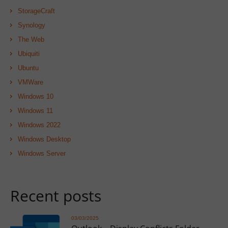
StorageCraft
Synology
The Web
Ubiquiti
Ubuntu
VMWare
Windows 10
Windows 11
Windows 2022
Windows Desktop
Windows Server
Recent posts
03/03/2025