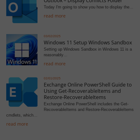
Outlook – Display Conflicts Folder
Today I'm going to show you how to display the…
read more
03/02/2025
Windows 11 Setup Windows Sandbox
Setting up Windows Sandbox in Windows 11 is a
reasonably…
read more
02/01/2025
Exchange Online PowerShell Guide to
Using Get-RecoverableItems and
Restore-RecoverableItems
Exchange Online PowerShell includes the Get-
RecoverableItems and Restore-RecoverableItems
cmdlets, which…
read more