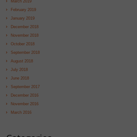
March 2019
February 2019
January 2019
December 2018
November 2018
October 2018
September 2018
August 2018
July 2018
June 2018
September 2017
December 2016
November 2016
March 2016