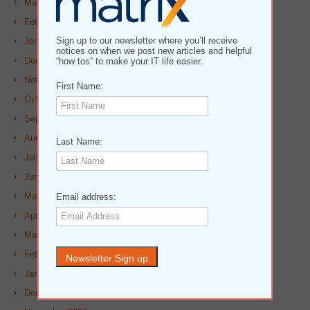
March 2023
February 2023
Sign up to our newsletter where you’ll receive
January 2023
notices on when we post new articles and helpful
December 2022
“how tos” to make your IT life easier.
November 2022
First Name:
October 2022
September 2022
August 2022
Last Name:
July 2022
June 2022
May 2022
Email address:
April 2022
March 2022
February 2022
January 2022
December 2021