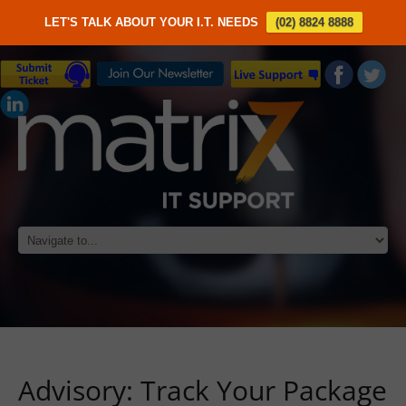
LET'S TALK ABOUT YOUR I.T. NEEDS
(02) 8824 8888
Advisory: Track Your Package