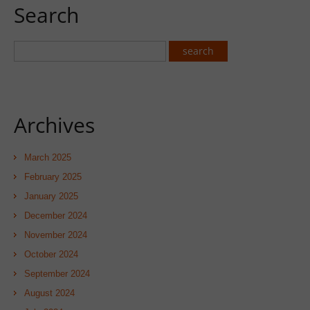
Search
Archives
March 2025
February 2025
January 2025
December 2024
November 2024
October 2024
September 2024
August 2024