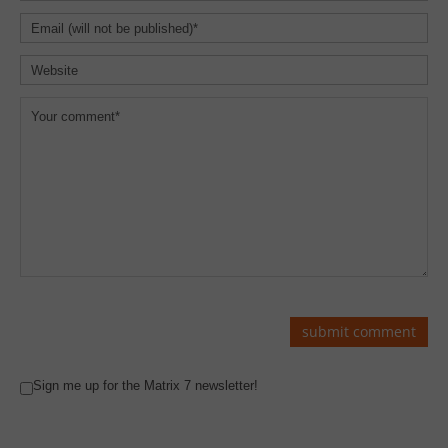
Sign me up for the Matrix 7 newsletter!