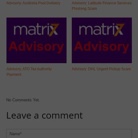
Advisory: Australia Post Delivery
Advisory: Latitude Finance Services
Phishing Scam
Advisory: ATO Tax Authority
Advisory: DHL Urgent Pickup Scam
Payment
No Comments Yet.
Leave a comment