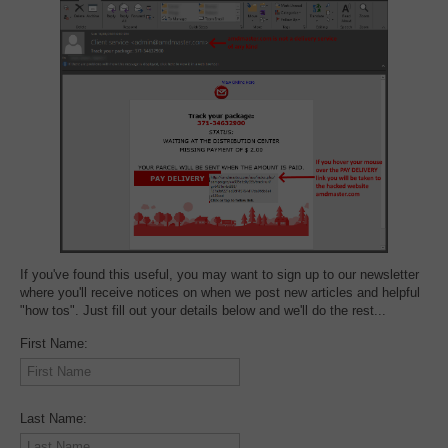
If you've found this useful, you may want to sign up to our newsletter
where you'll receive notices on when we post new articles and helpful
"how tos". Just fill out your details below and we'll do the rest...
First Name:
Last Name: