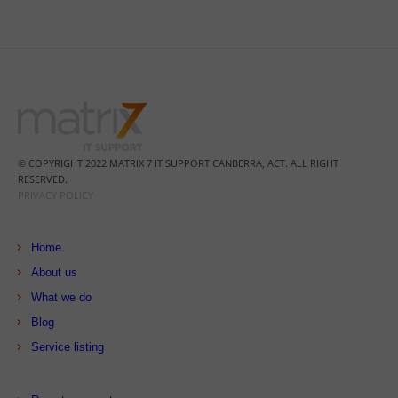
© COPYRIGHT 2022 MATRIX 7 IT SUPPORT CANBERRA, ACT. ALL RIGHT
RESERVED.
PRIVACY POLICY
Home
About us
What we do
Blog
Service listing