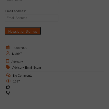
Email address:
18/08/2020
Matrix7
Advisory
Advisory
,
Email Scam
No Comments
1687
0
0