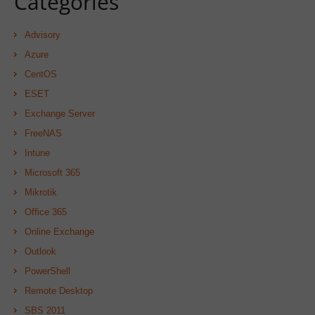
Categories
Advisory
Azure
CentOS
ESET
Exchange Server
FreeNAS
Intune
Microsoft 365
Mikrotik
Office 365
Online Exchange
Outlook
PowerShell
Remote Desktop
SBS 2011