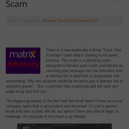
Scam
Home
Advisory
Advisory: Track Your Package Scam
There is a new legitimate looking “Track Your
Package” scam that is starting to hit users
inboxes. The scam is a phishing scam
designed to harvest your credit card details by
claiming your package can’t be delivered until
a nominal fee is paid that is supposedly still
outstanding. Why the recipient would be forced to pay a delivery fee is
anyone’s guess!... But, scammers like scamming and will work any
angle to try and fool you…
The biggest giveaway is the fact that the email doesn’t have an actual
company name that is associated with the email. It’s just a generic
email that tries to look official, but doesn’t have any official logos or
markings. An example of the email is as follows: