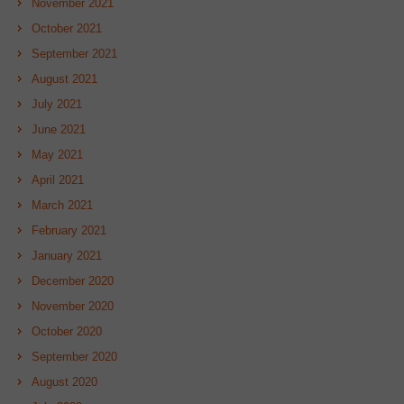
November 2021
October 2021
September 2021
August 2021
July 2021
June 2021
May 2021
April 2021
March 2021
February 2021
January 2021
December 2020
November 2020
October 2020
September 2020
August 2020