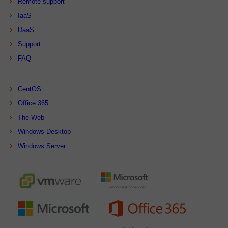
Remote support
IaaS
DaaS
Support
FAQ
CentOS
Office 365
The Web
Windows Desktop
Windows Server