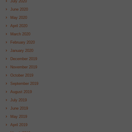
July 2020
June 2020
May 2020
April 2020
March 2020
February 2020
January 2020
December 2019
November 2019
October 2019
September 2019
August 2019
July 2019
June 2019
May 2019
April 2019