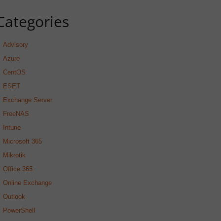
Categories
Advisory
Azure
CentOS
ESET
Exchange Server
FreeNAS
Intune
Microsoft 365
Mikrotik
Office 365
Online Exchange
Outlook
PowerShell