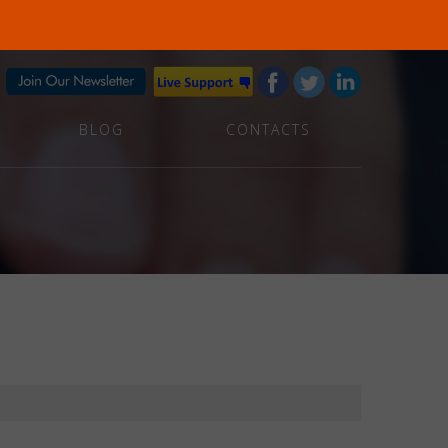
BLOG
CONTACTS