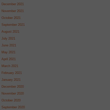
December 2021
November 2021
October 2021
September 2021
August 2021
July 2021
June 2021
May 2021
April 2021
March 2021
February 2021
January 2021
December 2020
November 2020
October 2020
September 2020