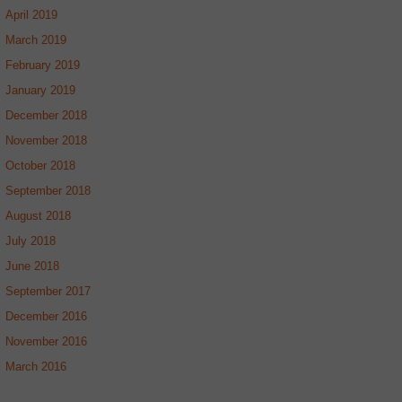
April 2019
March 2019
February 2019
January 2019
December 2018
November 2018
October 2018
September 2018
August 2018
July 2018
June 2018
September 2017
December 2016
November 2016
March 2016