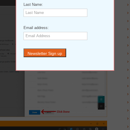
Last Name:
Email address: