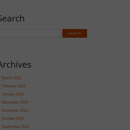
Search
Archives
March 2025
February 2025
January 2025
December 2024
November 2024
October 2024
September 2024