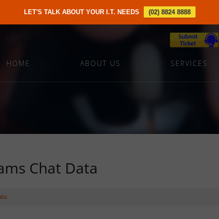
LET'S TALK ABOUT YOUR I.T. NEEDS
(02) 8824 8888
HOME
ABOUT US
SERVICES
ams Chat Data
ata