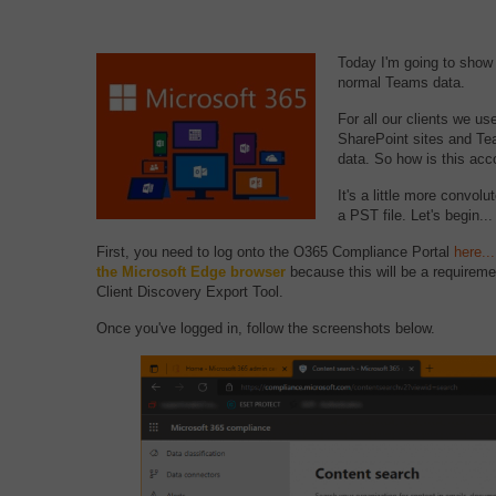
Today I'm going to show 
normal Teams data.
For all our clients we u
SharePoint sites and Tea
data. So how is this ac
It's a little more convol
a PST file. Let's begin...
First, you need to log onto the O365 Compliance Portal
here...
the Microsoft Edge browser
because this will be a requireme
Client Discovery Export Tool.
Once you've logged in, follow the screenshots below.