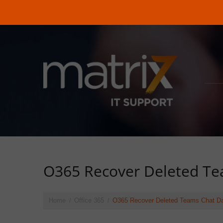
O365 Recover Deleted Te
Home
Office 365
O365 Recover Deleted Teams Chat D