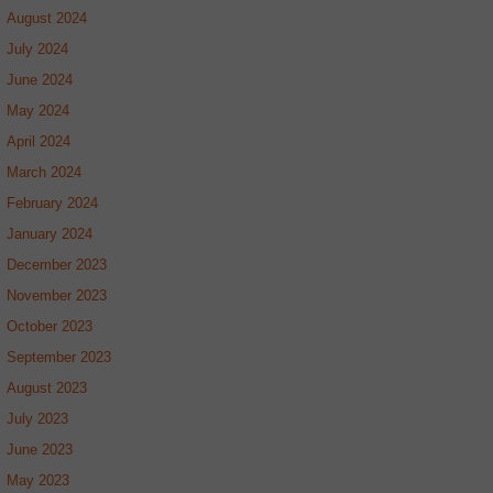
August 2024
July 2024
June 2024
May 2024
April 2024
March 2024
February 2024
January 2024
December 2023
November 2023
October 2023
September 2023
August 2023
July 2023
June 2023
May 2023