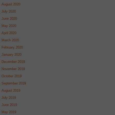
August 2020
July 2020
June 2020
May 2020
April 2020
March 2020
February 2020
January 2020
December 2019
November 2019
October 2019
September 2019
August 2019
July 2019
June 2019
May 2019