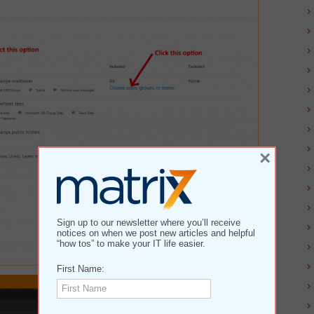
×
Sign up to our newsletter where you’ll receive
notices on when we post new articles and helpful
“how tos” to make your IT life easier.
First Name: