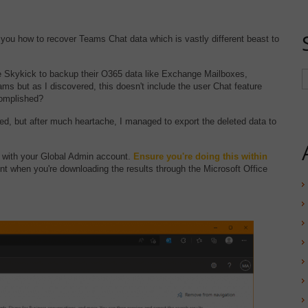
you how to recover Teams Chat data which is vastly different beast to
se Skykick to backup their O365 data like Exchange Mailboxes,
ms but as I discovered, this doesn't include the user Chat feature
complished?
uted, but after much heartache, I managed to export the deleted data to
with your Global Admin account.
Ensure you're doing this within
nt when you're downloading the results through the Microsoft Office