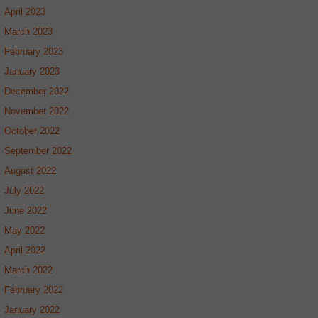
April 2023
March 2023
February 2023
January 2023
December 2022
November 2022
October 2022
September 2022
August 2022
July 2022
June 2022
May 2022
April 2022
March 2022
February 2022
January 2022