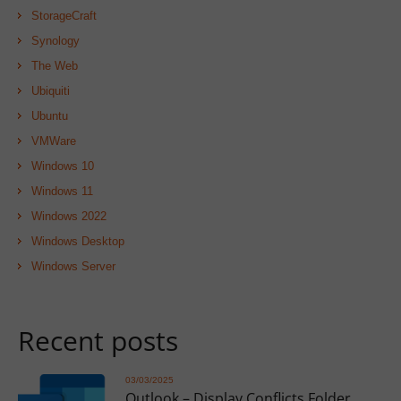
StorageCraft
Synology
The Web
Ubiquiti
Ubuntu
VMWare
Windows 10
Windows 11
Windows 2022
Windows Desktop
Windows Server
Recent posts
03/03/2025
Outlook – Display Conflicts Folder