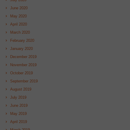
June 2020
May 2020
April 2020
March 2020
February 2020
January 2020
December 2019
November 2019
October 2019
September 2019
August 2019
July 2019
June 2019
May 2019
April 2019
March 2019