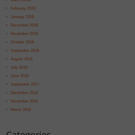
February 2019
January 2019
December 2018
November 2018
October 2018
September 2018
August 2018
July 2018
June 2018
September 2017
December 2016
November 2016
March 2016
Categories