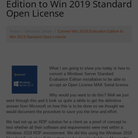
Edition to Win 2019 Standard
Open License
Home
Windows Server
Convert Win 2019 Evaluation Edition to
Win 2019 Standard Open License
What I am going to show you today is how to
convert a Windows Server Standard
Evaluation Edition installation to be able to
accept an Open License MAK Serial license.
Why would you want to do this? Well we just
went through this and it took us quite a while to get the definitive
answer from Microsoft on how this is to be done so we thought we
would document the procedure to save you the time and effort.
We had set up an RDP solution for a client as a proof of concept to
test whether all their software and requirements were met within a
Windows 2019 RDP environment. We did this using the Windows 2019