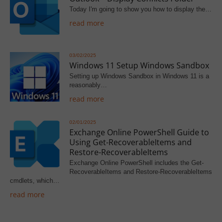
Today I'm going to show you how to display the…
read more
03/02/2025
Windows 11 Setup Windows Sandbox
Setting up Windows Sandbox in Windows 11 is a
reasonably…
read more
02/01/2025
Exchange Online PowerShell Guide to
Using Get-RecoverableItems and
Restore-RecoverableItems
Exchange Online PowerShell includes the Get-
RecoverableItems and Restore-RecoverableItems
cmdlets, which…
read more