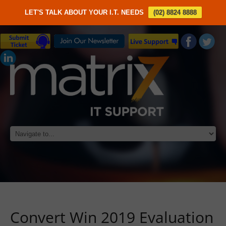
LET'S TALK ABOUT YOUR I.T. NEEDS
(02) 8824 8888
Convert Win 2019 Evaluation