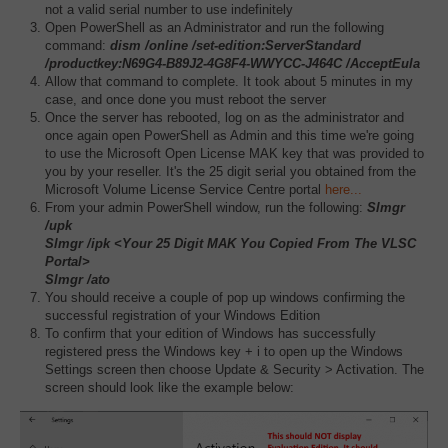
not a valid serial number to use indefinitely
Open PowerShell as an Administrator and run the following
command:
dism /online /set-edition:ServerStandard
/productkey:N69G4-B89J2-4G8F4-WWYCC-J464C /AcceptEula
Allow that command to complete. It took about 5 minutes in my
case, and once done you must reboot the server
Once the server has rebooted, log on as the administrator and
once again open PowerShell as Admin and this time we're going
to use the Microsoft Open License MAK key that was provided to
you by your reseller. It's the 25 digit serial you obtained from the
Microsoft Volume License Service Centre portal
here...
From your admin PowerShell window, run the following:
Slmgr
/upk
Slmgr /ipk <Your 25 Digit MAK You Copied From The VLSC
Portal>
Slmgr /ato
You should receive a couple of pop up windows confirming the
successful registration of your Windows Edition
To confirm that your edition of Windows has successfully
registered press the Windows key + i to open up the Windows
Settings screen then choose Update & Security > Activation. The
screen should look like the example below: