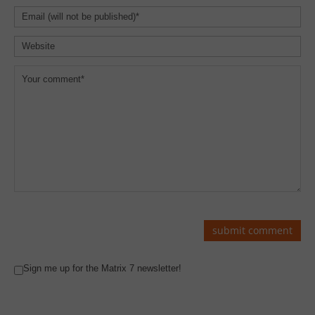
Sign me up for the Matrix 7 newsletter!