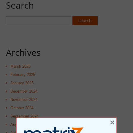
Search
Archives
March 2025
February 2025
January 2025
December 2024
November 2024
October 2024
September 2024
×
August 2024
July 2024