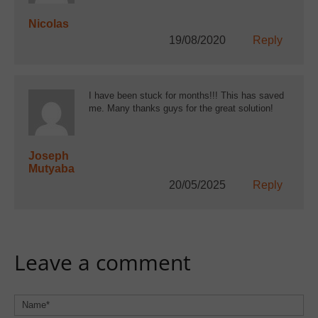
Nicolas
19/08/2020
Reply
I have been stuck for months!!! This has saved
me. Many thanks guys for the great solution!
Joseph
Mutyaba
20/05/2025
Reply
Leave a comment