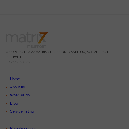
© COPYRIGHT 2022 MATRIX 7 IT SUPPORT CANBERRA, ACT. ALL RIGHT
RESERVED.
PRIVACY POLICY
Home
About us
What we do
Blog
Service listing
Remote support