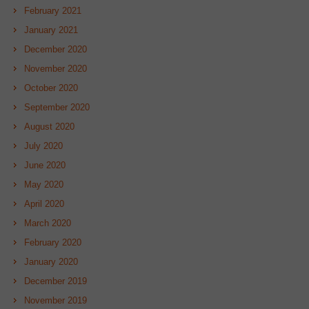
February 2021
January 2021
December 2020
November 2020
October 2020
September 2020
August 2020
July 2020
June 2020
May 2020
April 2020
March 2020
February 2020
January 2020
December 2019
November 2019