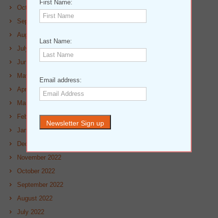
First Name:
October 2023
September 2023
August 2023
Last Name:
July 2023
June 2023
May 2023
Email address:
April 2023
March 2023
February 2023
January 2023
December 2022
November 2022
October 2022
September 2022
August 2022
July 2022