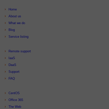
Home
About us
What we do
Blog
Service listing
Remote support
IaaS
DaaS
Support
FAQ
CentOS
Office 365
The Web