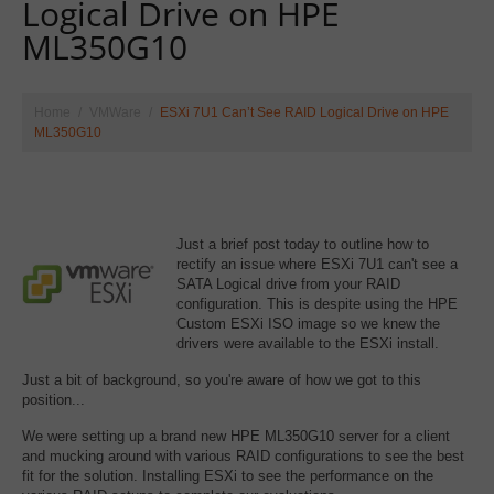
Logical Drive on HPE
ML350G10
Home
VMWare
ESXi 7U1 Can’t See RAID Logical Drive on HPE
ML350G10
Just a brief post today to outline how to
rectify an issue where ESXi 7U1 can't see a
SATA Logical drive from your RAID
configuration. This is despite using the HPE
Custom ESXi ISO image so we knew the
drivers were available to the ESXi install.
Just a bit of background, so you're aware of how we got to this
position...
We were setting up a brand new HPE ML350G10 server for a client
and mucking around with various RAID configurations to see the best
fit for the solution. Installing ESXi to see the performance on the