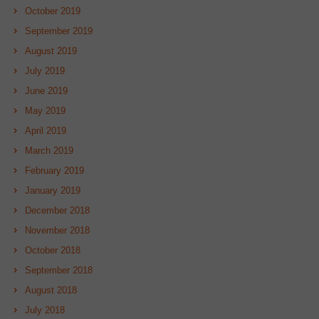
October 2019
September 2019
August 2019
July 2019
June 2019
May 2019
April 2019
March 2019
February 2019
January 2019
December 2018
November 2018
October 2018
September 2018
August 2018
July 2018