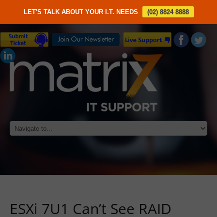
LET'S TALK ABOUT YOUR I.T. NEEDS
(02) 8824 8888
ESXi 7U1 Can’t See RAID