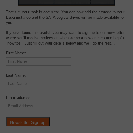
That's it, your task is complete. You can now add the storage to your
ESXi instance and the SATA Logical drives will be made available to
you.
If you've found this useful, you may want to sign up to our newsletter
where you'll receive notices on when we post new articles and helpful
"how tos". Just fill out your details below and we'll do the rest…
First Name:
Last Name:
Email address: