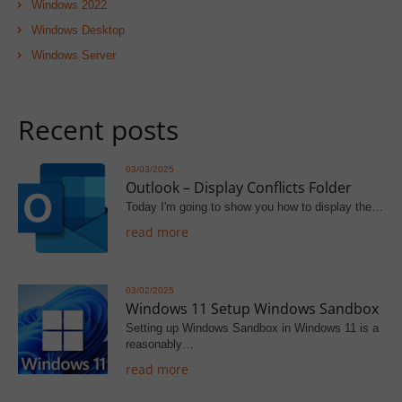
Windows 2022
Windows Desktop
Windows Server
Recent posts
03/03/2025
Outlook – Display Conflicts Folder
Today I'm going to show you how to display the…
read more
03/02/2025
Windows 11 Setup Windows Sandbox
Setting up Windows Sandbox in Windows 11 is a
reasonably…
read more