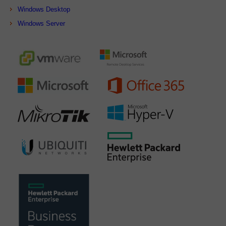
Windows Desktop
Windows Server