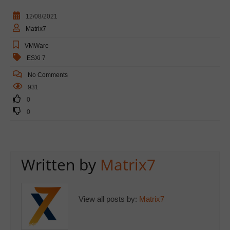
12/08/2021
Matrix7
VMWare
ESXi 7
No Comments
931
0
0
Written by
Matrix7
View all posts by:
Matrix7