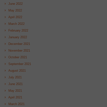
June 2022
May 2022
April 2022
March 2022
February 2022
January 2022
December 2021
November 2021
October 2021
September 2021
August 2021
July 2021
June 2021
May 2021
April 2021
March 2021