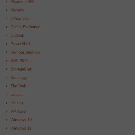
Microsoft 365
Mikrotik
Office 365
Online Exchange
Outlook
PowerShell
Remote Desktop
SBS 2011
StorageCraft
Synology
The Web
Ubiquiti
Ubuntu
VMWare
Windows 10
Windows 11