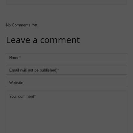
No Comments Yet.
Leave a comment