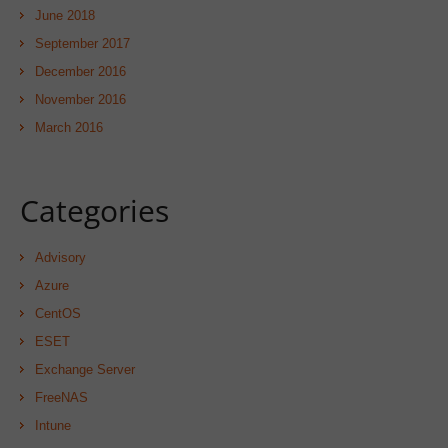
June 2018
September 2017
December 2016
November 2016
March 2016
Categories
Advisory
Azure
CentOS
ESET
Exchange Server
FreeNAS
Intune