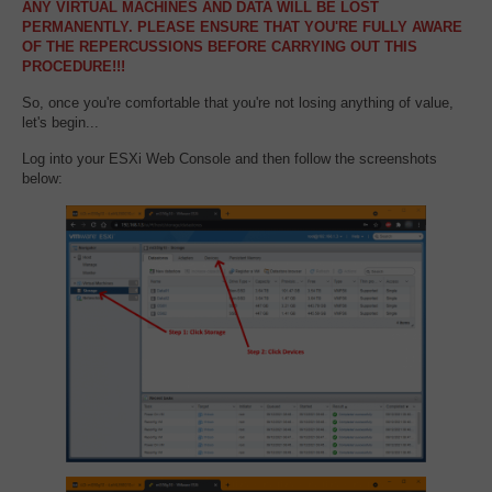
ANY VIRTUAL MACHINES AND DATA WILL BE LOST
PERMANENTLY. PLEASE ENSURE THAT YOU'RE FULLY AWARE
OF THE REPERCUSSIONS BEFORE CARRYING OUT THIS
PROCEDURE!!!
So, once you're comfortable that you're not losing anything of value,
let's begin...
Log into your ESXi Web Console and then follow the screenshots
below: