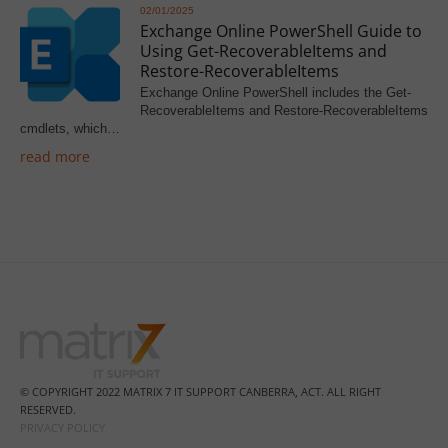
02/01/2025
Exchange Online PowerShell Guide to
Using Get-RecoverableItems and
Restore-RecoverableItems
Exchange Online PowerShell includes the Get-
RecoverableItems and Restore-RecoverableItems
cmdlets, which…
read more
© COPYRIGHT 2022 MATRIX 7 IT SUPPORT CANBERRA, ACT. ALL RIGHT
RESERVED.
PRIVACY POLICY