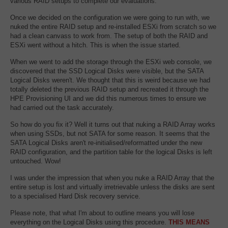
various RAID setups to complete our evaluations.
Once we decided on the configuration we were going to run with, we
nuked the entire RAID setup and re-installed ESXi from scratch so we
had a clean canvass to work from. The setup of both the RAID and
ESXi went without a hitch. This is when the issue started.
When we went to add the storage through the ESXi web console, we
discovered that the SSD Logical Disks were visible, but the SATA
Logical Disks weren't. We thought that this is weird because we had
totally deleted the previous RAID setup and recreated it through the
HPE Provisioning UI and we did this numerous times to ensure we
had carried out the task accurately.
So how do you fix it? Well it turns out that nuking a RAID Array works
when using SSDs, but not SATA for some reason. It seems that the
SATA Logical Disks aren't re-initialised/reformatted under the new
RAID configuration, and the partition table for the logical Disks is left
untouched. Wow!
I was under the impression that when you nuke a RAID Array that the
entire setup is lost and virtually irretrievable unless the disks are sent
to a specialised Hard Disk recovery service.
Please note, that what I'm about to outline means you will lose
everything on the Logical Disks using this procedure.
THIS MEANS