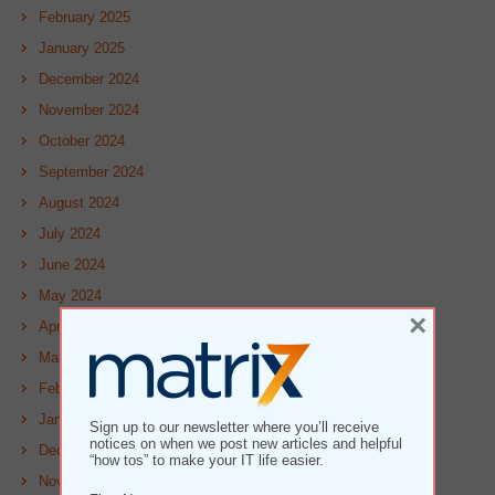
February 2025
January 2025
December 2024
November 2024
October 2024
September 2024
August 2024
July 2024
June 2024
May 2024
×
April 2024
March 2024
February 2024
January 2024
Sign up to our newsletter where you’ll receive
notices on when we post new articles and helpful
December 2023
“how tos” to make your IT life easier.
November 2023