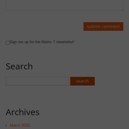
Sign me up for the Matrix 7 newsletter!
Search
Archives
March 2025