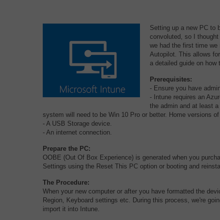
Setting up a new PC to b
convoluted, so I thought
we had the first time we 
Autopilot. This allows f
a detailed guide on how
Prerequisites:
- Ensure you have admin
- Intune requires an Azu
the admin and at least 
system will need to be Win 10 Pro or better. Home versions of
- A USB Storage device.
- An internet connection.
Prepare the PC:
OOBE (Out Of Box Experience) is generated when you purchas
Settings using the Reset This PC option or booting and reinst
The Procedure:
When your new computer or after you have formatted the device 
Region, Keyboard settings etc. During this process, we're goi
import it into Intune.