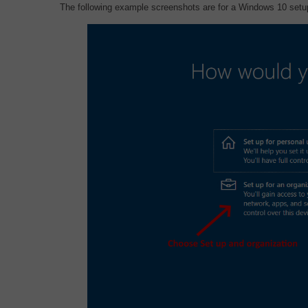
The following example screenshots are for a Windows 10 setup,