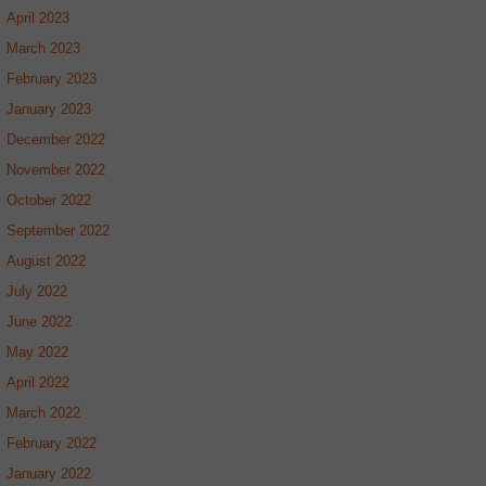
April 2023
March 2023
February 2023
January 2023
December 2022
November 2022
October 2022
September 2022
August 2022
July 2022
June 2022
May 2022
April 2022
March 2022
February 2022
January 2022