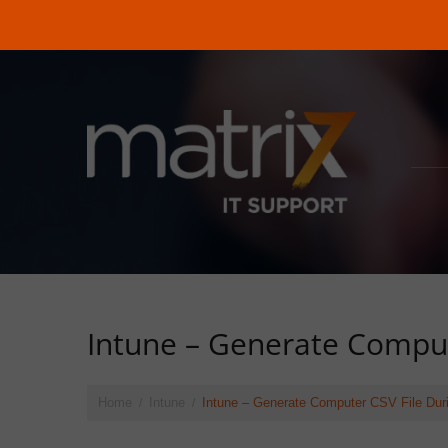
Intune – Generate Comput
Home
Intune
Intune – Generate Computer CSV File Duri