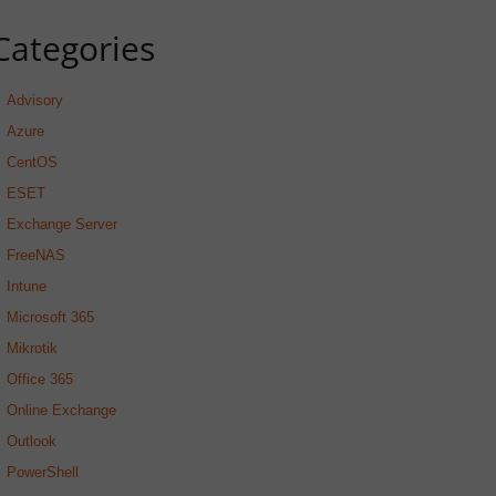
Categories
Advisory
Azure
CentOS
ESET
Exchange Server
FreeNAS
Intune
Microsoft 365
Mikrotik
Office 365
Online Exchange
Outlook
PowerShell