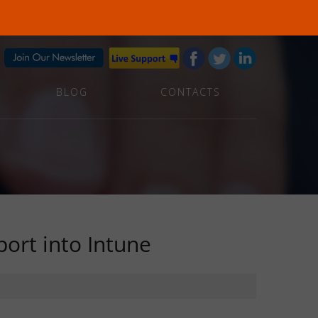
BLOG
CONTACTS
ort into Intune