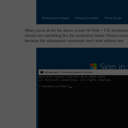
When you're at the the above screen hit Shift + F10 simulta
should see something like the screenshot below. Please ensur
because the subsequent commands won't work without one.