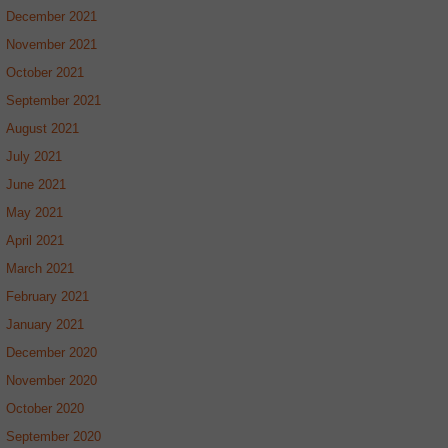
December 2021
November 2021
October 2021
September 2021
August 2021
July 2021
June 2021
May 2021
April 2021
March 2021
February 2021
January 2021
December 2020
November 2020
October 2020
September 2020