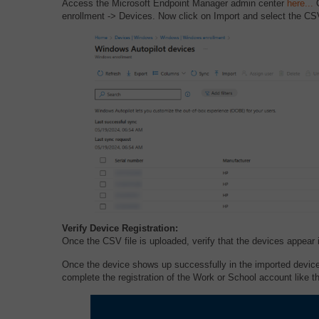
Access the Microsoft Endpoint Manager admin center
here.
..
O
enrollment -> Devices. Now click on Import and select the CSV f
Verify Device Registration:
Once the CSV file is uploaded, verify that the devices appear i
Once the device shows up successfully in the imported devi
complete the registration of the Work or School account like t