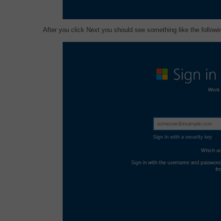
After you click Next you should see something like the followi