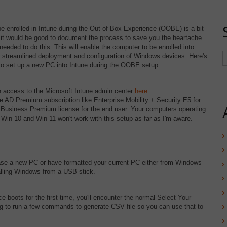
e enrolled in Intune during the Out of Box Experience (OOBE) is a bit
 it would be good to document the process to save you the heartache
needed to do this. This will enable the computer to be enrolled into
or streamlined deployment and configuration of Windows devices. Here's
 to set up a new PC into Intune during the OOBE setup:
 access to the Microsoft Intune admin center
here...
re AD Premium subscription like Enterprise Mobility + Security E5 for
a Business Premium license for the end user. Your computers operating
 Win 10 and Win 11 won't work with this setup as far as I'm aware.
e a new PC or have formatted your current PC either from Windows
alling Windows from a USB stick.
boots for the first time, you'll encounter the normal Select Your
ng to run a few commands to generate CSV file so you can use that to