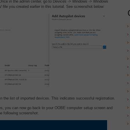
nce in the admin center, go to Devices -> Windows -> Windows
ile you created earlier in this tutorial. See screenshot below:
n the list of imported devices. This indicates successful registration.
ces, you can now go back to your OOBE computer setup screen and
he following screenshot: