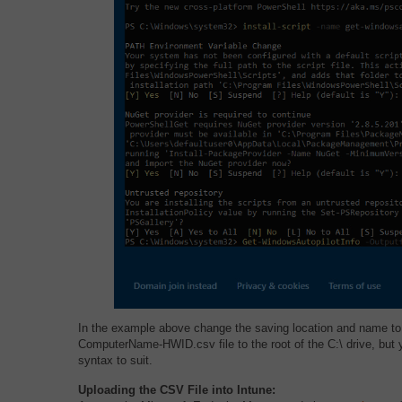
In the example above change the saving location and name to
ComputerName-HWID.csv file to the root of the C:\ drive, but
syntax to suit.
Uploading the CSV File into Intune: