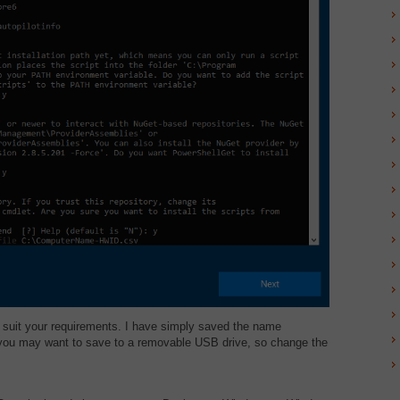
 suit your requirements. I have simply saved the name
 you may want to save to a removable USB drive, so change the