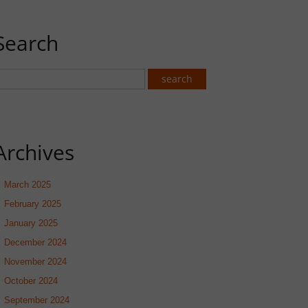
Search
Archives
March 2025
February 2025
January 2025
December 2024
November 2024
October 2024
September 2024