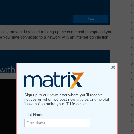
neously on your keyboard to bring up the command prompt and you
e you have connected to a network with an internet connection
×
Sign up to our newsletter where you’ll receive
notices on when we post new articles and helpful
“how tos” to make your IT life easier.
First Name: