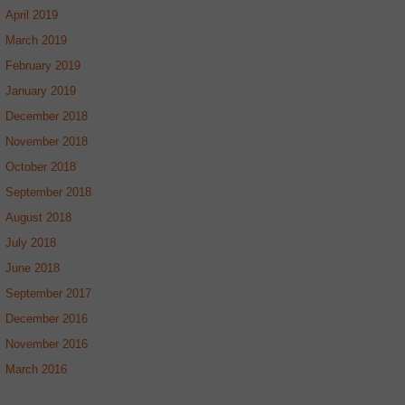
April 2019
March 2019
February 2019
January 2019
December 2018
November 2018
October 2018
September 2018
August 2018
July 2018
June 2018
September 2017
December 2016
November 2016
March 2016