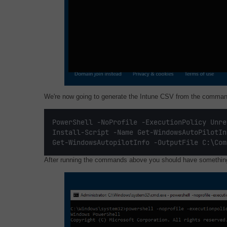
We're now going to generate the Intune CSV from the comman
PowerShell -NoProfile -ExecutionPolicy Unre
Install-Script -Name Get-WindowsAutoPilotIn
Get-WindowsAutopilotInfo -OutputFile C:\Com
After running the commands above you should have something 