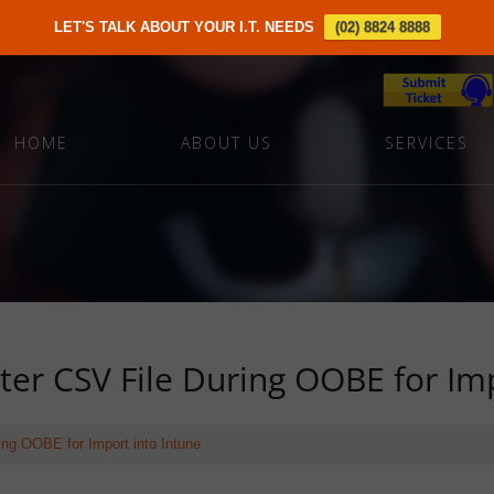
LET'S TALK ABOUT YOUR I.T. NEEDS
(02) 8824 8888
HOME
ABOUT US
SERVICES
er CSV File During OOBE for Imp
ng OOBE for Import into Intune