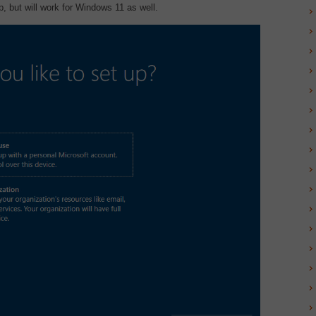
 but will work for Windows 11 as well.