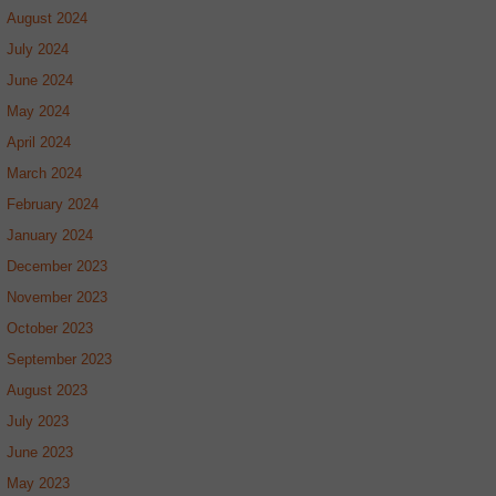
August 2024
July 2024
June 2024
May 2024
April 2024
March 2024
February 2024
January 2024
December 2023
November 2023
October 2023
September 2023
August 2023
July 2023
June 2023
May 2023