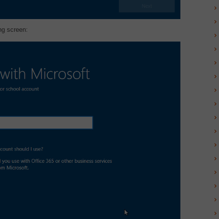
ng screen: