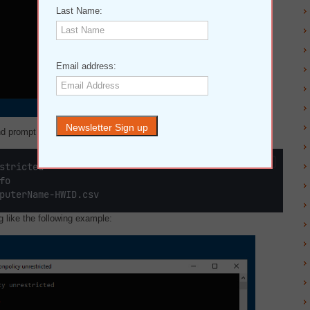
Last Name:
Email address:
d prompt above. You need to type in the following commands:
stricted
fo
puterName-HWID.csv
like the following example: