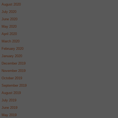
August 2020
July 2020
June 2020
May 2020
April 2020
March 2020
February 2020
January 2020
December 2019
November 2019
October 2019
September 2019
August 2019
July 2019
June 2019
May 2019