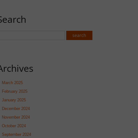
Search
Archives
March 2025
February 2025
January 2025
December 2024
November 2024
October 2024
September 2024