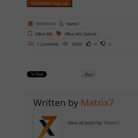
09/04/2019
Matrix7
Office 365
Office 365
,
Outlook
7 Comments
10688
0
0
Written by
Matrix7
View all posts by:
Matrix7