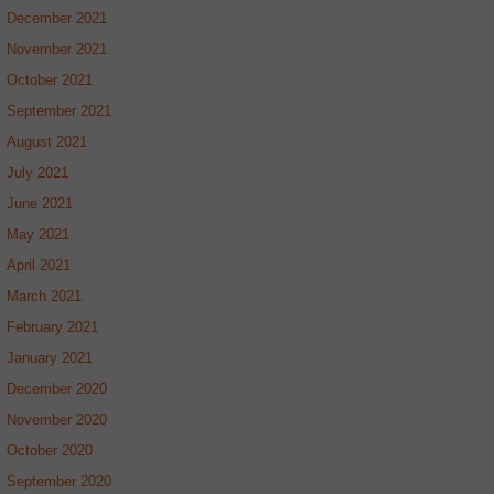
December 2021
November 2021
October 2021
September 2021
August 2021
July 2021
June 2021
May 2021
April 2021
March 2021
February 2021
January 2021
December 2020
November 2020
October 2020
September 2020