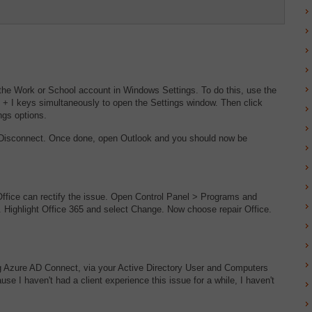
he Work or School account in Windows Settings. To do this, use the
 + I keys simultaneously to open the Settings window. Then click
ngs options.
ck Disconnect. Once done, open Outlook and you should now be
f Office can rectify the issue. Open Control Panel > Programs and
65. Highlight Office 365 and select Change. Now choose repair Office.
g Azure AD Connect, via your Active Directory User and Computers
 I haven't had a client experience this issue for a while, I haven't