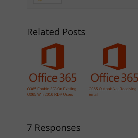
Related Posts
O365 Enable 2FA On Existing
O365 Outlook Not Receiving
O365 Win 2016 RDP Users
Email
7 Responses