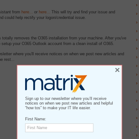
sistant from
here...
or
here...
This will try and find your issue and
d could help rectify your logon/credential issue.
 totally removes the O365 installation from your machine. After you've
o setup your O365 Outlook account from a clean install of O365.
wsletter where you'll receive notices on when we post new articles and
e rest...
×
Sign up to our newsletter where you’ll receive
notices on when we post new articles and helpful
“how tos” to make your IT life easier.
First Name: