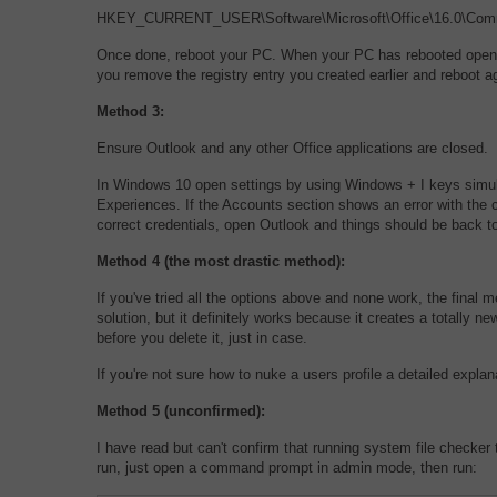
HKEY_CURRENT_USER\Software\Microsoft\Office\16.0\Comm
Once done, reboot your PC. When your PC has rebooted open Out
you remove the registry entry you created earlier and reboot a
Method 3:
Ensure Outlook and any other Office applications are closed.
In Windows 10 open settings by using Windows + I keys simul
Experiences. If the Accounts section shows an error with the c
correct credentials, open Outlook and things should be back t
Method 4 (the most drastic method):
If you've tried all the options above and none work, the final m
solution, but it definitely works because it creates a totally n
before you delete it, just in case.
If you're not sure how to nuke a users profile a detailed expl
Method 5 (unconfirmed):
I have read but can't confirm that running system file checker to
run, just open a command prompt in admin mode, then run: