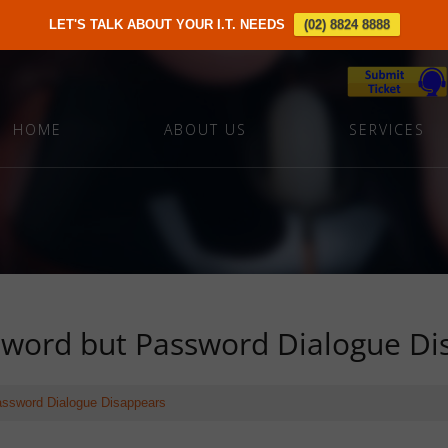
LET'S TALK ABOUT YOUR I.T. NEEDS
(02) 8824 8888
HOME
ABOUT US
SERVICES
word but Password Dialogue Di
ssword Dialogue Disappears