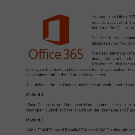
You are using Office 36
requires a password. The
bottom of the Outlook w
You click to try and inp
disappears. So how do yo
I've used numerous diffe
document them here for y
I've also included some 
colleagues that have had success with other approaches. Plea
suggestions, rather than first hand experience.
Just deleting the the Outlook profile doesn't work, so don't wa
Method 1:
Close Outlook down. Then open Word and and select a blank 
Now open Outlook and you should get the Username and Pas
Method 2:
Add a DWORD called DisableADALatopWAMOverride with a value