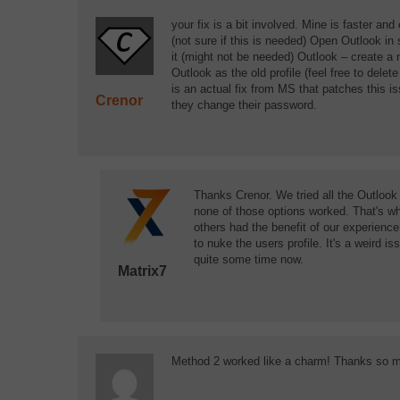
your fix is a bit involved. Mine is faster a
(not sure if this is needed) Open Outlook in
it (might not be needed) Outlook – create a ne
Outlook as the old profile (feel free to delet
is an actual fix from MS that patches this i
Crenor
they change their password.
Thanks Crenor. We tried all the Outlook 
none of those options worked. That's wh
others had the benefit of our experienc
to nuke the users profile. It's a weird 
quite some time now.
Matrix7
Method 2 worked like a charm! Thanks so 