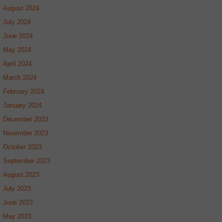
August 2024
July 2024
June 2024
May 2024
April 2024
March 2024
February 2024
January 2024
December 2023
November 2023
October 2023
September 2023
August 2023
July 2023
June 2023
May 2023