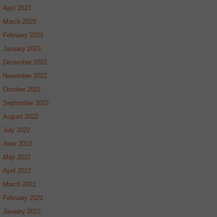
April 2023
March 2023
February 2023
January 2023
December 2022
November 2022
October 2022
September 2022
August 2022
July 2022
June 2022
May 2022
April 2022
March 2022
February 2022
January 2022