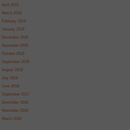
April 2019
March 2019
February 2019
January 2019
December 2018
November 2018
October 2018
September 2018
August 2018
July 2018
June 2018
September 2017
December 2016
November 2016
March 2016