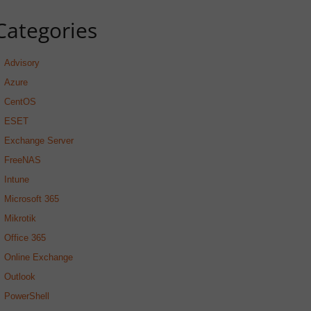
Categories
Advisory
Azure
CentOS
ESET
Exchange Server
FreeNAS
Intune
Microsoft 365
Mikrotik
Office 365
Online Exchange
Outlook
PowerShell