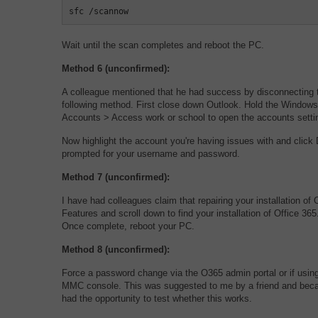
sfc /scannow
Wait until the scan completes and reboot the PC.
Method 6 (unconfirmed):
A colleague mentioned that he had success by disconnecting t
following method. First close down Outlook. Hold the Windows
Accounts > Access work or school to open the accounts setti
Now highlight the account you're having issues with and cli
prompted for your username and password.
Method 7 (unconfirmed):
I have had colleagues claim that repairing your installation o
Features and scroll down to find your installation of Office 3
Once complete, reboot your PC.
Method 8 (unconfirmed):
Force a password change via the O365 admin portal or if usin
MMC console. This was suggested to me by a friend and because
had the opportunity to test whether this works.