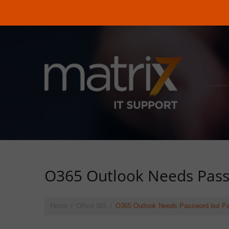
O365 Outlook Needs Pass
Home
Office 365
O365 Outlook Needs Password but Pa