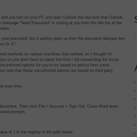
5 and you turn on your PC and open Outlook but discover that Outlook
 message "Need Password" is staring at you from the info bar at the
indow.
ut your password, but it quickly pops up then the password dialogue box
u fix it?
rent methods on various machines that worked, so I thought I'd
ou so you don't have to waste the time I did researching the issue.
unconfirmed options for you to try based on advice from some
se note that these unconfirmed options are based on third party
ste your time.
document. Then click File > Account > Sign Out. Close Word down.
sword prompts.
 of 1 to the registry in the path below: