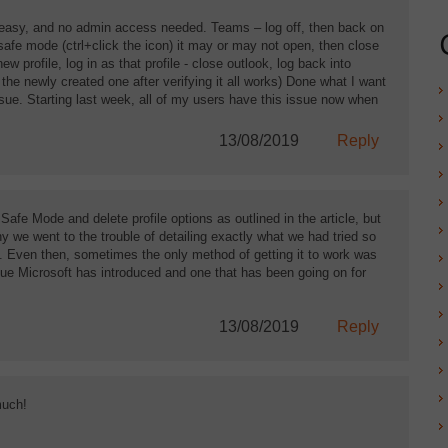
nd easy, and no admin access needed. Teams – log off, then back on
 safe mode (ctrl+click the icon) it may or may not open, then close
w profile, log in as that profile - close outlook, log back into
e the newly created one after verifying it all works) Done what I want
ssue. Starting last week, all of my users have this issue now when
13/08/2019
Reply
Safe Mode and delete profile options as outlined in the article, but
y we went to the trouble of detailing exactly what we had tried so
e. Even then, sometimes the only method of getting it to work was
issue Microsoft has introduced and one that has been going on for
13/08/2019
Reply
much!