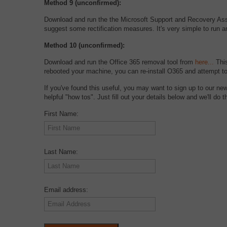
Method 9 (unconfirmed):
Download and run the the Microsoft Support and Recovery As
suggest some rectification measures. It's very simple to run an
Method 10 (unconfirmed):
Download and run the Office 365 removal tool from
here...
This
rebooted your machine, you can re-install O365 and attempt t
If you've found this useful, you may want to sign up to our ne
helpful "how tos". Just fill out your details below and we'll do th
First Name:
Last Name:
Email address: