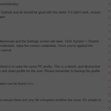
on\Identity\
look and all should be good with the world. If it didn't work, ensure
gain.
taneously and the Settings screen will open. Click System > Shared
redentials, input the correct credentials. Once you've applied the
o normal.
ethod is to nuke the users PC profile. This is a drastic and destructive
ew and clean profile for the user. Please remember to backup the profile
anation can be found
here...
 ensure there isn't any file corruption rectifies the issue. It's simple to