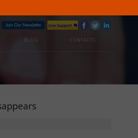
BLOG
CONTACTS
sappears