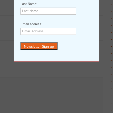
Last Name:
Email address: