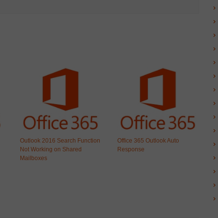
Outlook 2016 Search Function
Office 365 Outlook Auto
Not Working on Shared
Response
Mailboxes