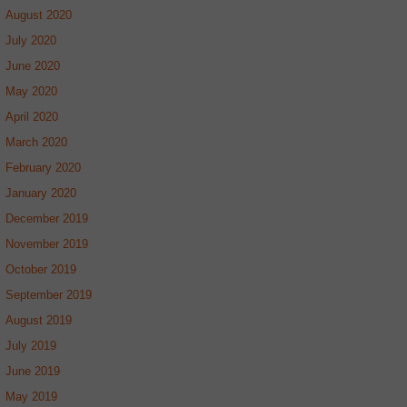
August 2020
July 2020
June 2020
May 2020
April 2020
March 2020
February 2020
January 2020
December 2019
November 2019
October 2019
September 2019
August 2019
July 2019
June 2019
May 2019