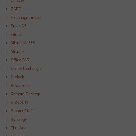
CentOS
ESET
Exchange Server
FreeNAS
Intune
Microsoft 365
Mikrotik
Office 365
Online Exchange
Outlook
PowerShell
Remote Desktop
SBS 2011
StorageCraft
Synology
The Web