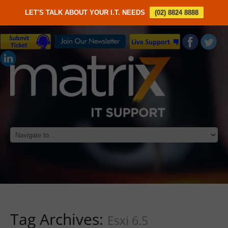
LET'S TALK ABOUT YOUR I.T. NEEDS
(02) 8824 8888
Tag Archives:
Esxi 6.5