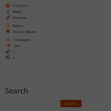
07/03/2020
Matrix7
Permalink
VMWare
Esxi 6.5
,
VMware
3 Comments
2340
0
0
Search