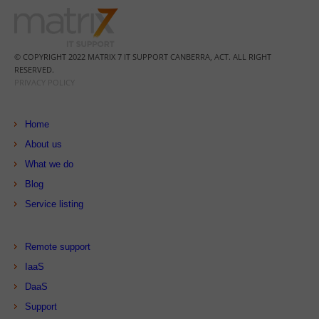
© COPYRIGHT 2022 MATRIX 7 IT SUPPORT CANBERRA, ACT. ALL RIGHT
RESERVED.
PRIVACY POLICY
Home
About us
What we do
Blog
Service listing
Remote support
IaaS
DaaS
Support