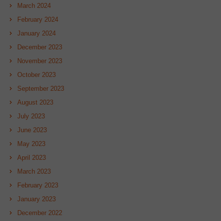
March 2024
February 2024
January 2024
December 2023
November 2023
October 2023
September 2023
August 2023
July 2023
June 2023
May 2023
April 2023
March 2023
February 2023
January 2023
December 2022