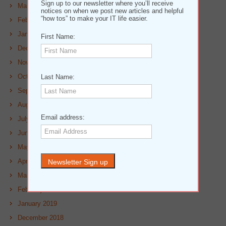
Sign up to our newsletter where you’ll receive
March 2020
notices on when we post new articles and helpful
“how tos” to make your IT life easier.
February 2020
January 2020
First Name:
December 2019
November 2019
October 2019
Last Name:
September 2019
August 2019
Email address:
July 2019
June 2019
May 2019
April 2019
March 2019
February 2019
January 2019
December 2018