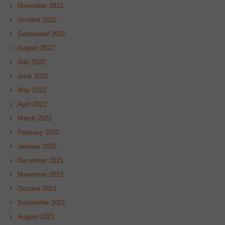
November 2022
October 2022
September 2022
August 2022
July 2022
June 2022
May 2022
April 2022
March 2022
February 2022
January 2022
December 2021
November 2021
October 2021
September 2021
August 2021