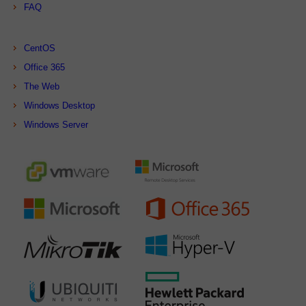
FAQ
CentOS
Office 365
The Web
Windows Desktop
Windows Server