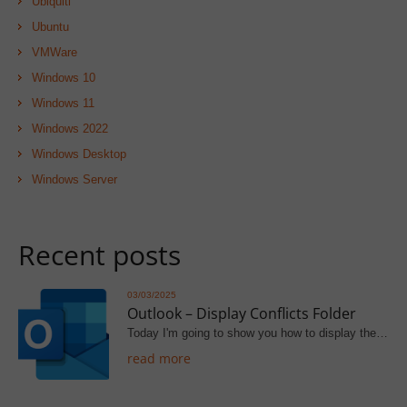
Ubiquiti
Ubuntu
VMWare
Windows 10
Windows 11
Windows 2022
Windows Desktop
Windows Server
Recent posts
03/03/2025
Outlook – Display Conflicts Folder
Today I'm going to show you how to display the…
read more