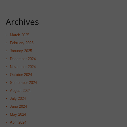
Archives
March 2025
February 2025
January 2025
December 2024
November 2024
October 2024
September 2024
August 2024
July 2024
June 2024
May 2024
April 2024