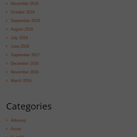
November 2018
October 2018
September 2018
August 2018
July 2018
June 2018
September 2017
December 2016
November 2016
March 2016
Categories
Advisory
Azure