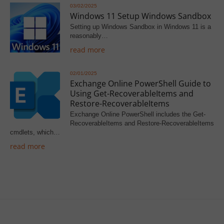
03/02/2025
Windows 11 Setup Windows Sandbox
Setting up Windows Sandbox in Windows 11 is a
reasonably…
read more
02/01/2025
Exchange Online PowerShell Guide to
Using Get-RecoverableItems and
Restore-RecoverableItems
Exchange Online PowerShell includes the Get-
RecoverableItems and Restore-RecoverableItems
cmdlets, which…
read more