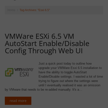
Home
Tag Archives: "Esxi 6.5"
VMWare ESXi 6.5 VM
AutoStart Enable/Disable
Config Through Web UI
Just a quick post today to outline how
upgrade your VMWare Esxi 6.5 installation to
have the ability to toggle AutoStart
Enable/Disable settings. I wasted a lot of time
trying to figure out where the settings were
until I eventually realised it was an omission
by VMware that needs to be re-added manually. It's a…
read more