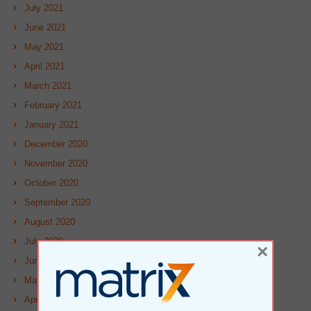
July 2021
June 2021
May 2021
April 2021
March 2021
February 2021
January 2021
December 2020
November 2020
October 2020
September 2020
August 2020
July 2020
×
June 2020
May 2020
April 2020