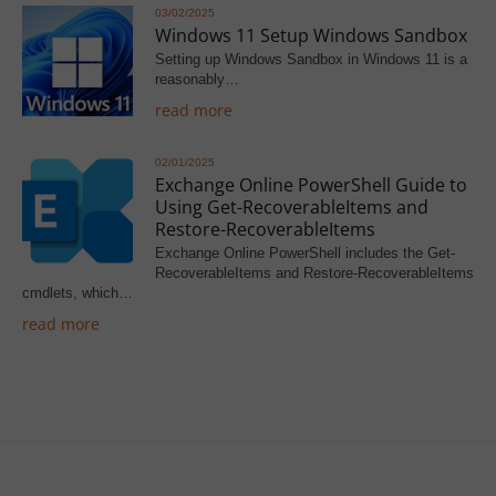
03/02/2025
Windows 11 Setup Windows Sandbox
Setting up Windows Sandbox in Windows 11 is a
reasonably…
read more
02/01/2025
Exchange Online PowerShell Guide to
Using Get-RecoverableItems and
Restore-RecoverableItems
Exchange Online PowerShell includes the Get-
RecoverableItems and Restore-RecoverableItems
cmdlets, which…
read more