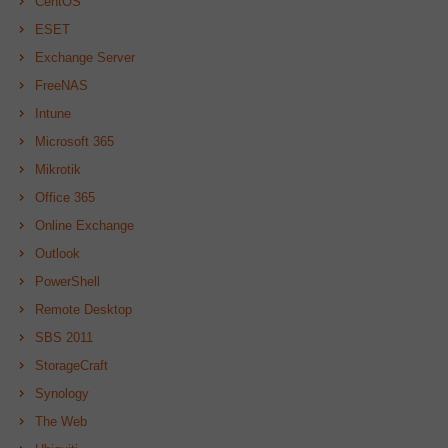
CentOS
ESET
Exchange Server
FreeNAS
Intune
Microsoft 365
Mikrotik
Office 365
Online Exchange
Outlook
PowerShell
Remote Desktop
SBS 2011
StorageCraft
Synology
The Web