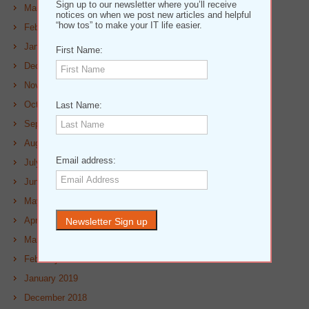
Sign up to our newsletter where you’ll receive
March 2020
notices on when we post new articles and helpful
“how tos” to make your IT life easier.
February 2020
January 2020
First Name:
December 2019
November 2019
October 2019
Last Name:
September 2019
August 2019
Email address:
July 2019
June 2019
May 2019
April 2019
March 2019
February 2019
January 2019
December 2018