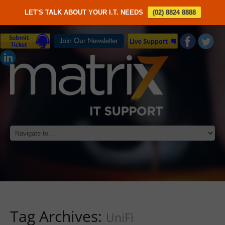
LET'S TALK ABOUT YOUR I.T. NEEDS
(02) 8824 8888
Tag Archives:
UniFi