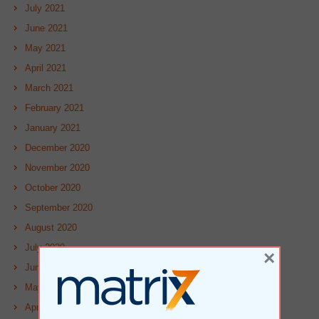
July 2021
June 2021
May 2021
April 2021
March 2021
February 2021
January 2021
December 2020
November 2020
October 2020
September 2020
August 2020
July 2020
×
June 2020
May 2020
April 2020