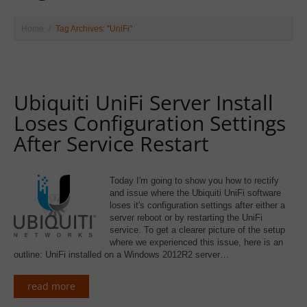
Home
Tag Archives: "UniFi"
Ubiquiti UniFi Server Install
Loses Configuration Settings
After Service Restart
Today I'm going to show you how to rectify
and issue where the Ubiquiti UniFi software
loses it's configuration settings after either a
server reboot or by restarting the UniFi
service. To get a clearer picture of the setup
where we experienced this issue, here is an
outline: UniFi installed on a Windows 2012R2 server…
read more