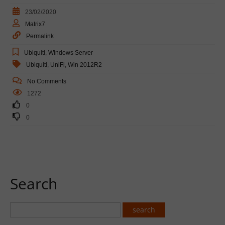
23/02/2020
Matrix7
Permalink
Ubiquiti
,
Windows Server
Ubiquiti
,
UniFi
,
Win 2012R2
No Comments
1272
0
0
Search