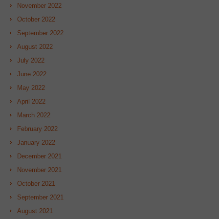
November 2022
October 2022
September 2022
August 2022
July 2022
June 2022
May 2022
April 2022
March 2022
February 2022
January 2022
December 2021
November 2021
October 2021
September 2021
August 2021