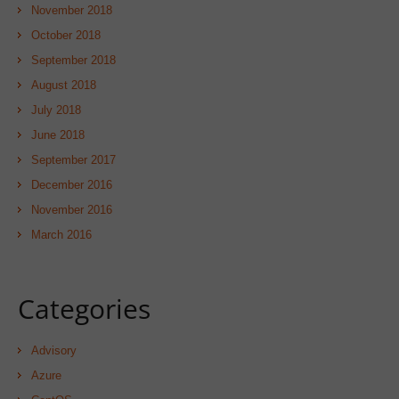
November 2018
October 2018
September 2018
August 2018
July 2018
June 2018
September 2017
December 2016
November 2016
March 2016
Categories
Advisory
Azure