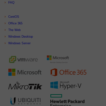
FAQ
CentOS
Office 365
The Web
Windows Desktop
Windows Server