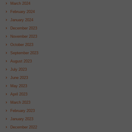
March 2024
February 2024
January 2024
December 2023
November 2023
October 2023
September 2023
August 2023
July 2023
June 2023
May 2023
April 2023
March 2023
February 2023
January 2023
December 2022