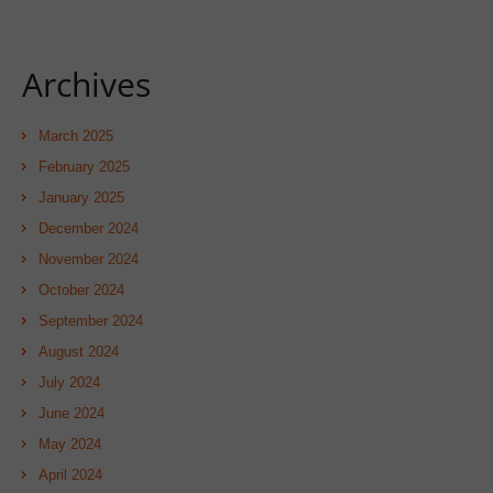
Archives
March 2025
February 2025
January 2025
December 2024
November 2024
October 2024
September 2024
August 2024
July 2024
June 2024
May 2024
April 2024