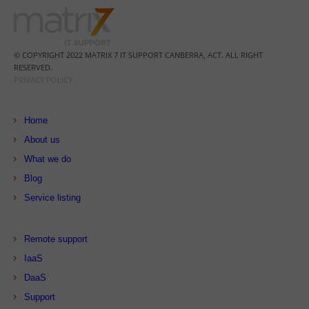
© COPYRIGHT 2022 MATRIX 7 IT SUPPORT CANBERRA, ACT. ALL RIGHT
RESERVED.
PRIVACY POLICY
Home
About us
What we do
Blog
Service listing
Remote support
IaaS
DaaS
Support