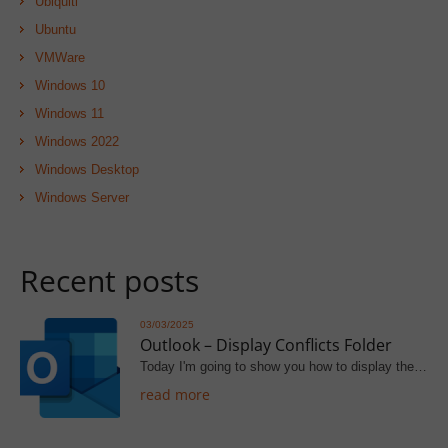
Ubiquiti
Ubuntu
VMWare
Windows 10
Windows 11
Windows 2022
Windows Desktop
Windows Server
Recent posts
03/03/2025
Outlook – Display Conflicts Folder
Today I'm going to show you how to display the…
read more