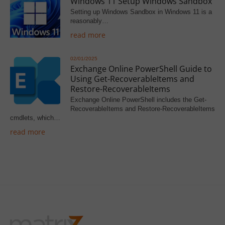
Windows 11 Setup Windows Sandbox
Setting up Windows Sandbox in Windows 11 is a
reasonably…
read more
02/01/2025
Exchange Online PowerShell Guide to
Using Get-RecoverableItems and
Restore-RecoverableItems
Exchange Online PowerShell includes the Get-
RecoverableItems and Restore-RecoverableItems
cmdlets, which…
read more