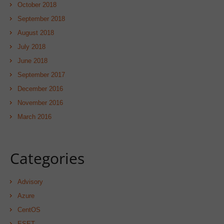
October 2018
September 2018
August 2018
July 2018
June 2018
September 2017
December 2016
November 2016
March 2016
Categories
Advisory
Azure
CentOS
ESET