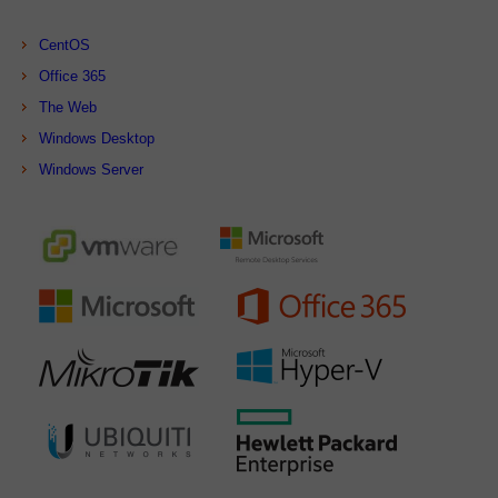
CentOS
Office 365
The Web
Windows Desktop
Windows Server