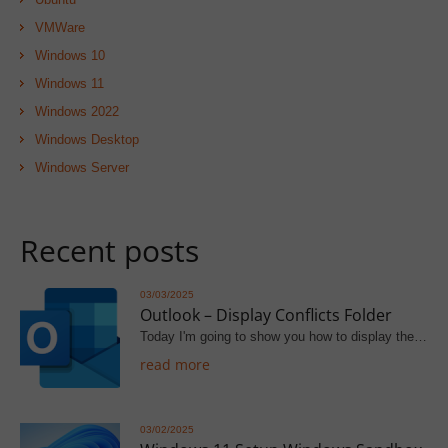
VMWare
Windows 10
Windows 11
Windows 2022
Windows Desktop
Windows Server
Recent posts
03/03/2025
Outlook – Display Conflicts Folder
Today I'm going to show you how to display the…
read more
03/02/2025