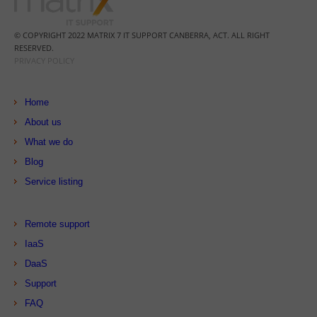
© COPYRIGHT 2022 MATRIX 7 IT SUPPORT CANBERRA, ACT. ALL RIGHT
RESERVED.
PRIVACY POLICY
Home
About us
What we do
Blog
Service listing
Remote support
IaaS
DaaS
Support
FAQ