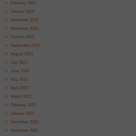
February 2024
January 2024
December 2023
November 2023
October 2023
September 2023
August 2023
July 2023
June 2023
May 2023
April 2023
March 2023
February 2023
January 2023
December 2022
November 2022