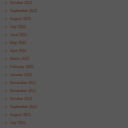
October 2022
September 2022
August 2022
July 2022
June 2022
May 2022
April 2022
March 2022
February 2022
January 2022
December 2021
November 2021
October 2021
September 2021
August 2021
July 2021