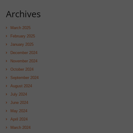
Archives
March 2025
February 2025
January 2025
December 2024
November 2024
October 2024
September 2024
August 2024
July 2024
June 2024
May 2024
April 2024
March 2024