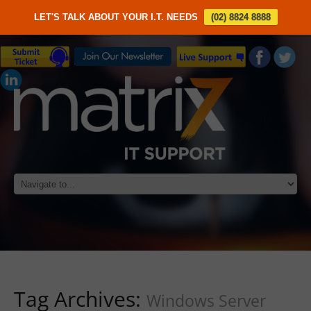
LET'S TALK ABOUT YOUR I.T. NEEDS
(02) 8824 8888
Tag Archives:
Windows Server