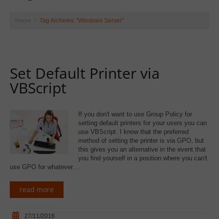
Home
Tag Archives: "Windows Server"
Set Default Printer via
VBScript
If you don't want to use Group Policy for
setting default printers for your users you can
use VBScript. I know that the preferred
method of setting the printer is via GPO, but
this gives you an alternative in the event that
you find yourself in a position where you can't
use GPO for whatever…
read more
27/11/2016