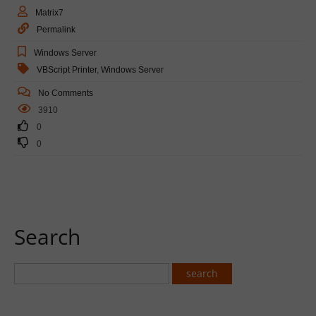
Matrix7
Permalink
Windows Server
VBScript Printer
,
Windows Server
No Comments
3910
0
0
Search