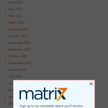
June 2021
May 2021
April 2021
March 2021
February 2021
January 2021
December 2020
November 2020
October 2020
September 2020
August 2020
July 2020
×
June 2020
May 2020
April 2020
March 2020
Sign up to our newsletter where you’ll receive