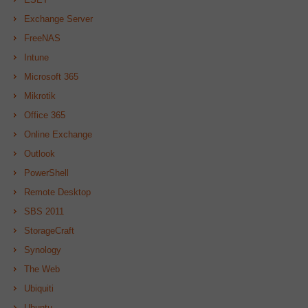
Exchange Server
FreeNAS
Intune
Microsoft 365
Mikrotik
Office 365
Online Exchange
Outlook
PowerShell
Remote Desktop
SBS 2011
StorageCraft
Synology
The Web
Ubiquiti
Ubuntu