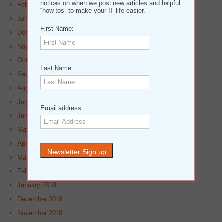
notices on when we post new articles and helpful
February 2020
“how tos” to make your IT life easier.
January 2020
First Name:
December 2019
November 2019
October 2019
Last Name:
September 2019
August 2019
July 2019
Email address:
June 2019
May 2019
April 2019
March 2019
February 2019
January 2019
December 2018
November 2018