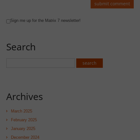
Sign me up for the Matrix 7 newsletter!
Search
Archives
March 2025
February 2025
January 2025
December 2024