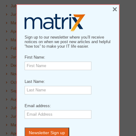
July 2023
×
June 2023
May 2023
April 2023
Sign up to our newsletter where you’ll receive
March 2023
notices on when we post new articles and helpful
“how tos” to make your IT life easier.
February 2023
January 2023
First Name:
December 2022
November 2022
Last Name:
October 2022
September 2022
August 2022
Email address:
July 2022
June 2022
May 2022
April 2022