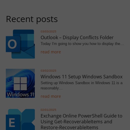
Recent posts
03/03/2025
Outlook – Display Conflicts Folder
Today I'm going to show you how to display the…
read more
03/02/2025
Windows 11 Setup Windows Sandbox
Setting up Windows Sandbox in Windows 11 is a
reasonably…
read more
02/01/2025
Exchange Online PowerShell Guide to
Using Get-RecoverableItems and
Restore-RecoverableItems