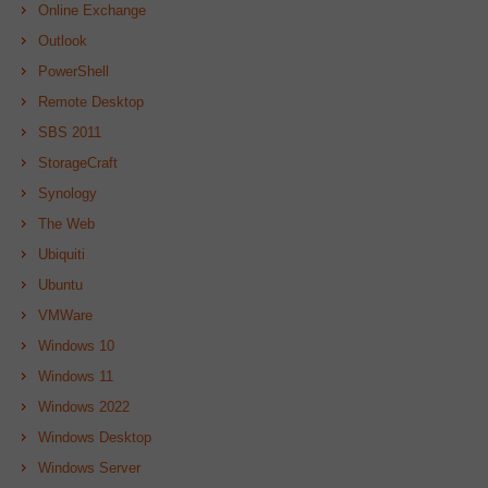
Online Exchange
Outlook
PowerShell
Remote Desktop
SBS 2011
StorageCraft
Synology
The Web
Ubiquiti
Ubuntu
VMWare
Windows 10
Windows 11
Windows 2022
Windows Desktop
Windows Server