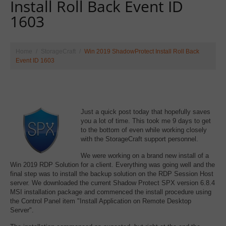
Install Roll Back Event ID
1603
Home
StorageCraft
Win 2019 ShadowProtect Install Roll Back
Event ID 1603
Just a quick post today that hopefully saves
you a lot of time. This took me 9 days to get
to the bottom of even while working closely
with the StorageCraft support personnel.
We were working on a brand new install of a
Win 2019 RDP Solution for a client. Everything was going well and the
final step was to install the backup solution on the RDP Session Host
server. We downloaded the current Shadow Protect SPX version 6.8.4
MSI installation package and commenced the install procedure using
the Control Panel item "Install Application on Remote Desktop
Server".