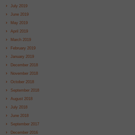
July 2019
June 2019
May 2019
April 2019
March 2019
February 2019
January 2019
December 2018
November 2018
October 2018
September 2018
August 2018
July 2018
June 2018
September 2017
December 2016