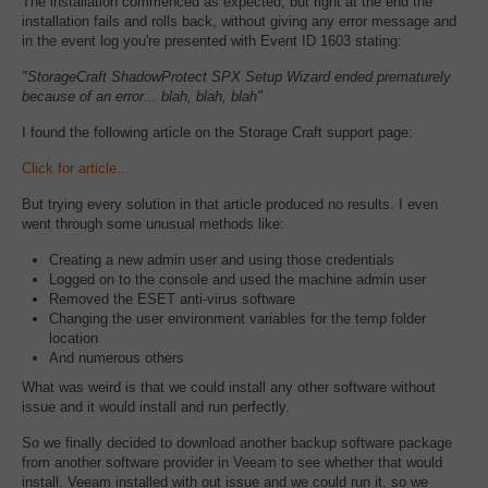
The installation commenced as expected, but right at the end the
installation fails and rolls back, without giving any error message and
in the event log you're presented with Event ID 1603 stating:
"StorageCraft ShadowProtect SPX Setup Wizard ended prematurely
because of an error... blah, blah, blah"
I found the following article on the Storage Craft support page:
Click for article...
But trying every solution in that article produced no results. I even
went through some unusual methods like:
Creating a new admin user and using those credentials
Logged on to the console and used the machine admin user
Removed the ESET anti-virus software
Changing the user environment variables for the temp folder
location
And numerous others
What was weird is that we could install any other software without
issue and it would install and run perfectly.
So we finally decided to download another backup software package
from another software provider in Veeam to see whether that would
install. Veeam installed with out issue and we could run it, so we