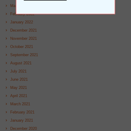
March 2022
February 2022
January 2022
December 2021
November 2021
October 2021
September 2021
August 2021
July 2021
June 2021
May 2021
April 2021
March 2021
February 2021
January 2021
December 2020