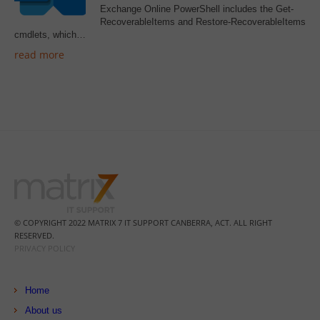
Exchange Online PowerShell includes the Get-
RecoverableItems and Restore-RecoverableItems
cmdlets, which…
read more
© COPYRIGHT 2022 MATRIX 7 IT SUPPORT CANBERRA, ACT. ALL RIGHT
RESERVED.
PRIVACY POLICY
Home
About us