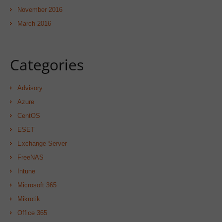
November 2016
March 2016
Categories
Advisory
Azure
CentOS
ESET
Exchange Server
FreeNAS
Intune
Microsoft 365
Mikrotik
Office 365