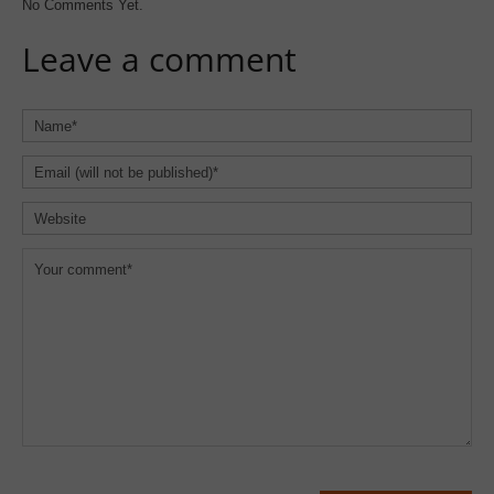
No Comments Yet.
Leave a comment