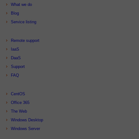
What we do
Blog
Service listing
Remote support
IaaS
DaaS
Support
FAQ
CentOS
Office 365
The Web
Windows Desktop
Windows Server