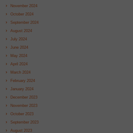
November 2024
October 2024
September 2024
August 2024
July 2024
June 2024
May 2024
April 2024
March 2024
February 2024
January 2024
December 2023
November 2023
October 2023
September 2023
August 2023