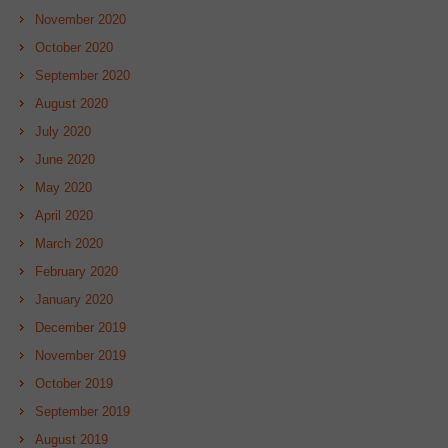
November 2020
October 2020
September 2020
August 2020
July 2020
June 2020
May 2020
April 2020
March 2020
February 2020
January 2020
December 2019
November 2019
October 2019
September 2019
August 2019