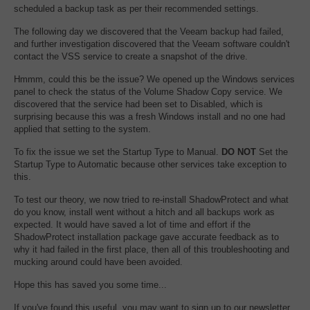
scheduled a backup task as per their recommended settings.
The following day we discovered that the Veeam backup had failed,
and further investigation discovered that the Veeam software couldn't
contact the VSS service to create a snapshot of the drive.
Hmmm, could this be the issue? We opened up the Windows services
panel to check the status of the Volume Shadow Copy service. We
discovered that the service had been set to Disabled, which is
surprising because this was a fresh Windows install and no one had
applied that setting to the system.
To fix the issue we set the Startup Type to Manual.
DO NOT
Set the
Startup Type to Automatic because other services take exception to
this.
To test our theory, we now tried to re-install ShadowProtect and what
do you know, install went without a hitch and all backups work as
expected. It would have saved a lot of time and effort if the
ShadowProtect installation package gave accurate feedback as to
why it had failed in the first place, then all of this troubleshooting and
mucking around could have been avoided.
Hope this has saved you some time...
If you've found this useful, you may want to sign up to our newsletter