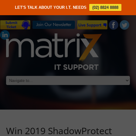
LET'S TALK ABOUT YOUR I.T. NEEDS
(02) 8824 8888
Win 2019 ShadowProtect