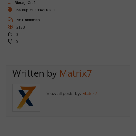
StorageCraft
Backup
,
ShadowProtect
No Comments
2178
0
0
Written by
Matrix7
View all posts by:
Matrix7