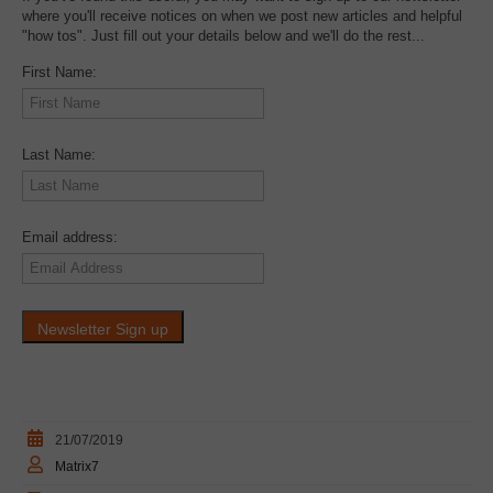
where you'll receive notices on when we post new articles and helpful
"how tos". Just fill out your details below and we'll do the rest...
First Name:
Last Name:
Email address:
21/07/2019
Matrix7