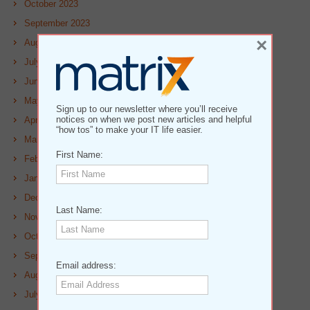
October 2023
September 2023
×
August 2023
July 2023
June 2023
May 2023
Sign up to our newsletter where you’ll receive
notices on when we post new articles and helpful
April 2023
“how tos” to make your IT life easier.
March 2023
First Name:
February 2023
January 2023
December 2022
Last Name:
November 2022
October 2022
September 2022
Email address:
August 2022
July 2022