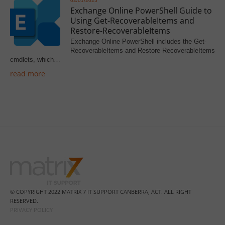
02/01/2025
Exchange Online PowerShell Guide to
Using Get-RecoverableItems and
Restore-RecoverableItems
Exchange Online PowerShell includes the Get-
RecoverableItems and Restore-RecoverableItems
cmdlets, which…
read more
© COPYRIGHT 2022 MATRIX 7 IT SUPPORT CANBERRA, ACT. ALL RIGHT
RESERVED.
PRIVACY POLICY