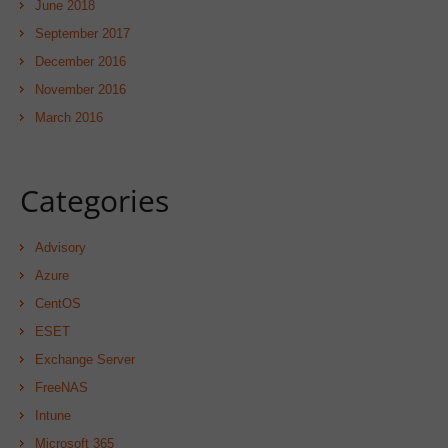
June 2018
September 2017
December 2016
November 2016
March 2016
Categories
Advisory
Azure
CentOS
ESET
Exchange Server
FreeNAS
Intune
Microsoft 365