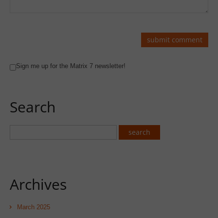
Sign me up for the Matrix 7 newsletter!
Search
Archives
March 2025