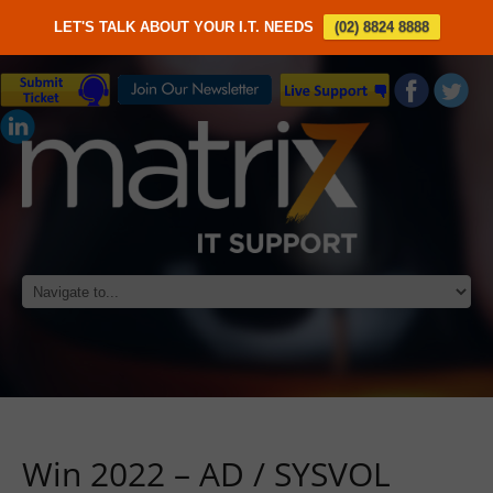
LET'S TALK ABOUT YOUR I.T. NEEDS
(02) 8824 8888
Win 2022 – AD / SYSVOL