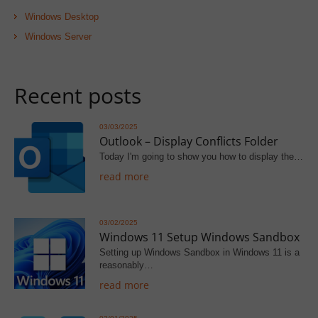
Windows Desktop
Windows Server
Recent posts
03/03/2025
Outlook – Display Conflicts Folder
Today I'm going to show you how to display the…
read more
03/02/2025
Windows 11 Setup Windows Sandbox
Setting up Windows Sandbox in Windows 11 is a
reasonably…
read more