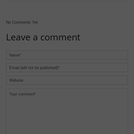
No Comments Yet.
Leave a comment