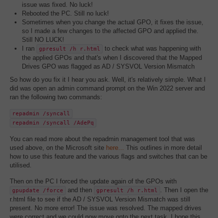
issue was fixed. No luck!
Rebooted the PC. Still no luck!
Sometimes when you change the actual GPO, it fixes the issue,
so I made a few changes to the affected GPO and applied the.
Still NO LUCK!
I ran
to check what was happening with
gpresult /h r.html
the applied GPOs and that's when I discovered that the Mapped
Drives GPO was flagged as AD / SYSVOL Version Mismatch
So how do you fix it I hear you ask. Well, it's relatively simple. What I
did was open an admin command prompt on the Win 2022 server and
ran the following two commands:
repadmin /syncall
repadmin /syncall /AdePq
You can read more about the repadmin management tool that was
used above, on the Microsoft site
here...
This outlines in more detail
how to use this feature and the various flags and switches that can be
utilised.
Then on the PC I forced the update again of the GPOs with
and then
. Then I open the
gpupdate /force
gpresult /h r.html
r.html file to see if the AD / SYSVOL Version Mismatch was still
present. No more error! The issue was resolved. The mapped drives
were correct and we could now move onto the next task. I hope this