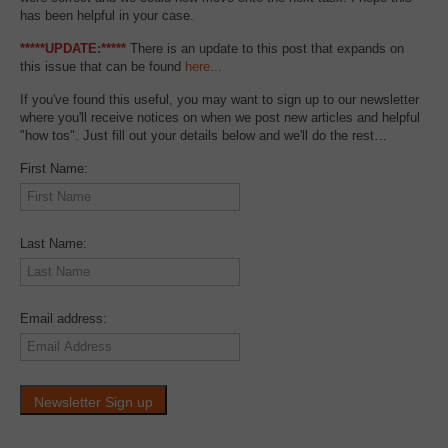
has been helpful in your case.
*****UPDATE:*****
There is an update to this post that expands on
this issue that can be found
here...
If you've found this useful, you may want to sign up to our newsletter
where you'll receive notices on when we post new articles and helpful
"how tos". Just fill out your details below and we'll do the rest…
First Name:
Last Name:
Email address: