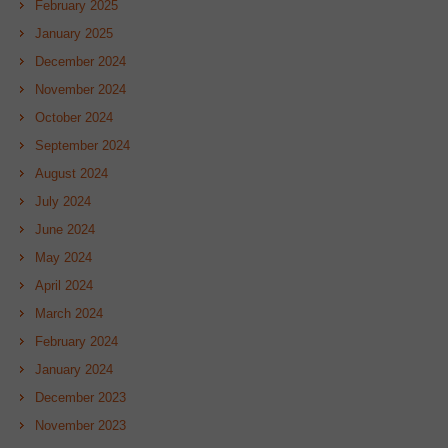
February 2025
January 2025
December 2024
November 2024
October 2024
September 2024
August 2024
July 2024
June 2024
May 2024
April 2024
March 2024
February 2024
January 2024
December 2023
November 2023