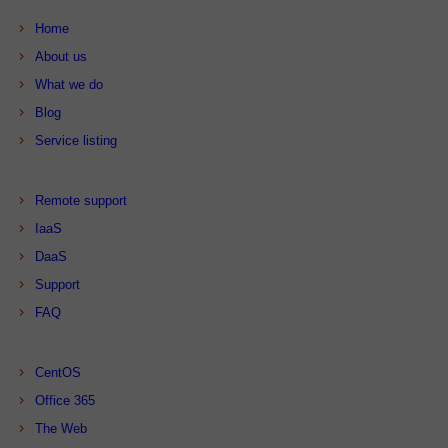
Home
About us
What we do
Blog
Service listing
Remote support
IaaS
DaaS
Support
FAQ
CentOS
Office 365
The Web