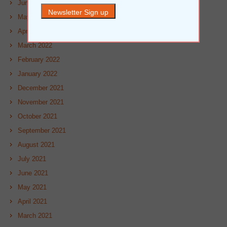
June 2022
May 2022
April 2022
March 2022
February 2022
January 2022
December 2021
November 2021
October 2021
September 2021
August 2021
July 2021
June 2021
May 2021
April 2021
March 2021