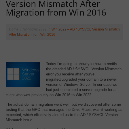
Version Mismatch After
Migration from Win 2016
Home
Windows 2022
Win 2022 – AD / SYSVOL Version Mismatch
After Migration from Win 2016
Today I'm going to show you how to rectify
the dreaded AD / SYSVOL Version Mismatch
error you receive after you've
migrated/upgraded your domain to a newer
version of Windows Server. In our case we
had just completed a server upgrade for a
client who was previously on Win 2016 to Win 2022.
The actual domain migration went well, but we discovered after some
testing that the GPO that managed the Drive Maps, wasn't working as
expected, which effectively alerted us to the AD / SYSVOL Version
Mismatch issue.