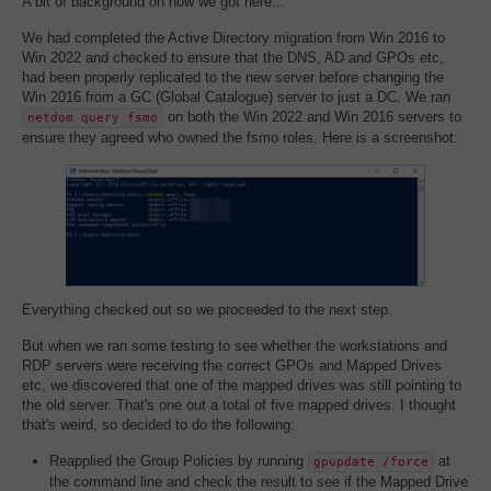
A bit of background on how we got here...
We had completed the Active Directory migration from Win 2016 to
Win 2022 and checked to ensure that the DNS, AD and GPOs etc,
had been properly replicated to the new server before changing the
Win 2016 from a GC (Global Catalogue) server to just a DC. We ran
on both the Win 2022 and Win 2016 servers to
netdom query fsmo
ensure they agreed who owned the fsmo roles. Here is a screenshot:
Everything checked out so we proceeded to the next step.
But when we ran some testing to see whether the workstations and
RDP servers were receiving the correct GPOs and Mapped Drives
etc, we discovered that one of the mapped drives was still pointing to
the old server. That's one out a total of five mapped drives. I thought
that's weird, so decided to do the following:
Reapplied the Group Policies by running
at
gpupdate /force
the command line and check the result to see if the Mapped Drive