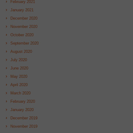
February 2021
January 2021
December 2020
November 2020
October 2020
September 2020
August 2020
July 2020
June 2020
May 2020
April 2020
March 2020
February 2020
January 2020
December 2019
November 2019