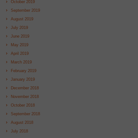
October 2019
September 2019
August 2019
July 2019
June 2019
May 2019
April 2019
March 2019
February 2019
January 2019
December 2018
November 2018
October 2018
September 2018
August 2018
July 2018