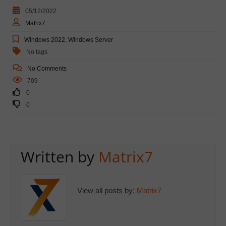
05/12/2022
Matrix7
Windows 2022
,
Windows Server
No tags
No Comments
709
0
0
Written by
Matrix7
View all posts by:
Matrix7