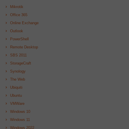
Mikrotik
Office 365
Online Exchange
Outlook
PowerShell
Remote Desktop
SBS 2011
StorageCraft
Synology
The Web
Ubiquiti
Ubuntu
VMWare
Windows 10
Windows 11
Windows 2022