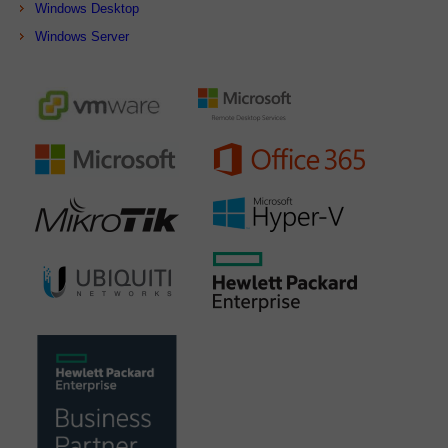
Windows Desktop
Windows Server