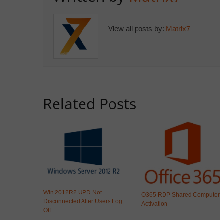
View all posts by:
Matrix7
Related Posts
Win 2012R2 UPD Not
O365 RDP Shared Computer
Disconnected After Users Log
Activation
Off