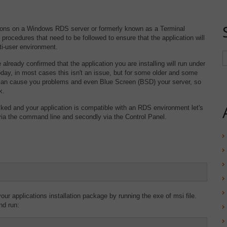
tions on a Windows RDS server or formerly known as a Terminal
 procedures that need to be followed to ensure that the application will
ti-user environment.
lready confirmed that the application you are installing will run under
ay, in most cases this isn't an issue, but for some older and some
can cause you problems and even Blue Screen (BSD) your server, so
k.
ked and your application is compatible with an RDS environment let's
y, via the command line and secondly via the Control Panel.
our applications installation package by running the exe of msi file.
nd run: