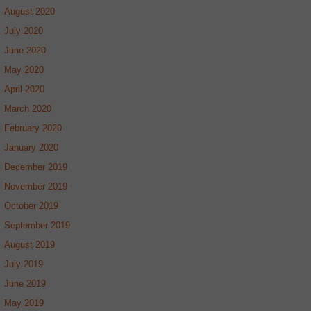
August 2020
July 2020
June 2020
May 2020
April 2020
March 2020
February 2020
January 2020
December 2019
November 2019
October 2019
September 2019
August 2019
July 2019
June 2019
May 2019