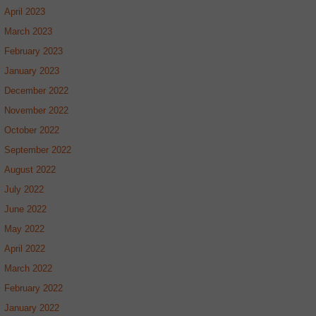
April 2023
March 2023
February 2023
January 2023
December 2022
November 2022
October 2022
September 2022
August 2022
July 2022
June 2022
May 2022
April 2022
March 2022
February 2022
January 2022