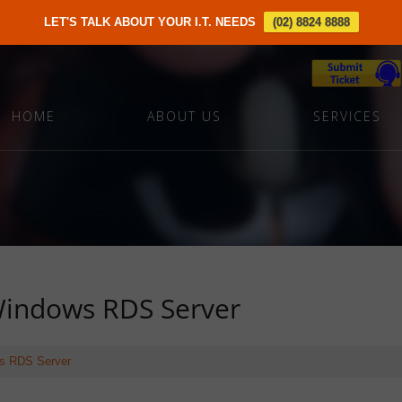
LET'S TALK ABOUT YOUR I.T. NEEDS
(02) 8824 8888
HOME
ABOUT US
SERVICES
 Windows RDS Server
ows RDS Server