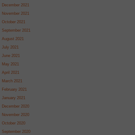
December 2021
November 2021
October 2021
September 2021
August 2021
July 2021
June 2021
May 2021
April 2021
March 2021
February 2021
January 2021
December 2020
November 2020
October 2020
September 2020