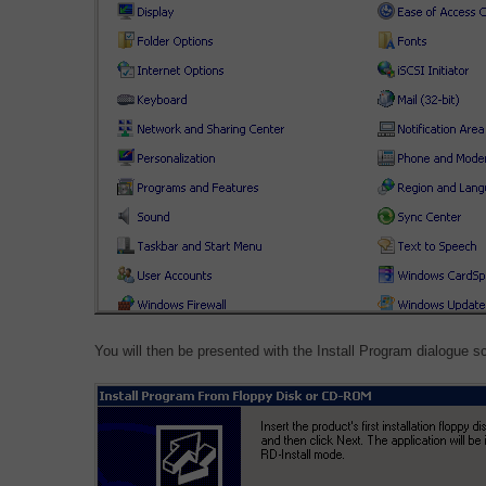
You will then be presented with the Install Program dialogue s