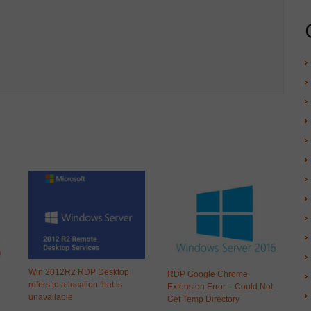
Win 2012R2 RDP Desktop
RDP Google Chrome
refers to a location that is
Extension Error – Could Not
unavailable
Get Temp Directory