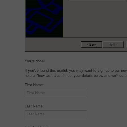
You're done!
If you've found this useful, you may want to sign up to our ne
helpful "how tos". Just fill out your details below and we'll do th
First Name:
Last Name: