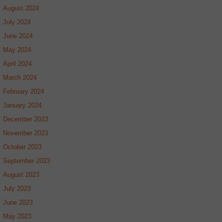
August 2024
July 2024
June 2024
May 2024
April 2024
March 2024
February 2024
January 2024
December 2023
November 2023
October 2023
September 2023
August 2023
July 2023
June 2023
May 2023