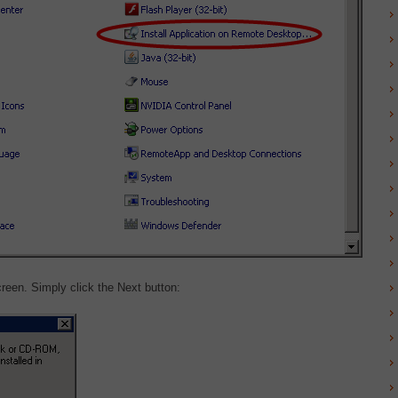
creen. Simply click the Next button: