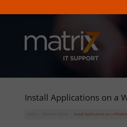
Install Applications on a
Home
Windows Server
Install Applications on a Wind