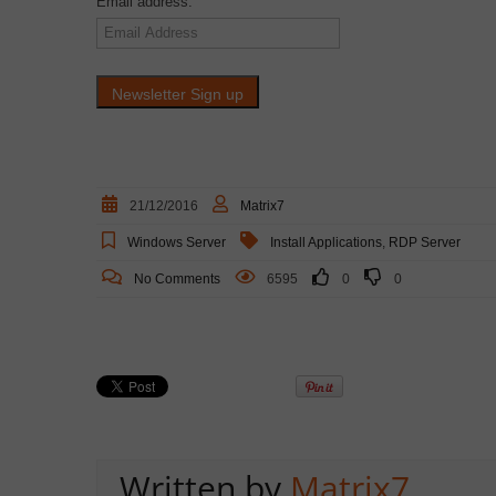
Email address:
21/12/2016
Matrix7
Windows Server
Install Applications
,
RDP Server
No Comments
6595
0
0
Written by
Matrix7