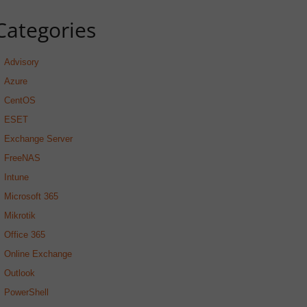
Categories
Advisory
Azure
CentOS
ESET
Exchange Server
FreeNAS
Intune
Microsoft 365
Mikrotik
Office 365
Online Exchange
Outlook
PowerShell