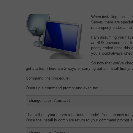
When installing applica
Server, there are special
run properly under a mul
I am assuming you have a
an RDS environment. Tod
poorly coded apps this 
you should always chec
So now that you've chec
get started. There are 2 ways of carrying out an install firstl
Command line procedure:
Open up a command prompt and execute:
change user /install
That will put your server into "install mode". You can now run y
Once the install is complete return to your command prompt a
change user /execute