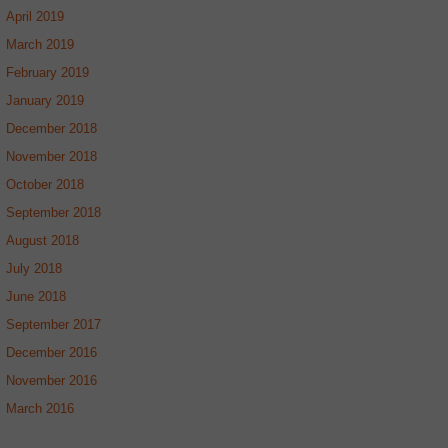
April 2019
March 2019
February 2019
January 2019
December 2018
November 2018
October 2018
September 2018
August 2018
July 2018
June 2018
September 2017
December 2016
November 2016
March 2016