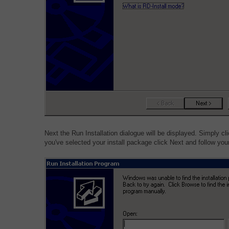
Next the Run Installation dialogue will be displayed. Simply c
you've selected your install package click Next and follow your 