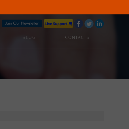
BLOG
CONTACTS