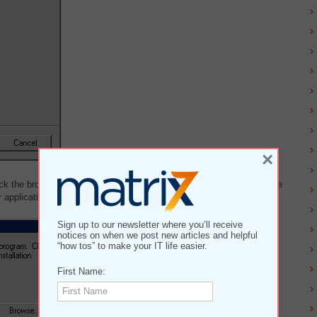
×
lick the browse button and navigate to your installation package. Once
application's installation procedure.
Sign up to our newsletter where you’ll receive
notices on when we post new articles and helpful
“how tos” to make your IT life easier.
First Name: