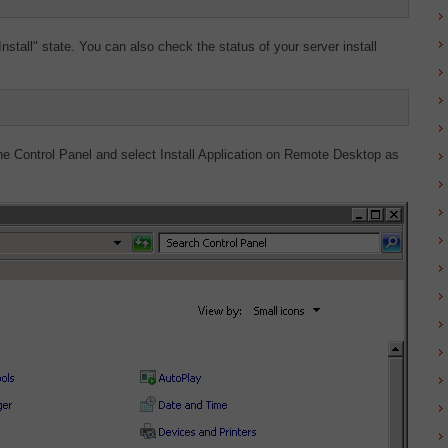
nstall" state. You can also check the status of your server install
he Control Panel and select Install Application on Remote Desktop as