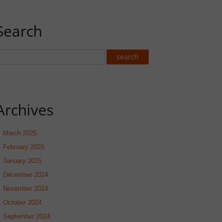
Search
Archives
March 2025
February 2025
January 2025
December 2024
November 2024
October 2024
September 2024