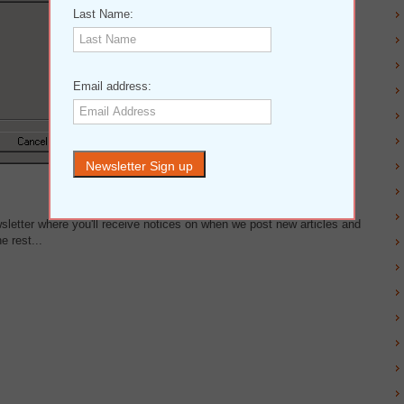
Last Name:
Email address:
wsletter where you'll receive notices on when we post new articles and
e rest...