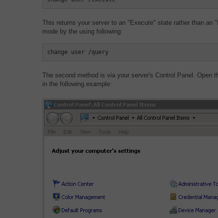
This returns your server to an "Execute" state rather than an "I
mode by the using following:
change user /query
The second method is via your server's Control Panel. Open t
in the following example: