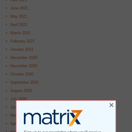
June 2021
May 2021
April 2021
March 2021
February 2021
January 2021
December 2020
November 2020
October 2020
September 2020
August 2020
July 2020
×
June 2020
May 2020
April 2020
March 2020