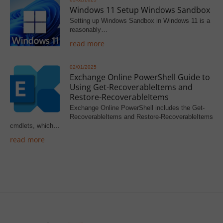
Windows 11 Setup Windows Sandbox
Setting up Windows Sandbox in Windows 11 is a
reasonably…
read more
02/01/2025
Exchange Online PowerShell Guide to
Using Get-RecoverableItems and
Restore-RecoverableItems
Exchange Online PowerShell includes the Get-
RecoverableItems and Restore-RecoverableItems
cmdlets, which…
read more