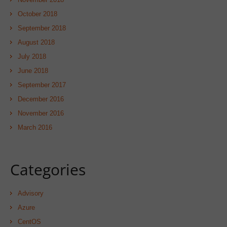
October 2018
September 2018
August 2018
July 2018
June 2018
September 2017
December 2016
November 2016
March 2016
Categories
Advisory
Azure
CentOS