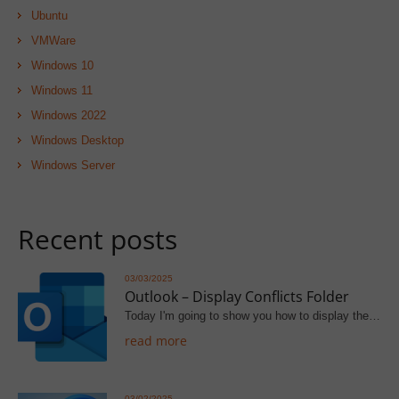
Ubuntu
VMWare
Windows 10
Windows 11
Windows 2022
Windows Desktop
Windows Server
Recent posts
03/03/2025
Outlook – Display Conflicts Folder
Today I'm going to show you how to display the…
read more
03/02/2025