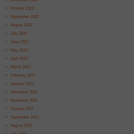
October 2022
September 2022
August 2022
July 2022
June 2022
May 2022
April 2022
March 2022
February 2022
January 2022
December 2021
November 2021
October 2021
September 2021
August 2021
July 2021