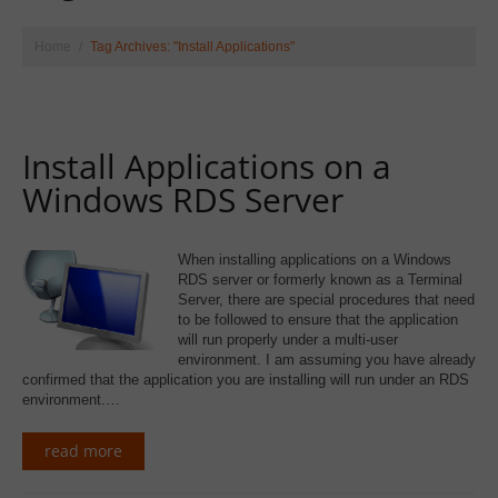
Home
Tag Archives: "Install Applications"
Install Applications on a
Windows RDS Server
When installing applications on a Windows
RDS server or formerly known as a Terminal
Server, there are special procedures that need
to be followed to ensure that the application
will run properly under a multi-user
environment. I am assuming you have already
confirmed that the application you are installing will run under an RDS
environment.…
read more