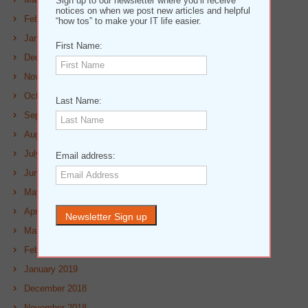
Sign up to our newsletter where you’ll receive
notices on when we post new articles and helpful
February 2020
“how tos” to make your IT life easier.
January 2020
First Name:
December 2019
November 2019
October 2019
Last Name:
September 2019
August 2019
July 2019
Email address:
June 2019
May 2019
April 2019
March 2019
February 2019
January 2019
December 2018
November 2018