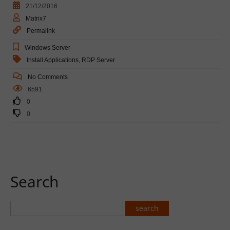
21/12/2016
Matrix7
Permalink
Windows Server
Install Applications
,
RDP Server
No Comments
6591
0
0
Search