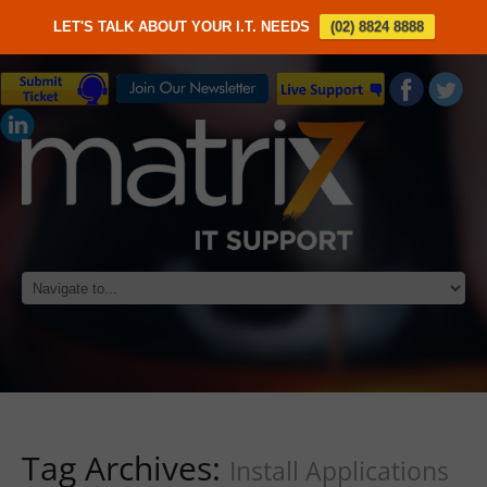
LET'S TALK ABOUT YOUR I.T. NEEDS
(02) 8824 8888
Tag Archives:
Install Applications