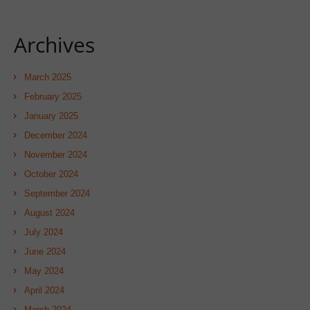
Archives
March 2025
February 2025
January 2025
December 2024
November 2024
October 2024
September 2024
August 2024
July 2024
June 2024
May 2024
April 2024
March 2024