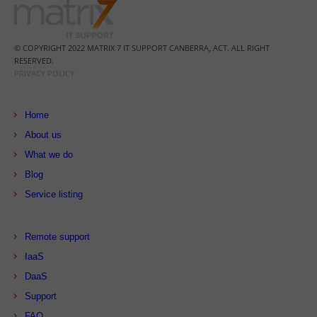
© COPYRIGHT 2022 MATRIX 7 IT SUPPORT CANBERRA, ACT. ALL RIGHT
RESERVED.
PRIVACY POLICY
Home
About us
What we do
Blog
Service listing
Remote support
IaaS
DaaS
Support
FAQ