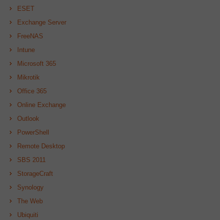
ESET
Exchange Server
FreeNAS
Intune
Microsoft 365
Mikrotik
Office 365
Online Exchange
Outlook
PowerShell
Remote Desktop
SBS 2011
StorageCraft
Synology
The Web
Ubiquiti