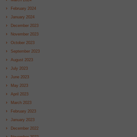
February 2024
January 2024
December 2023
November 2023
October 2023
September 2023
August 2023
July 2023
June 2023
May 2023
April 2023
March 2023
February 2023
January 2023
December 2022
November 2022