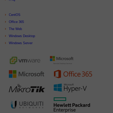
CentOS
Office 365
The Web
Windows Desktop
Windows Server