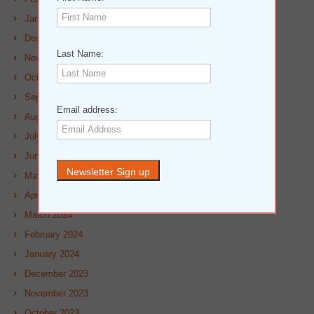
January 2025
December 2024
Last Name:
November 2024
October 2024
September 2024
Email address:
August 2024
July 2024
June 2024
May 2024
April 2024
March 2024
February 2024
January 2024
December 2023
November 2023
October 2023