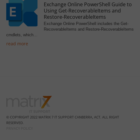
Exchange Online PowerShell Guide to
Using Get-RecoverableItems and
Restore-RecoverableItems
Exchange Online PowerShell includes the Get-
RecoverableItems and Restore-RecoverableItems
cmdlets, which…
read more
© COPYRIGHT 2022 MATRIX 7 IT SUPPORT CANBERRA, ACT. ALL RIGHT
RESERVED.
PRIVACY POLICY