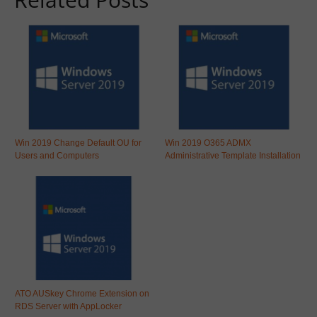
Win 2019 Change Default OU for
Win 2019 O365 ADMX
Users and Computers
Administrative Template Installation
ATO AUSkey Chrome Extension on
RDS Server with AppLocker