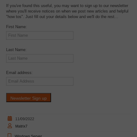
If you've found this useful, you may want to sign up to our newsletter
where you'll receive notices on when we post new articles and helpful
"how tos". Just fill out your details below and we'll do the rest…
First Name:
Last Name:
Email address:
11/09/2022
Matrix7
Windows Server