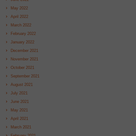
May 2022
April 2022
March 2022
February 2022
January 2022
December 2021
November 2021
October 2021
September 2021
August 2021
July 2021
June 2021
May 2021
April 2021
March 2021
February 2021