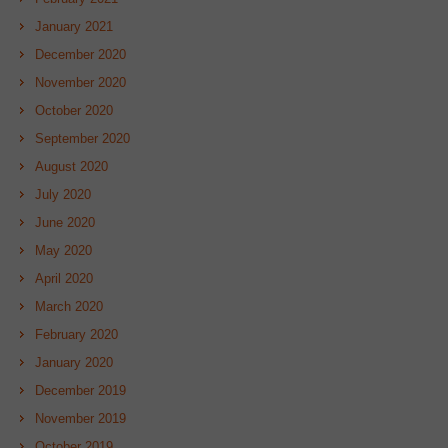
January 2021
December 2020
November 2020
October 2020
September 2020
August 2020
July 2020
June 2020
May 2020
April 2020
March 2020
February 2020
January 2020
December 2019
November 2019
October 2019