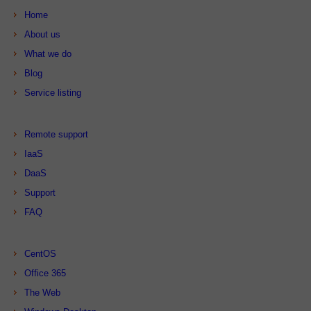
Home
About us
What we do
Blog
Service listing
Remote support
IaaS
DaaS
Support
FAQ
CentOS
Office 365
The Web