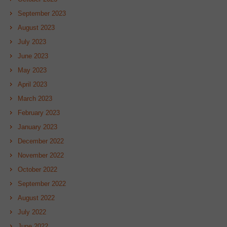
September 2023
August 2023
July 2023
June 2023
May 2023
April 2023
March 2023
February 2023
January 2023
December 2022
November 2022
October 2022
September 2022
August 2022
July 2022
June 2022