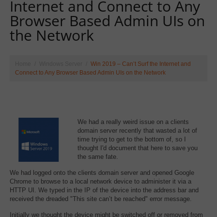
Internet and Connect to Any
Browser Based Admin UIs on
the Network
Home
Windows Server
Win 2019 – Can’t Surf the Internet and
Connect to Any Browser Based Admin UIs on the Network
We had a really weird issue on a clients
domain server recently that wasted a lot of
time trying to get to the bottom of, so I
thought I'd document that here to save you
the same fate.
We had logged onto the clients domain server and opened Google
Chrome to browse to a local network device to administer it via a
HTTP UI. We typed in the IP of the device into the address bar and
received the dreaded "This site can’t be reached" error message.
Initially we thought the device might be switched off or removed from