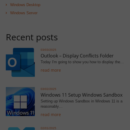
Windows Desktop
Windows Server
Recent posts
03/03/2025
Outlook – Display Conflicts Folder
Today I'm going to show you how to display the…
read more
03/02/2025
Windows 11 Setup Windows Sandbox
Setting up Windows Sandbox in Windows 11 is a
reasonably…
read more
02/01/2025