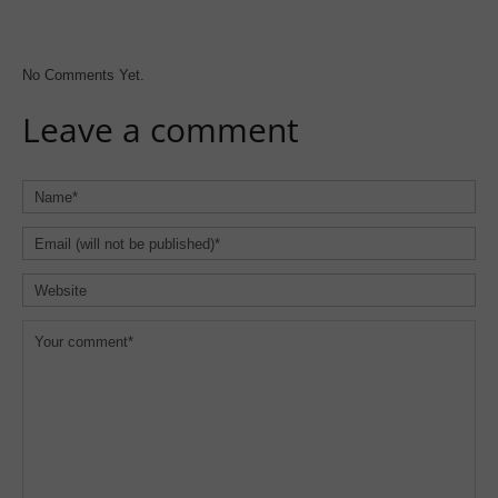
No Comments Yet.
Leave a comment