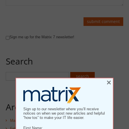
Sign me up for the Matrix 7 newsletter!
Search
×
Archives
Sign up to our newsletter where you’ll receive
notices on when we post new articles and helpful
“how tos” to make your IT life easier.
March 2025
First Name:
February 2025