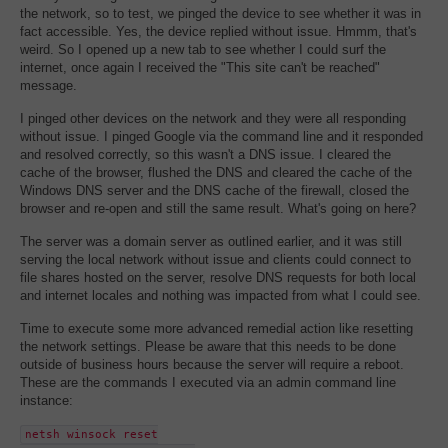
the network, so to test, we pinged the device to see whether it was in
fact accessible. Yes, the device replied without issue. Hmmm, that's
weird. So I opened up a new tab to see whether I could surf the
internet, once again I received the "This site can't be reached"
message.
I pinged other devices on the network and they were all responding
without issue. I pinged Google via the command line and it responded
and resolved correctly, so this wasn't a DNS issue. I cleared the
cache of the browser, flushed the DNS and cleared the cache of the
Windows DNS server and the DNS cache of the firewall, closed the
browser and re-open and still the same result. What's going on here?
The server was a domain server as outlined earlier, and it was still
serving the local network without issue and clients could connect to
file shares hosted on the server, resolve DNS requests for both local
and internet locales and nothing was impacted from what I could see.
Time to execute some more advanced remedial action like resetting
the network settings. Please be aware that this needs to be done
outside of business hours because the server will require a reboot.
These are the commands I executed via an admin command line
instance:
netsh winsock reset