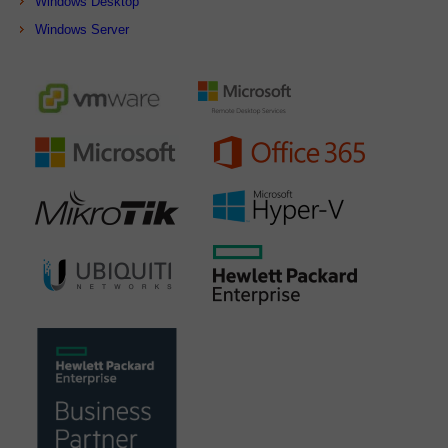
Windows Desktop
Windows Server