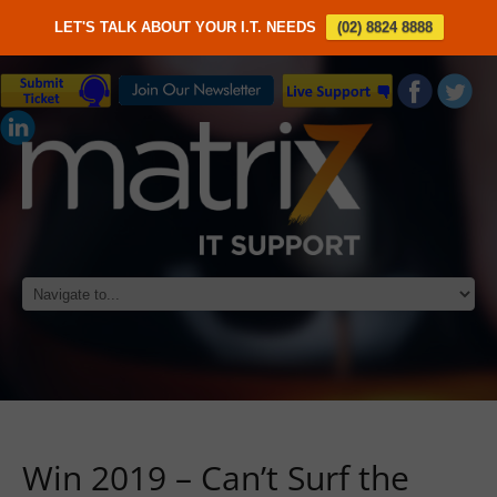
LET'S TALK ABOUT YOUR I.T. NEEDS
(02) 8824 8888
Win 2019 – Can’t Surf the