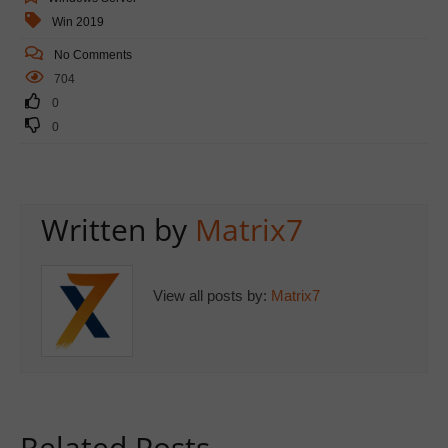
Win 2019
No Comments
704
0
0
Written by
Matrix7
View all posts by:
Matrix7
Related Posts