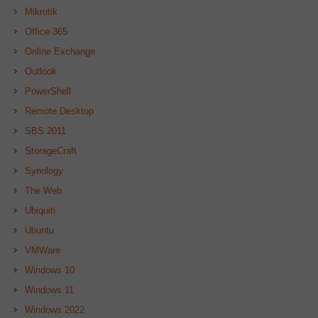
Mikrotik
Office 365
Online Exchange
Outlook
PowerShell
Remote Desktop
SBS 2011
StorageCraft
Synology
The Web
Ubiquiti
Ubuntu
VMWare
Windows 10
Windows 11
Windows 2022