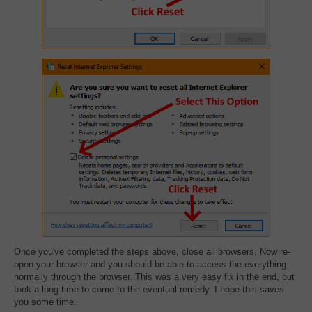
Once you've completed the steps above, close all browsers. Now re-
open your browser and you should be able to access the everything
normally through the browser. This was a very easy fix in the end, but
took a long time to come to the eventual remedy. I hope this saves
you some time.