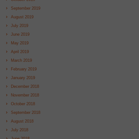
September 2019
August 2019
July 2019
June 2019
May 2019
April 2019
March 2019
February 2019
January 2019
December 2018
November 2018
October 2018
September 2018
August 2018
July 2018
June 2018