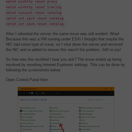
netsh winhttp reset proxy
netsh winhttp reset tracing
netsh winsock reset catalog
netsh int ipv4 reset catalog
netsh int ipv6 reset catalog
After I rebooted the server, the same issue was still evident. Wow!
Because this was a VM running under ESXi I thought that maybe the
NIC had some type of issue, so I shut down the server and removed
the NIC and re-added to ensure this wasn't the problem. Still no joy!
So how was this rectified I hear you ask? The issue ended up being
resolved by resetting Internet Explorers settings. This can be done by
following the screenshots below:
Open Control Panel then: