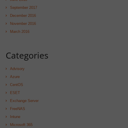
September 2017
December 2016
November 2016
March 2016
Categories
Advisory
Azure
CentOS
ESET
Exchange Server
FreeNAS
Intune
Microsoft 365