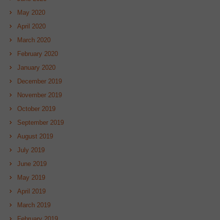
May 2020
April 2020
March 2020
February 2020
January 2020
December 2019
November 2019
October 2019
September 2019
August 2019
July 2019
June 2019
May 2019
April 2019
March 2019
February 2019