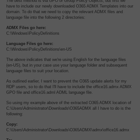
The best method is via GPO or Group Policy Objects, but first we
have to include our newly downloaded O365 ADMX Templates into our
domain. To do that we need to copy the relevant ADMX files and
language file into the following 2 directories:
ADMX Files go here:
C:\Windows\PolicyDefinitions
Language Files go here:
C:\Windows\PolicyDefinitions\en-US
The above indicates that we're using English for the language files
(en-US), but in your case use your language folder and subsequent
language files to suit your location.
As outlined earlier, I want to prevent the O365 update alerts for my
RDP users, so to do that I'll have to include the office16.admx ADMX
GPO file and office16.adml ADML language file.
So using my example above of the extracted O365 ADMX location of
C:\Users\Administrator\Downloads\O365ADMX all I have to do is the
following:
Copy:
C:\Users\Administrator\Downloads\O365ADMX\admx\office16.admx