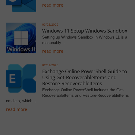
read more
03/02/2025
Windows 11 Setup Windows Sandbox
Setting up Windows Sandbox in Windows 11 is a
reasonably…
read more
02/01/2025
Exchange Online PowerShell Guide to
Using Get-RecoverableItems and
Restore-RecoverableItems
Exchange Online PowerShell includes the Get-
RecoverableItems and Restore-RecoverableItems
cmdlets, which…
read more