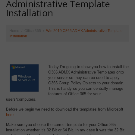
Administrative Template
Installation
Home
Office 365
Win 2019 O365 ADMX Administrative Template
Installation
Today I'm going to show you how to install the
O365 ADMX Administrative Templates onto
your server so they can be used to apply
O365 Group Policy Objects to your domain.
This is handy so you can centrally manage
features of Office 365 for your
users/computers.
Before we begin we need to download the templates from Microsoft
here...
Make sure you choose the correct template for your Office 365
installation whether it's 32 Bit or 64 Bit. In my case it was the 32 Bit