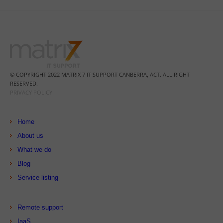
© COPYRIGHT 2022 MATRIX 7 IT SUPPORT CANBERRA, ACT. ALL RIGHT
RESERVED.
PRIVACY POLICY
Home
About us
What we do
Blog
Service listing
Remote support
IaaS