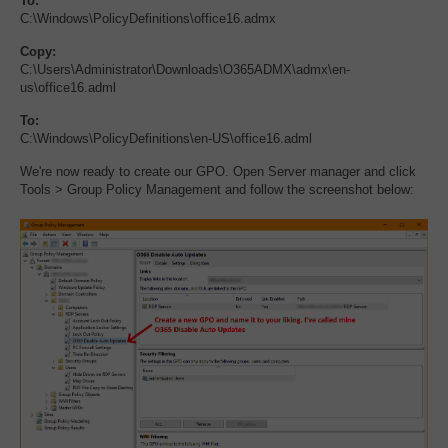
To:
C:\Windows\PolicyDefinitions\office16.admx
Copy:
C:\Users\Administrator\Downloads\O365ADMX\admx\en-
us\office16.adml
To:
C:\Windows\PolicyDefinitions\en-US\office16.adml
We're now ready to create our GPO. Open Server manager and click
Tools > Group Policy Management and follow the screenshot below: