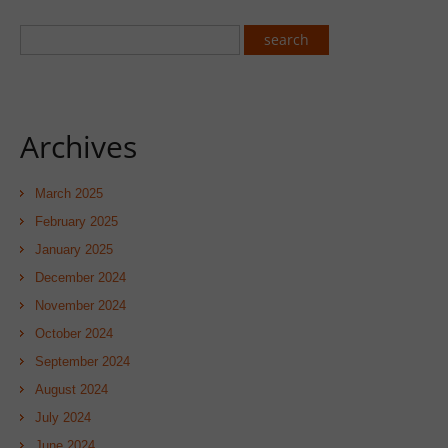
Archives
March 2025
February 2025
January 2025
December 2024
November 2024
October 2024
September 2024
August 2024
July 2024
June 2024