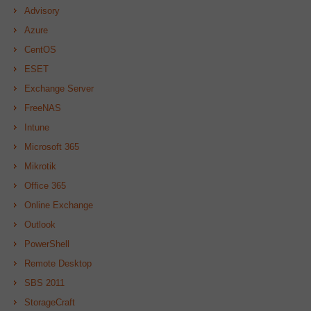
Advisory
Azure
CentOS
ESET
Exchange Server
FreeNAS
Intune
Microsoft 365
Mikrotik
Office 365
Online Exchange
Outlook
PowerShell
Remote Desktop
SBS 2011
StorageCraft