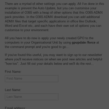
There are a myriad of other settings you can apply. All I've done in this
example is prevent the Auto Update, but you can customise your
installation of O365 with a heap of other options that this O365 ADMX
pack provides. In the O365 ADMX download you can add additional
ADMX files that target specific applications in office like Outlook,
Word and Excel etc, and each have their own set of options you can
customise to your environment.
All you have to do now is apply your newly created GPO to the
computers in your Organisational Unit by using
gpupdate /force
at
the command prompt and you're good to go...
If you've found this useful, you may want to sign up to our newsletter
where you'll receive notices on when we post new articles and helpful
"how tos". Just fill out your details below and we'll do the rest...
First Name:
Last Name:
Email address: