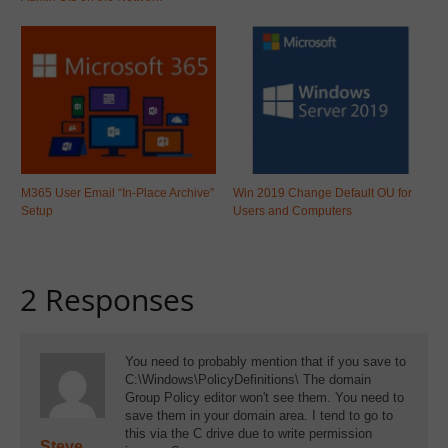
M365 User Email “In-Place Archive”
Win 2019 Change Default OU for
Setup
Users and Computers
2 Responses
You need to probably mention that if you save to
C:\Windows\PolicyDefinitions\ The domain
Group Policy editor won't see them. You need to
save them in your domain area. I tend to go to
this via the C drive due to write permission
Steve