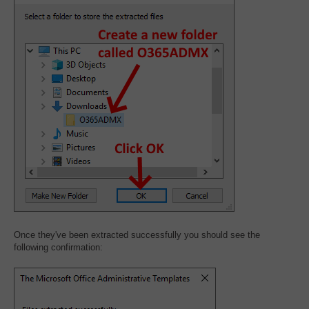
Once they've been extracted successfully you should see the
following confirmation: