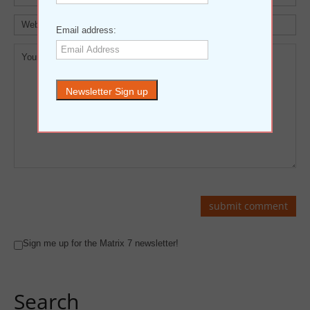
Email address:
Sign me up for the Matrix 7 newsletter!
Search