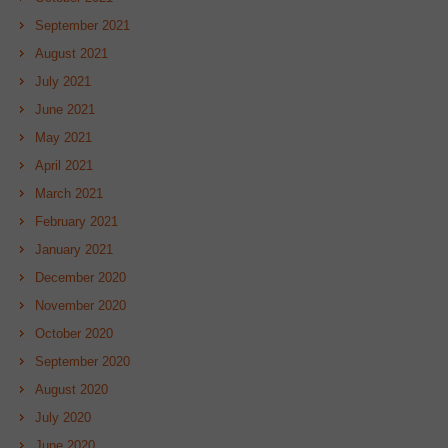
September 2021
August 2021
July 2021
June 2021
May 2021
April 2021
March 2021
February 2021
January 2021
December 2020
November 2020
October 2020
September 2020
August 2020
July 2020
June 2020