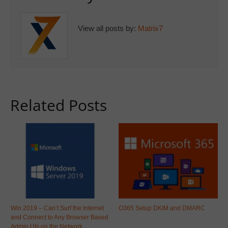
View all posts by:
Matrix7
Related Posts
Win 2019 – Can’t Surf the Internet
O365 Setup DKIM and DMARC
and Connect to Any Browser Based
Admin UIs on the Network