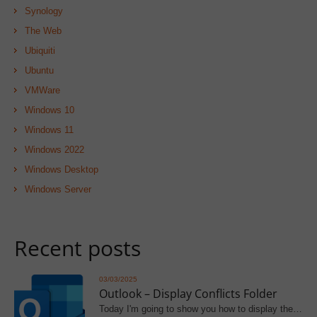
Synology
The Web
Ubiquiti
Ubuntu
VMWare
Windows 10
Windows 11
Windows 2022
Windows Desktop
Windows Server
Recent posts
03/03/2025
Outlook – Display Conflicts Folder
Today I'm going to show you how to display the…