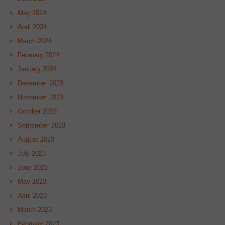
May 2024
April 2024
March 2024
February 2024
January 2024
December 2023
November 2023
October 2023
September 2023
August 2023
July 2023
June 2023
May 2023
April 2023
March 2023
February 2023