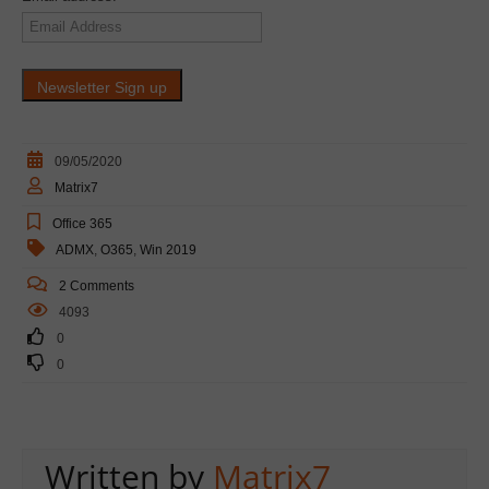
09/05/2020
Matrix7
Office 365
ADMX
,
O365
,
Win 2019
2 Comments
4093
0
0
Written by
Matrix7