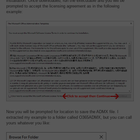
installation. Once downloaded, run the executable and you will be
prompted to accept the licensing agreement as in the following
example:
Now you will be prompted for location to save the ADMX file. I
extracted my example to a folder called O365ADMX, but you can call
yours whatever you like: