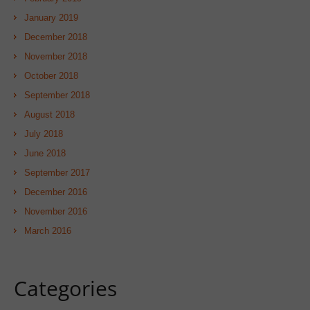
January 2019
December 2018
November 2018
October 2018
September 2018
August 2018
July 2018
June 2018
September 2017
December 2016
November 2016
March 2016
Categories