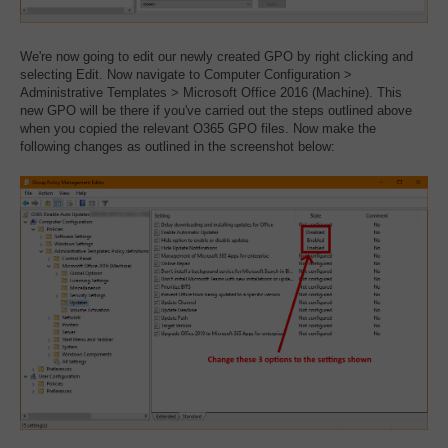
We're now going to edit our newly created GPO by right clicking and
selecting Edit. Now navigate to Computer Configuration >
Administrative Templates > Microsoft Office 2016 (Machine). This
new GPO will be there if you've carried out the steps outlined above
when you copied the relevant O365 GPO files. Now make the
following changes as outlined in the screenshot below: