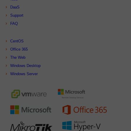
DaaS
Support
FAQ
CentOS
Office 365
The Web
Windows Desktop
Windows Server