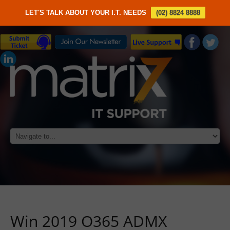
LET'S TALK ABOUT YOUR I.T. NEEDS
(02) 8824 8888
Win 2019 O365 ADMX