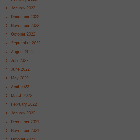
January 2023
December 2022
November 2022
October 2022
September 2022
August 2022
July 2022
June 2022
May 2022
April 2022
March 2022
February 2022
January 2022
December 2021
November 2021
October 2021