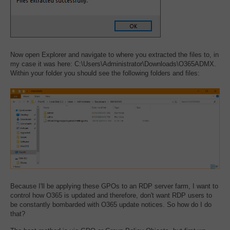
Now open Explorer and navigate to where you extracted the files to, in
my case it was here: C:\Users\Administrator\Downloads\O365ADMX.
Within your folder you should see the following folders and files:
Because I'll be applying these GPOs to an RDP server farm, I want to
control how O365 is updated and therefore, don't want RDP users to
be constantly bombarded with O365 update notices. So how do I do
that?